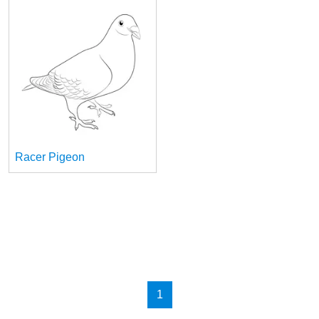
Racer Pigeon
1