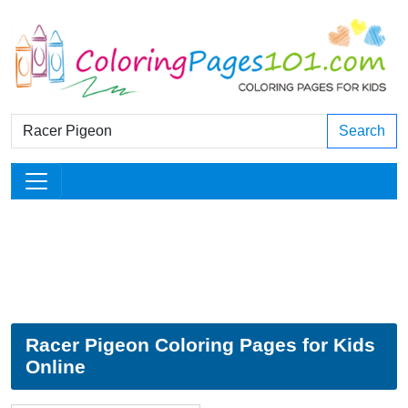
Search
Racer Pigeon Coloring Pages for Kids
Online