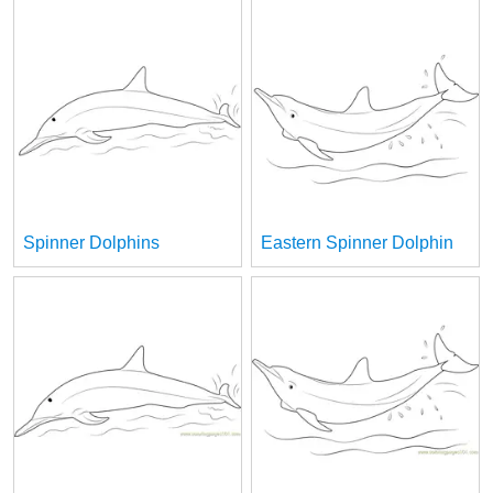
Spinner Dolphins
Eastern Spinner Dolphin