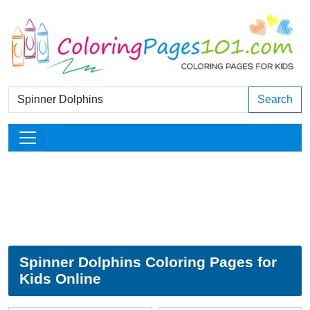
Search
Spinner Dolphins Coloring Pages for
Kids Online