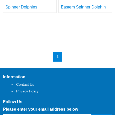
Spinner Dolphins
Eastern Spinner Dolphin
1
Information
Contact Us
Privacy Policy
Follow Us
Please enter your email address below