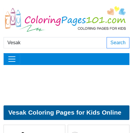
Search
Vesak Coloring Pages for Kids Online