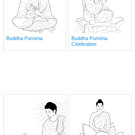
Buddha Purnima
Buddha Purnima
Celebration