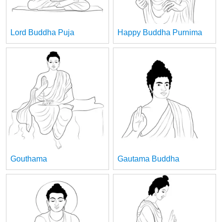
Lord Buddha Puja
Happy Buddha Purnima
Gouthama
Gautama Buddha