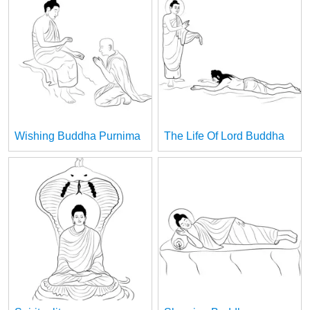
Wishing Buddha Purnima
The Life Of Lord Buddha