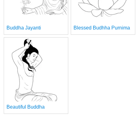
Buddha Jayanti
Blessed Budhha Purnima
Beautiful Buddha