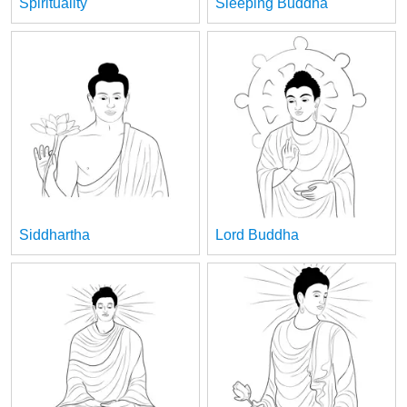
Spirituality
Sleeping Buddha
Siddhartha
Lord Buddha