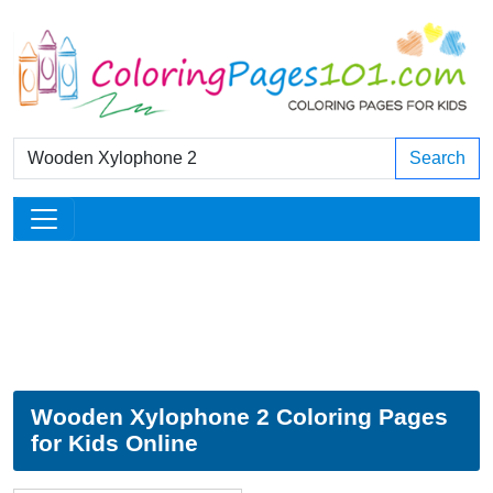
Search
Wooden Xylophone 2 Coloring Pages
for Kids Online