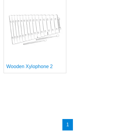
Wooden Xylophone 2
1