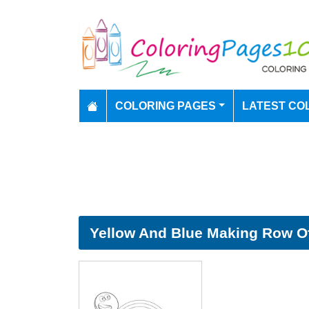
COLORING PAGES
LATEST CO
Yellow And Blue Making Row Of