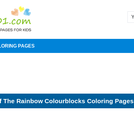
LORING PAGES
 The Rainbow Colourblocks Coloring Pages 