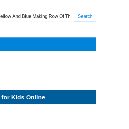
Search
for Kids Online