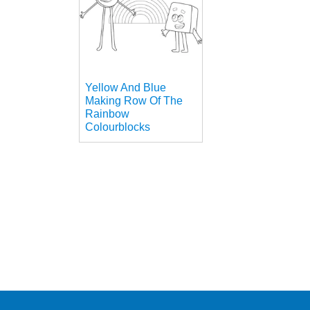
Yellow And Blue
Making Row Of The
Rainbow
Colourblocks