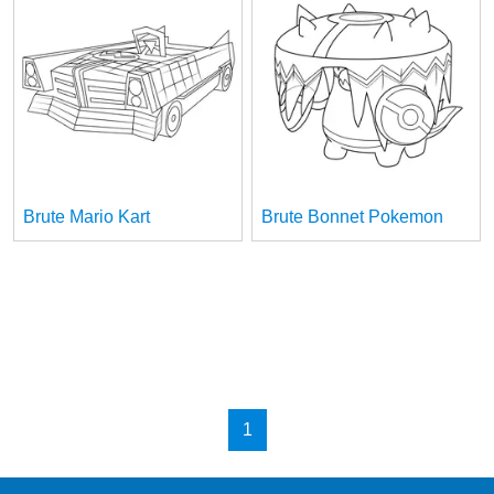
Brute Mario Kart
Brute Bonnet Pokemon
1