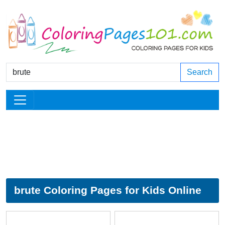
Search
brute Coloring Pages for Kids Online