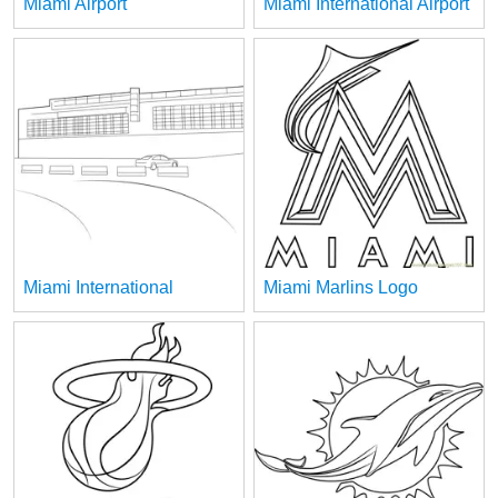
Miami Airport
Miami International Airport
Miami International
Miami Marlins Logo