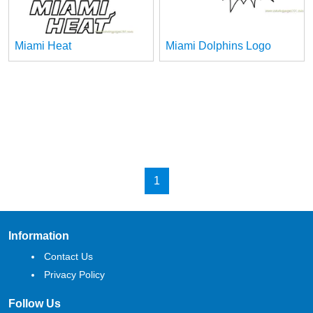
Miami Heat
Miami Dolphins Logo
1
Information
Contact Us
Privacy Policy
Follow Us