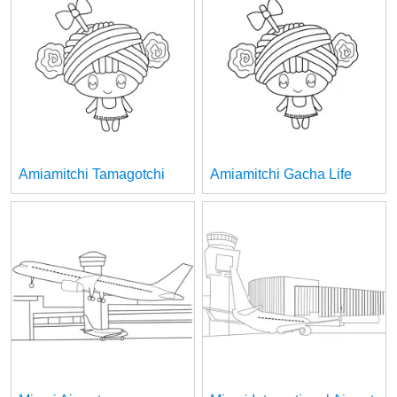
Amiamitchi Tamagotchi
Amiamitchi Gacha Life