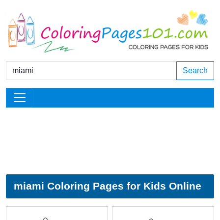
Search
miami Coloring Pages for Kids Online