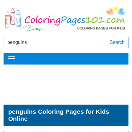
Search
penguins Coloring Pages for Kids
Online