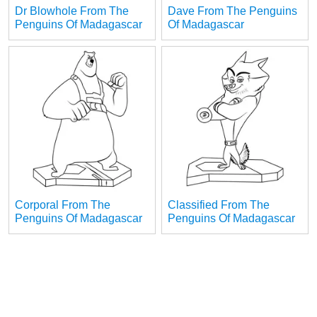
Dr Blowhole From The
Dave From The Penguins
Penguins Of Madagascar
Of Madagascar
Corporal From The
Classified From The
Penguins Of Madagascar
Penguins Of Madagascar