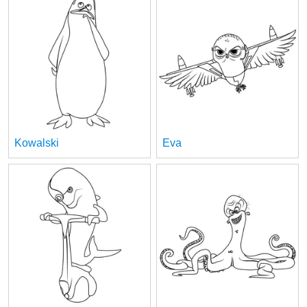
Kowalski
Eva