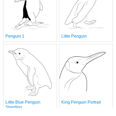
Penguin 1
Little Penguin
Little Blue Penguin
King Penguin Portrait
Standing