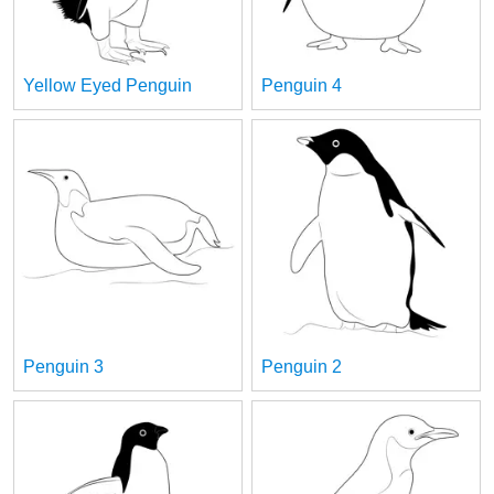
Yellow Eyed Penguin
Penguin 4
Penguin 3
Penguin 2