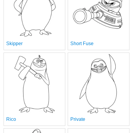
Skipper
Short Fuse
Rico
Private