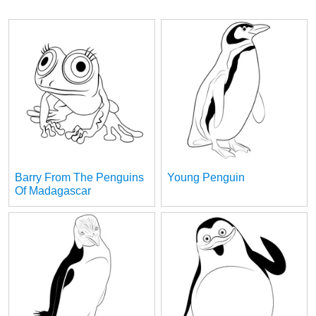
Barry From The Penguins
Young Penguin
Of Madagascar