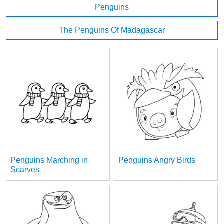
Penguins
The Penguins Of Madagascar
Penguins Marching in
Penguins Angry Birds
Scarves