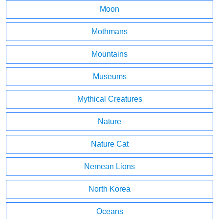
Moon
Mothmans
Mountains
Museums
Mythical Creatures
Nature
Nature Cat
Nemean Lions
North Korea
Oceans