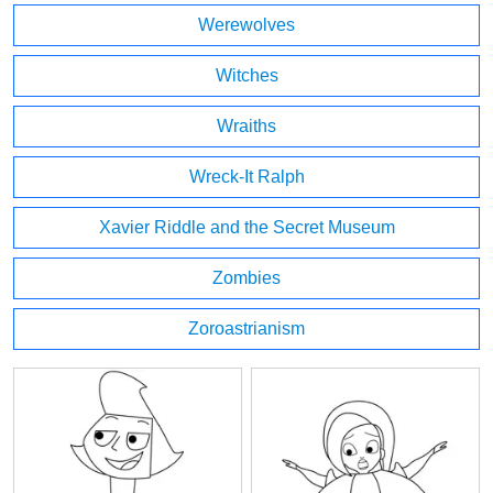
Werewolves
Witches
Wraiths
Wreck-It Ralph
Xavier Riddle and the Secret Museum
Zombies
Zoroastrianism