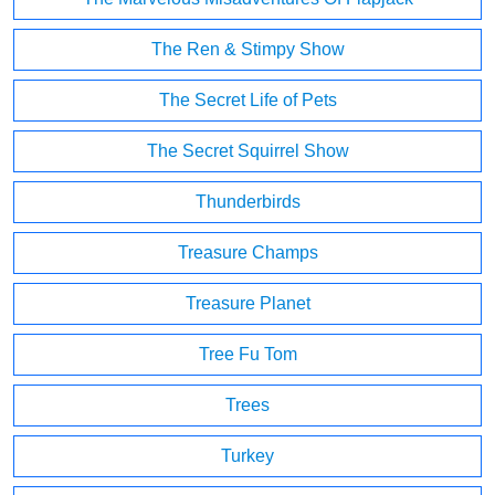
The Ren & Stimpy Show
The Secret Life of Pets
The Secret Squirrel Show
Thunderbirds
Treasure Champs
Treasure Planet
Tree Fu Tom
Trees
Turkey