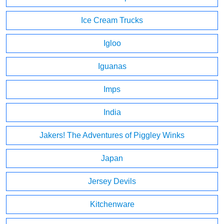
Ice Cream Trucks
Igloo
Iguanas
Imps
India
Jakers! The Adventures of Piggley Winks
Japan
Jersey Devils
Kitchenware