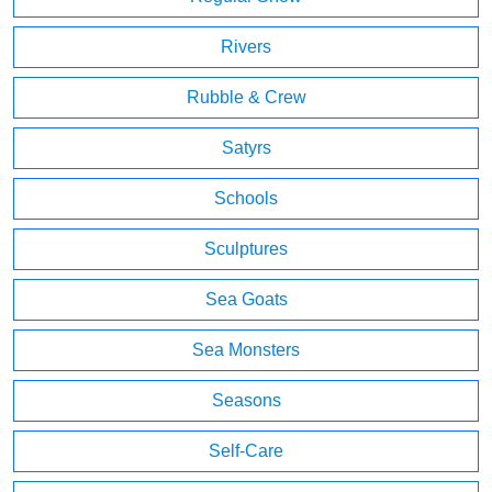
Rivers
Rubble & Crew
Satyrs
Schools
Sculptures
Sea Goats
Sea Monsters
Seasons
Self-Care