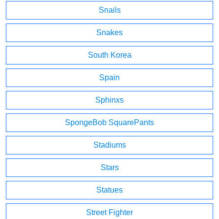
Snails
Snakes
South Korea
Spain
Sphinxs
SpongeBob SquarePants
Stadiums
Stars
Statues
Street Fighter