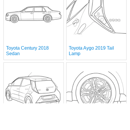
Toyota Century 2018
Toyota Aygo 2019 Tail
Sedan
Lamp
Toyota Aygo 2019 Rear
Suzuki Swift Sport Wheel