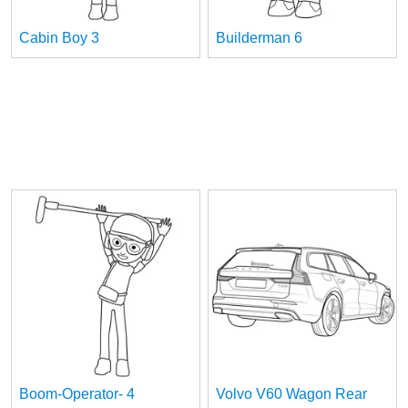
Cabin Boy 3
Builderman 6
Boom-Operator- 4
Volvo V60 Wagon Rear