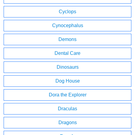
Cyclops
Cynocephalus
Demons
Dental Care
Dinosaurs
Dog House
Dora the Explorer
Draculas
Dragons