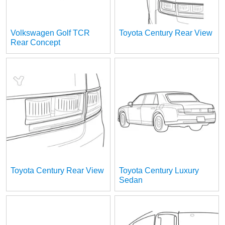
Volkswagen Golf TCR
Toyota Century Rear View
Rear Concept
Toyota Century Rear View
Toyota Century Luxury
Sedan