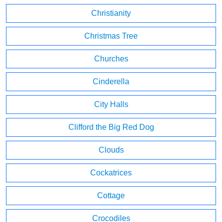
Christianity
Christmas Tree
Churches
Cinderella
City Halls
Clifford the Big Red Dog
Clouds
Cockatrices
Cottage
Crocodiles