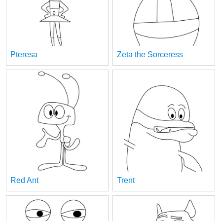
Pteresa
Zeta the Sorceress
Red Ant
Trent