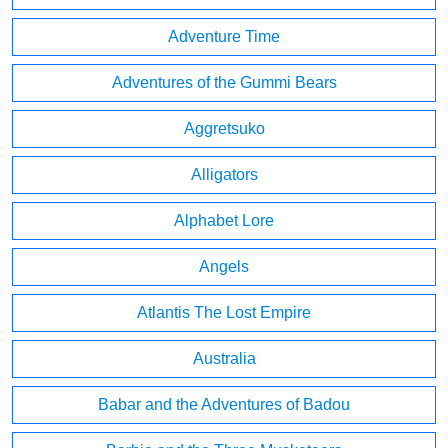
Adventure Time
Adventures of the Gummi Bears
Aggretsuko
Alligators
Alphabet Lore
Angels
Atlantis The Lost Empire
Australia
Babar and the Adventures of Badou