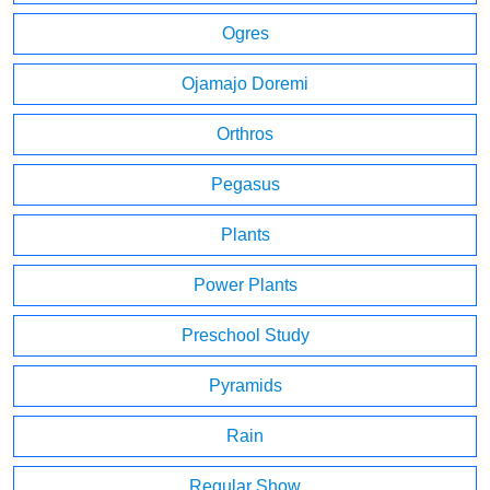
Ogres
Ojamajo Doremi
Orthros
Pegasus
Plants
Power Plants
Preschool Study
Pyramids
Rain
Regular Show