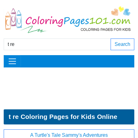
Search
t re Coloring Pages for Kids Online
A Turtle's Tale Sammy's Adventures