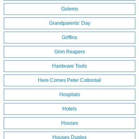
Golems
Grandparents' Day
Griffins
Grim Reapers
Hardware Tools
Here Comes Peter Cottontail
Hospitals
Hotels
Houses
Houses Duplex