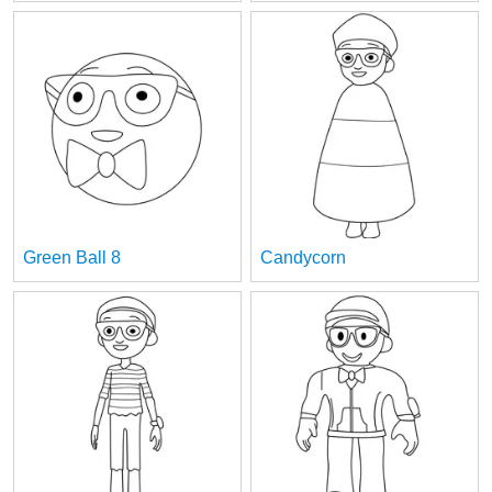
Green Ball 8
Candycorn