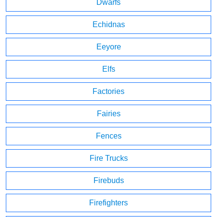
Dwarfs
Echidnas
Eeyore
Elfs
Factories
Fairies
Fences
Fire Trucks
Firebuds
Firefighters