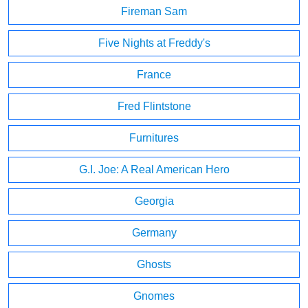
Fireman Sam
Five Nights at Freddy's
France
Fred Flintstone
Furnitures
G.I. Joe: A Real American Hero
Georgia
Germany
Ghosts
Gnomes