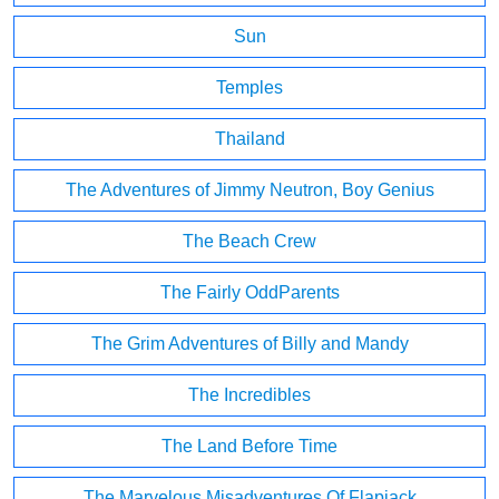
Sun
Temples
Thailand
The Adventures of Jimmy Neutron, Boy Genius
The Beach Crew
The Fairly OddParents
The Grim Adventures of Billy and Mandy
The Incredibles
The Land Before Time
The Marvelous Misadventures Of Flapjack