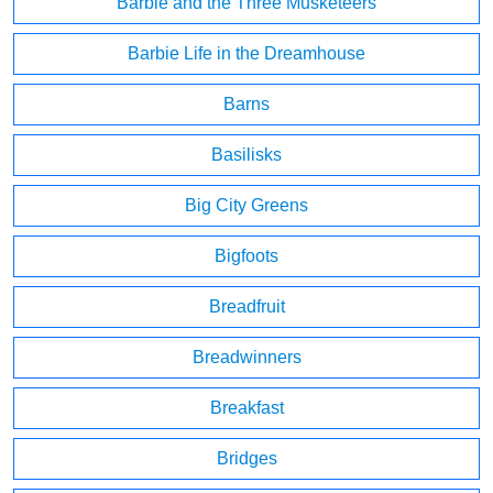
Barbie and the Three Musketeers
Barbie Life in the Dreamhouse
Barns
Basilisks
Big City Greens
Bigfoots
Breadfruit
Breadwinners
Breakfast
Bridges