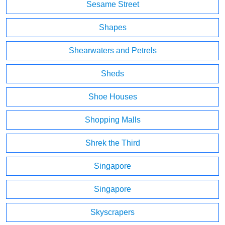
Sesame Street
Shapes
Shearwaters and Petrels
Sheds
Shoe Houses
Shopping Malls
Shrek the Third
Singapore
Singapore
Skyscrapers