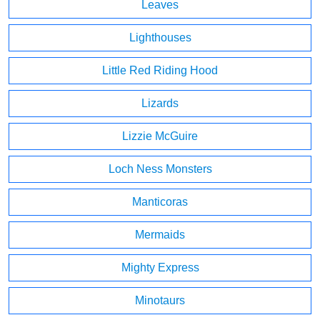
Leaves
Lighthouses
Little Red Riding Hood
Lizards
Lizzie McGuire
Loch Ness Monsters
Manticoras
Mermaids
Mighty Express
Minotaurs