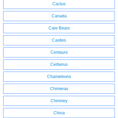
Cactus
Canada
Care Bears
Castles
Centaurs
Cerberus
Chameleons
Chimeras
Chimney
China