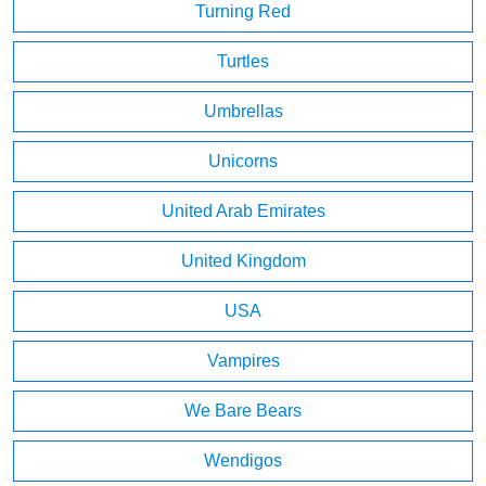
Turning Red
Turtles
Umbrellas
Unicorns
United Arab Emirates
United Kingdom
USA
Vampires
We Bare Bears
Wendigos