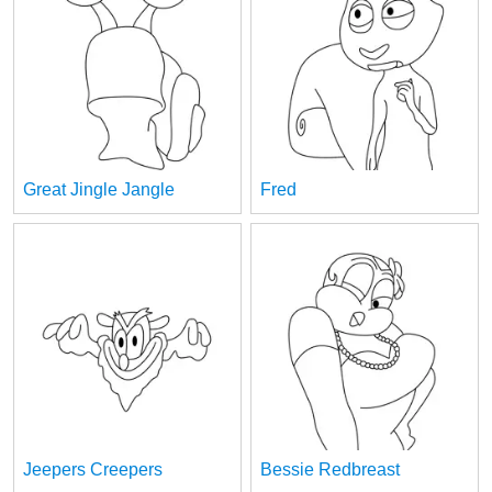
Great Jingle Jangle
Fred
Jeepers Creepers
Bessie Redbreast