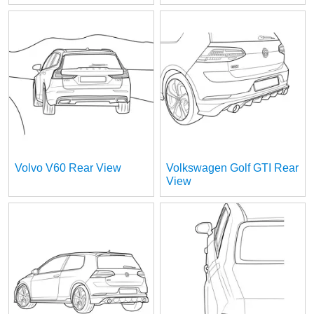
Volvo V60 Rear View
Volkswagen Golf GTI Rear
View