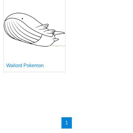
Wailord Pokemon
1