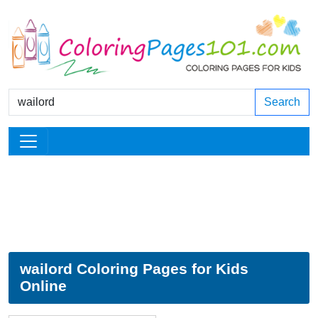
Search
wailord Coloring Pages for Kids
Online