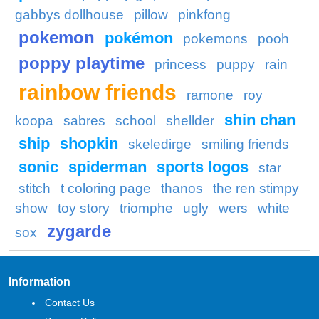
gabbys dollhouse
pillow
pinkfong
pokemon
pokémon
pokemons
pooh
poppy playtime
princess
puppy
rain
rainbow friends
ramone
roy
shin chan
koopa
sabres
school
shellder
ship
shopkin
skeledirge
smiling friends
sonic
spiderman
sports logos
star
stitch
t coloring page
thanos
the ren stimpy
show
toy story
triomphe
ugly
wers
white
zygarde
sox
Information
Contact Us