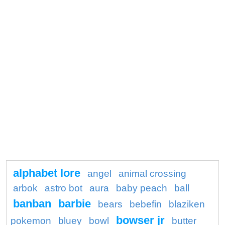
alphabet lore
angel
animal crossing
arbok
astro bot
aura
baby peach
ball
banban
barbie
bears
bebefin
blaziken
bowser jr
pokemon
bluey
bowl
butter