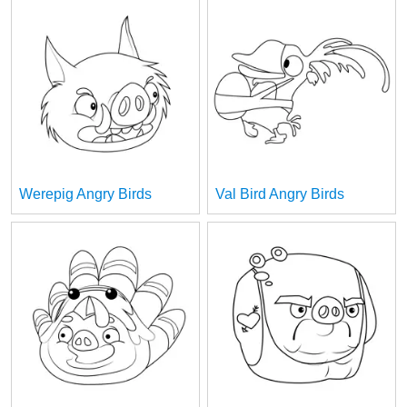
Werepig Angry Birds
Val Bird Angry Birds