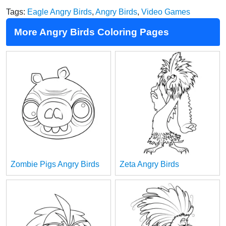
Tags:
Eagle Angry Birds
,
Angry Birds
,
Video Games
More Angry Birds Coloring Pages
Zombie Pigs Angry Birds
Zeta Angry Birds