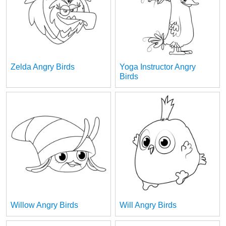
Zelda Angry Birds
Yoga Instructor Angry
Birds
Willow Angry Birds
Will Angry Birds