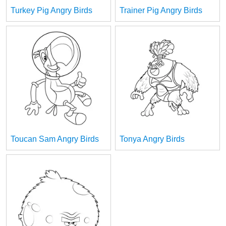
Turkey Pig Angry Birds
Trainer Pig Angry Birds
Toucan Sam Angry Birds
Tonya Angry Birds