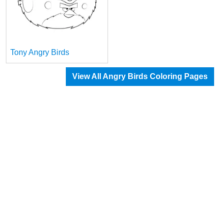
Tony Angry Birds
View All Angry Birds Coloring Pages