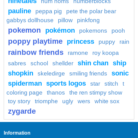
ninetales
num noms
numberblocks
pauline
peppa pig
pete the polar bear
gabbys dollhouse
pillow
pinkfong
pokemon
pokémon
pokemons
pooh
poppy playtime
princess
puppy
rain
rainbow friends
ramone
roy koopa
shin chan
ship
sabres
school
shellder
shopkin
sonic
skeledirge
smiling friends
spiderman
sports logos
star
stitch
t
coloring page
thanos
the ren stimpy show
toy story
triomphe
ugly
wers
white sox
zygarde
Information