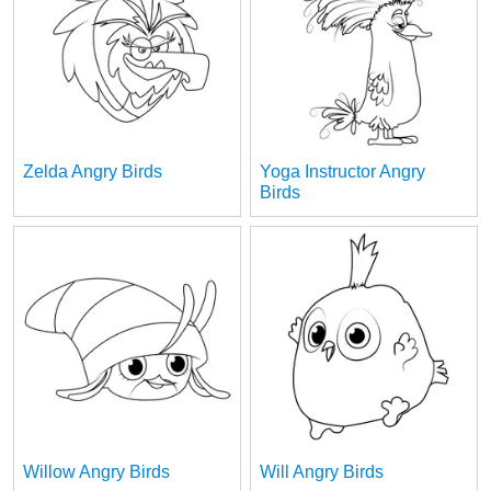
Zelda Angry Birds
Yoga Instructor Angry
Birds
Willow Angry Birds
Will Angry Birds