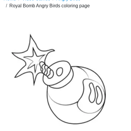
Royal Bomb Angry Birds coloring page