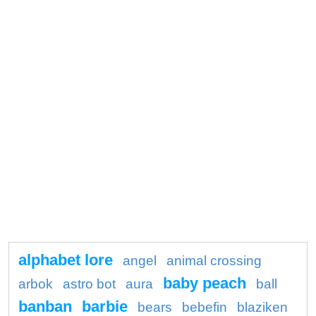
alphabet lore
angel
animal crossing
baby peach
arbok
astro bot
aura
ball
banban
barbie
bears
bebefin
blaziken