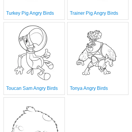
Turkey Pig Angry Birds
Trainer Pig Angry Birds
Toucan Sam Angry Birds
Tonya Angry Birds