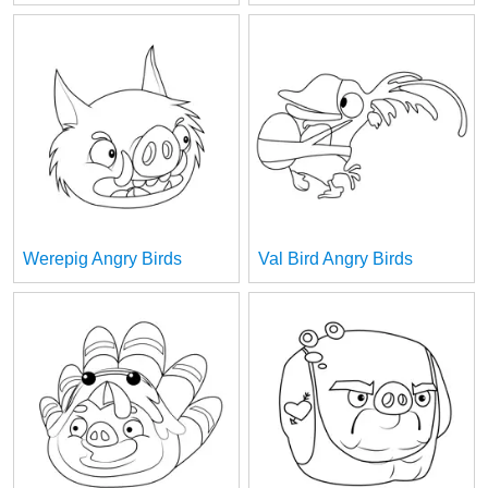
Werepig Angry Birds
Val Bird Angry Birds