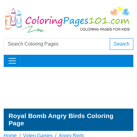
Search
Royal Bomb Angry Birds Coloring
Page
Home
Video Games
Angry Birds