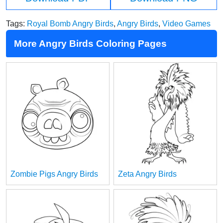
Tags:
Royal Bomb Angry Birds
,
Angry Birds
,
Video Games
More Angry Birds Coloring Pages
Zombie Pigs Angry Birds
Zeta Angry Birds