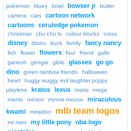
bowser jr
pokemon
bluey
bowl
butter
cartoon network
camera
cars
cartoons
ceruledge pokemon
christmas
chu chu tv
colour blocks
cross
disney
fancy nancy
doors
duck
family
flowers
fish
flower
four
friend
gallo
glasses
go go
ganesh
gengar
gible
dino
green rainbow friends
halloween
heart
huggy wuggy evil laughter poppy
kratos
lexus
playtime
mario
mega
miraculous
ments
minion
minnie mouse
mlb team logos
kwami
miraidon
my little pony
nba logo
mr men