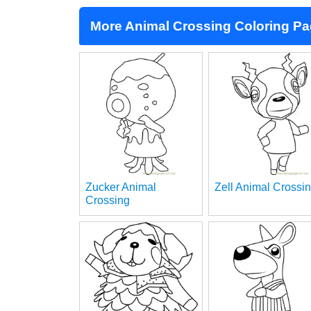
More Animal Crossing Coloring P
Zucker Animal
Zell Animal Crossi
Crossing