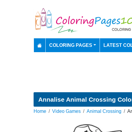
COLORING PAGES
LATEST CO
Annalise Animal Crossing Colo
Home
Video Games
Animal Crossing
An