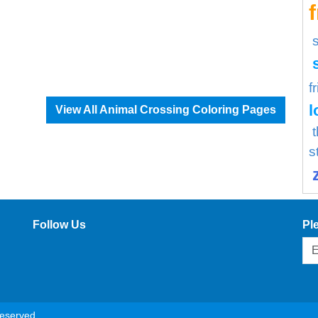
f
l
View All Animal Crossing Coloring Pages
s
Follow Us
Pl
reserved.