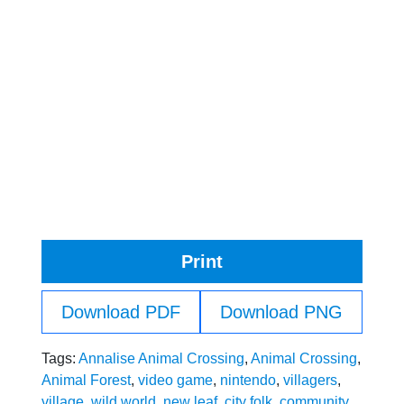
Print
Download PDF
Download PNG
Tags:
Annalise Animal Crossing
,
Animal Crossing
,
Animal Forest
,
video game
,
nintendo
,
villagers
,
village
,
wild world
,
new leaf
,
city folk
,
community