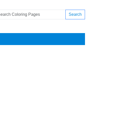
Search