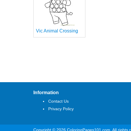
Vic Animal Crossing
Information
Contact Us
Privacy Policy
Copyright © 2026 ColoringPages101.com. All rights 