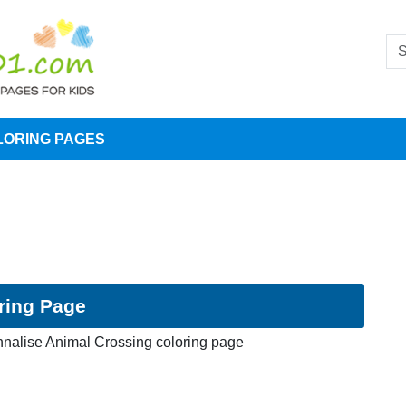
LORING PAGES
ring Page
nalise Animal Crossing coloring page