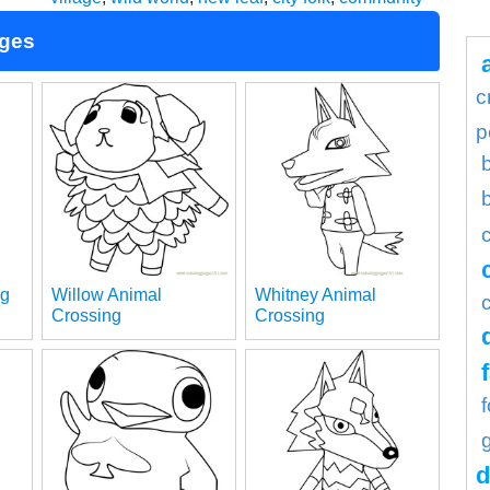
ages
c
p
ng
Willow Animal
Whitney Animal
Crossing
Crossing
d