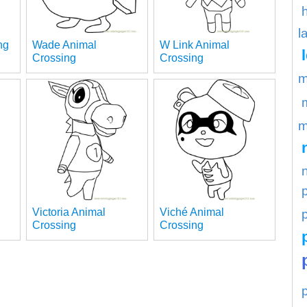
l
ng
Wade Animal
W Link Animal
Crossing
Crossing
m
m
Victoria Animal
Viché Animal
p
Crossing
Crossing