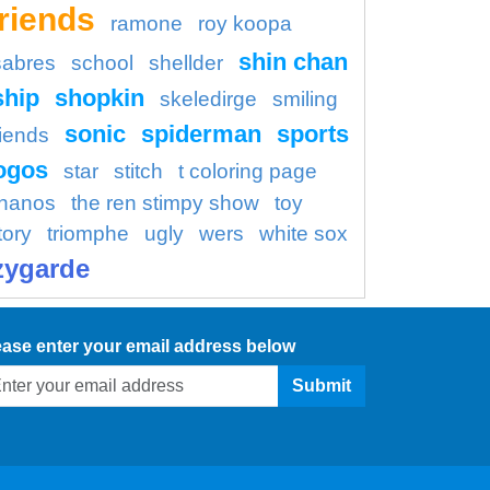
friends
ramone
roy koopa
shin chan
sabres
school
shellder
ship
shopkin
skeledirge
smiling
sonic
spiderman
sports
riends
ogos
star
stitch
t coloring page
thanos
the ren stimpy show
toy
tory
triomphe
ugly
wers
white sox
zygarde
ease enter your email address below
Submit