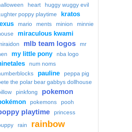
halloween
heart
huggy wuggy evil
kratos
aughter poppy playtime
lexus
mario
ments
minion
minnie
miraculous kwami
ouse
mlb team logos
miraidon
mr
my little pony
en
nba logo
ninetales
num noms
pauline
numberblocks
peppa pig
pete the polar bear gabbys dollhouse
pokemon
illow
pinkfong
pokémon
pokemons
pooh
poppy playtime
princess
rainbow
puppy
rain