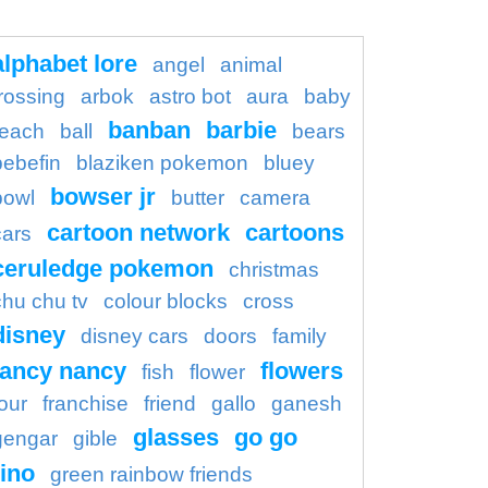
alphabet lore
angel
animal
rossing
arbok
astro bot
aura
baby
banban
barbie
each
ball
bears
bebefin
blaziken pokemon
bluey
bowser jr
bowl
butter
camera
cartoon network
cartoons
cars
ceruledge pokemon
christmas
chu chu tv
colour blocks
cross
disney
disney cars
doors
family
fancy nancy
flowers
fish
flower
four
franchise
friend
gallo
ganesh
glasses
go go
gengar
gible
ino
green rainbow friends