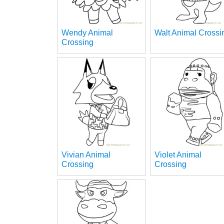
Wendy Animal
Walt Animal Crossi
Crossing
Vivian Animal
Violet Animal
Crossing
Crossing