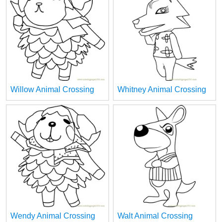
Willow Animal Crossing
Whitney Animal Crossing
Wendy Animal Crossing
Walt Animal Crossing