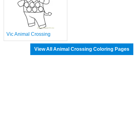
Vic Animal Crossing
View All Animal Crossing Coloring Pages