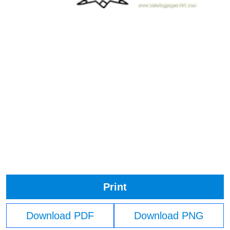
Print
Download PDF
Download PNG