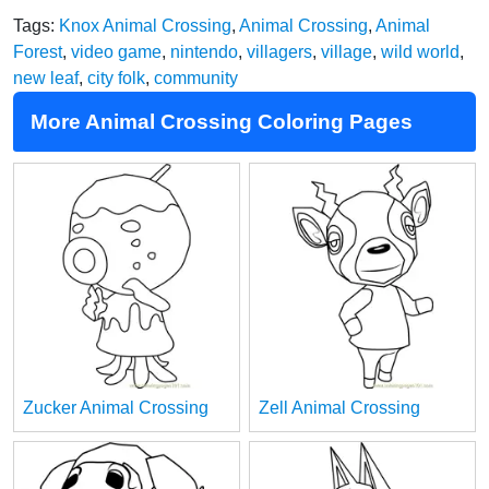
Tags:
Knox Animal Crossing
,
Animal Crossing
,
Animal
Forest
,
video game
,
nintendo
,
villagers
,
village
,
wild world
,
new leaf
,
city folk
,
community
More Animal Crossing Coloring Pages
Zucker Animal Crossing
Zell Animal Crossing