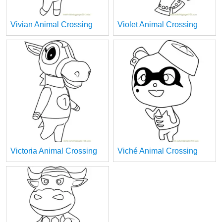
Vivian Animal Crossing
Violet Animal Crossing
Victoria Animal Crossing
Viché Animal Crossing