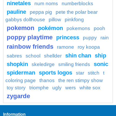
ninetales
num noms
numberblocks
pauline
peppa pig
pete the polar bear
gabbys dollhouse
pillow
pinkfong
pokemon
pokémon
pokemons
pooh
poppy playtime
princess
puppy
rain
rainbow friends
ramone
roy koopa
shin chan
ship
sabres
school
shellder
shopkin
sonic
skeledirge
smiling friends
spiderman
sports logos
star
stitch
t
coloring page
thanos
the ren stimpy show
toy story
triomphe
ugly
wers
white sox
zygarde
Information