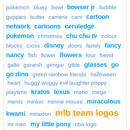
bowser jr
pokemon
bluey
bowl
bubble
cartoon
guppies
butter
camera
cars
network
cartoons
ceruledge
pokemon
chu chu tv
christmas
colour
disney
fancy
blocks
cross
doors
family
nancy
flowers
fish
flower
four
friend
glasses
go
gallo
ganesh
gengar
gible
go dino
green rainbow friends
halloween
heart
huggy wuggy evil laughter poppy
kratos
lexus
playtime
mario
mega
miraculous
ments
minion
minnie mouse
mlb team logos
kwami
miraidon
my little pony
mr men
nba logo