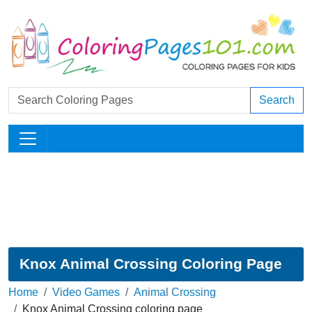
Search
Knox Animal Crossing Coloring Page
Home
Video Games
Animal Crossing
Knox Animal Crossing coloring page