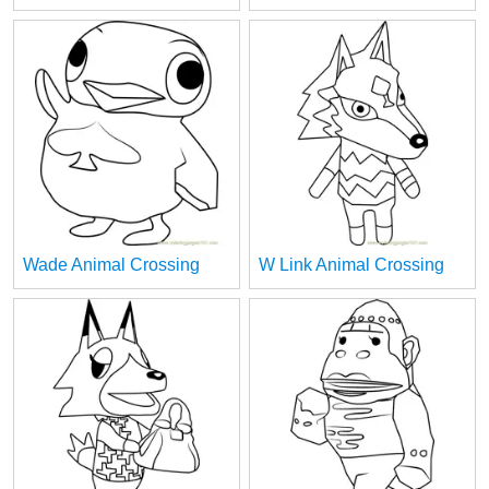
Wade Animal Crossing
W Link Animal Crossing