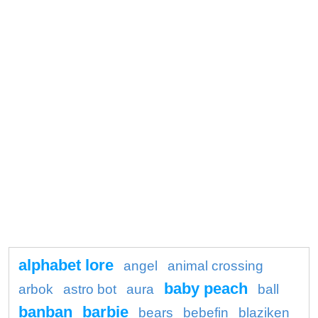
alphabet lore
angel
animal crossing
baby peach
arbok
astro bot
aura
ball
banban
barbie
bears
bebefin
blaziken