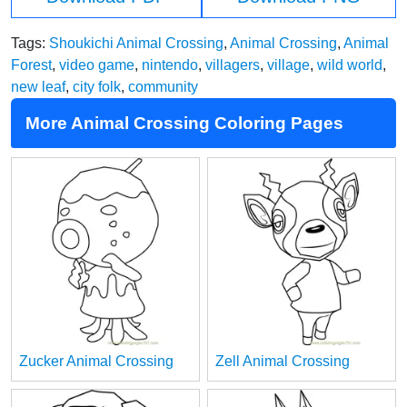
Tags:
Shoukichi Animal Crossing
,
Animal Crossing
,
Animal
Forest
,
video game
,
nintendo
,
villagers
,
village
,
wild world
,
new leaf
,
city folk
,
community
More Animal Crossing Coloring Pages
Zucker Animal Crossing
Zell Animal Crossing