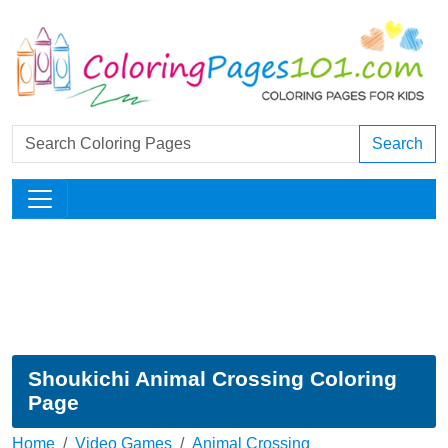
Search
Shoukichi Animal Crossing Coloring
Page
Home
Video Games
Animal Crossing