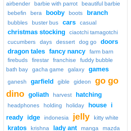
airbender
barbie with parrot
beautiful barbie
booby
branch
bebefin
bera
boots
cars
bubbles
buster bus
casual
christmas stocking
ciaotchi tamagotchi
doors
cucumbers
days
dessert
dog go
dragon tales
fancy nancy
farm barn
firebuds
firestar
franchise
fuddy bubble
games
bath bay
gacha game
galaxy
go go
garfield
ganesh
gible
gideon
dino
goliath
hatching
harvest
house
i
headphones
holding
holiday
jelly
ready
idge
indonesia
kitty white
kratos
lady ant
krishna
manga
mazda