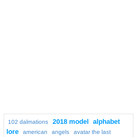
2018 model
alphabet
102 dalmations
lore
american
angels
avatar the last