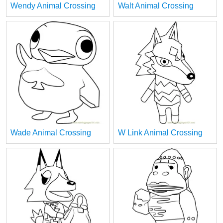
Wendy Animal Crossing
Walt Animal Crossing
Wade Animal Crossing
W Link Animal Crossing