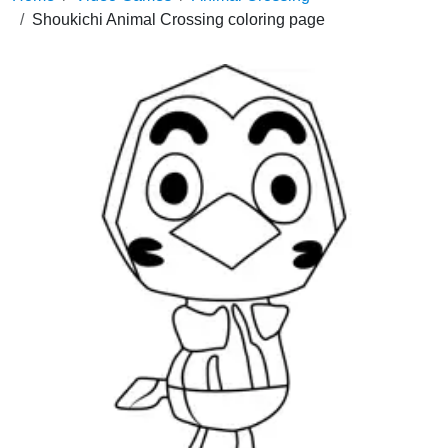
Shoukichi Animal Crossing coloring page