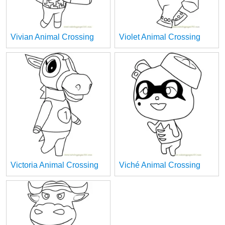
Vivian Animal Crossing
Violet Animal Crossing
Victoria Animal Crossing
Viché Animal Crossing