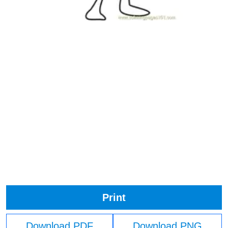
Print
Download PDF
Download PNG