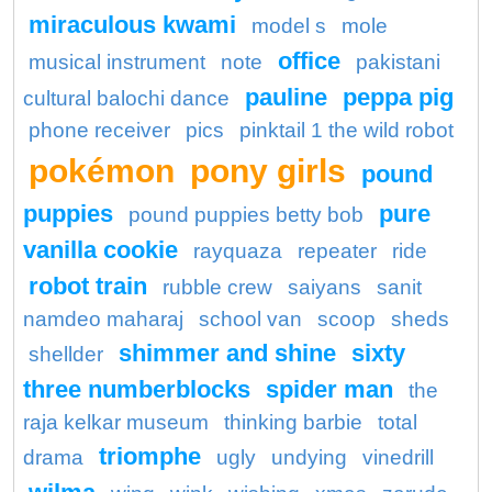
miraculous kwami
model s
mole
office
musical instrument
note
pakistani
pauline
peppa pig
cultural balochi dance
phone receiver
pics
pinktail 1 the wild robot
pokémon
pony girls
pound
puppies
pure
pound puppies betty bob
vanilla cookie
rayquaza
repeater
ride
robot train
rubble crew
saiyans
sanit
namdeo maharaj
school van
scoop
sheds
shimmer and shine
sixty
shellder
three numberblocks
spider man
the
raja kelkar museum
thinking barbie
total
triomphe
drama
ugly
undying
vinedrill