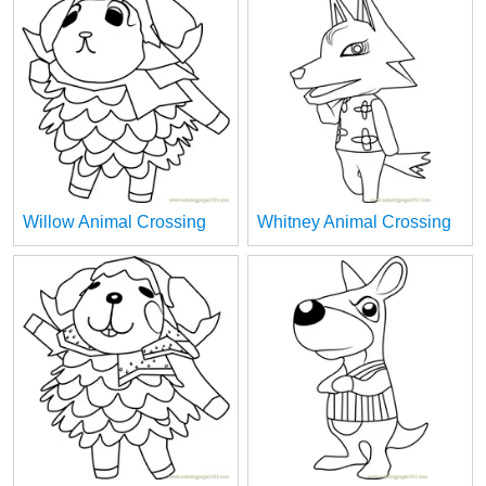
Willow Animal Crossing
Whitney Animal Crossing