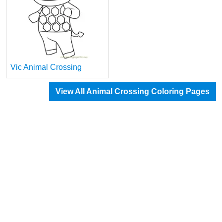
Vic Animal Crossing
View All Animal Crossing Coloring Pages