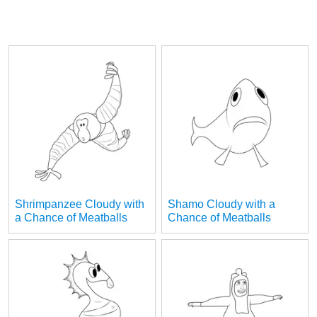
Shrimpanzee Cloudy with
Shamo Cloudy with a
a Chance of Meatballs
Chance of Meatballs