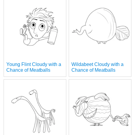
Young Flint Cloudy with a
Wildabeet Cloudy with a
Chance of Meatballs
Chance of Meatballs