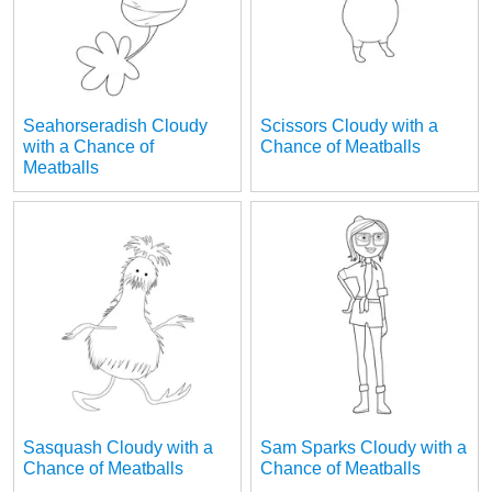
Seahorseradish Cloudy
Scissors Cloudy with a
with a Chance of
Chance of Meatballs
Meatballs
Sasquash Cloudy with a
Sam Sparks Cloudy with a
Chance of Meatballs
Chance of Meatballs