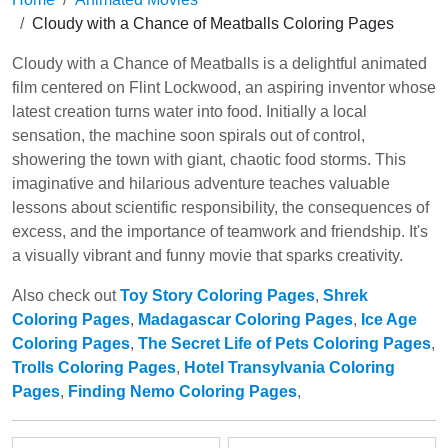
Cloudy with a Chance of Meatballs Coloring Pages
Cloudy with a Chance of Meatballs is a delightful animated
film centered on Flint Lockwood, an aspiring inventor whose
latest creation turns water into food. Initially a local
sensation, the machine soon spirals out of control,
showering the town with giant, chaotic food storms. This
imaginative and hilarious adventure teaches valuable
lessons about scientific responsibility, the consequences of
excess, and the importance of teamwork and friendship. It's
a visually vibrant and funny movie that sparks creativity.
Also check out
Toy Story Coloring Pages
,
Shrek
Coloring Pages
,
Madagascar Coloring Pages
,
Ice Age
Coloring Pages
,
The Secret Life of Pets Coloring Pages
,
Trolls Coloring Pages
,
Hotel Transylvania Coloring
Pages
,
Finding Nemo Coloring Pages
,