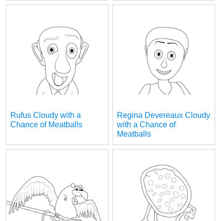
Rufus Cloudy with a
Regina Devereaux Cloudy
Chance of Meatballs
with a Chance of
Meatballs