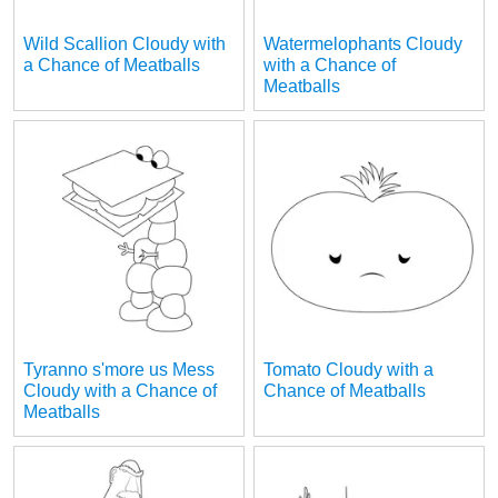
Wild Scallion Cloudy with
Watermelophants Cloudy
a Chance of Meatballs
with a Chance of
Meatballs
Tyranno s'more us Mess
Tomato Cloudy with a
Cloudy with a Chance of
Chance of Meatballs
Meatballs