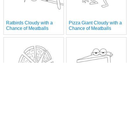
Ratbirds Cloudy with a
Pizza Giant Cloudy with a
Chance of Meatballs
Chance of Meatballs
Pizza Flurries Cloudy with
Piece of Cake Cloudy with
a Chance of Meatballs
a Chance of Meatballs