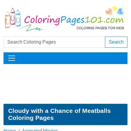
Search
Cloudy with a Chance of Meatballs
Coloring Pages
Home
Animated Movies