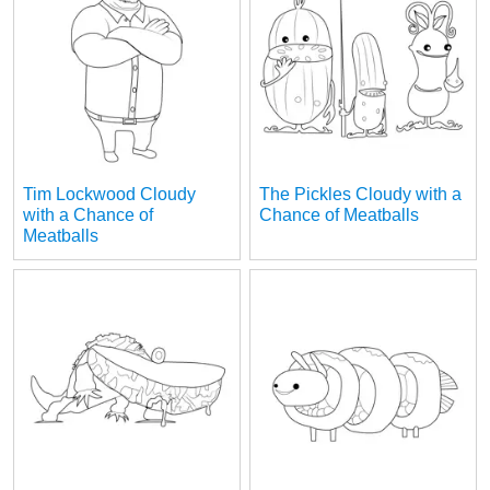
Tim Lockwood Cloudy
The Pickles Cloudy with a
with a Chance of
Chance of Meatballs
Meatballs