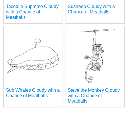
Tacodile Supreme Cloudy
Susheep Cloudy with a
with a Chance of
Chance of Meatballs
Meatballs
Sub Whales Cloudy with a
Steve the Monkey Cloudy
Chance of Meatballs
with a Chance of
Meatballs