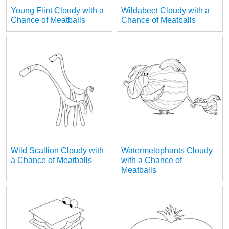
Young Flint Cloudy with a
Wildabeet Cloudy with a
Chance of Meatballs
Chance of Meatballs
Wild Scallion Cloudy with
Watermelophants Cloudy
a Chance of Meatballs
with a Chance of
Meatballs