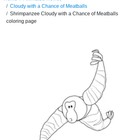
Cloudy with a Chance of Meatballs
Shrimpanzee Cloudy with a Chance of Meatballs
coloring page