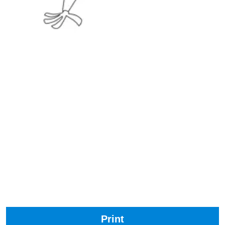
Print