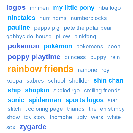
logos
my little pony
mr men
nba logo
ninetales
num noms
numberblocks
pauline
peppa pig
pete the polar bear
gabbys dollhouse
pillow
pinkfong
pokemon
pokémon
pokemons
pooh
poppy playtime
princess
puppy
rain
rainbow friends
ramone
roy
shin chan
koopa
sabres
school
shellder
ship
shopkin
skeledirge
smiling friends
sonic
spiderman
sports logos
star
stitch
t coloring page
thanos
the ren stimpy
show
toy story
triomphe
ugly
wers
white
zygarde
sox