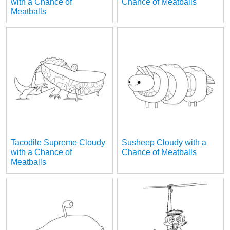
with a Chance of
Chance of Meatballs
Meatballs
Tacodile Supreme Cloudy
Susheep Cloudy with a
with a Chance of
Chance of Meatballs
Meatballs