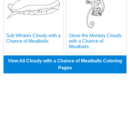
Sub Whales Cloudy with a
Steve the Monkey Cloudy
Chance of Meatballs
with a Chance of
Meatballs
View All Cloudy with a Chance of Meatballs Coloring
Pages