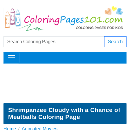
Search
Shrimpanzee Cloudy with a Chance of
Meatballs Coloring Page
Home
Animated Movies