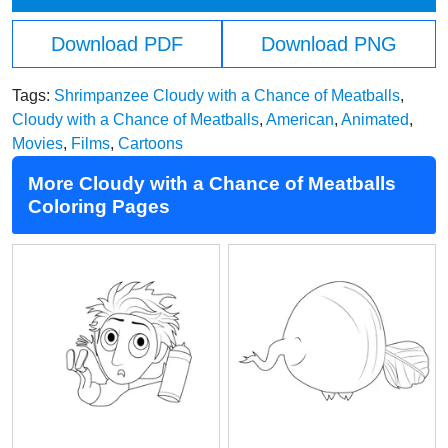
Download PDF
Download PNG
Tags:
Shrimpanzee Cloudy with a Chance of Meatballs
,
Cloudy with a Chance of Meatballs
,
American
,
Animated
,
Movies
,
Films
,
Cartoons
More Cloudy with a Chance of Meatballs
Coloring Pages