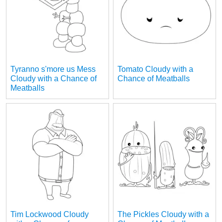
Tyranno s'more us Mess
Tomato Cloudy with a
Cloudy with a Chance of
Chance of Meatballs
Meatballs
Tim Lockwood Cloudy
The Pickles Cloudy with a