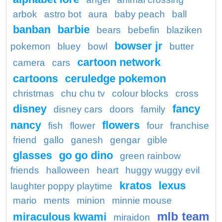
arbok
astro bot
aura
baby peach
ball
banban
barbie
bears
bebefin
blaziken
bowser jr
pokemon
bluey
bowl
butter
cartoon network
camera
cars
cartoons
ceruledge pokemon
christmas
chu chu tv
colour blocks
cross
disney
fancy
disney cars
doors
family
nancy
flowers
fish
flower
four
franchise
friend
gallo
ganesh
gengar
gible
glasses
go go dino
green rainbow
friends
halloween
heart
huggy wuggy evil
kratos
lexus
laughter poppy playtime
mario
ments
minion
minnie mouse
mlb team
miraculous kwami
miraidon