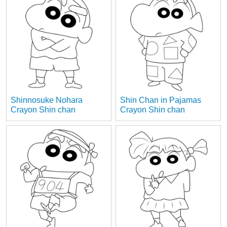
Shinnosuke Nohara
Shin Chan in Pajamas
Crayon Shin chan
Crayon Shin chan