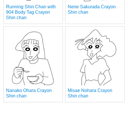
Running Shin Chan with
Nene Sakurada Crayon
904 Body Tag Crayon
Shin chan
Shin chan
Nanako Ohara Crayon
Misae Nohara Crayon
Shin chan
Shin chan