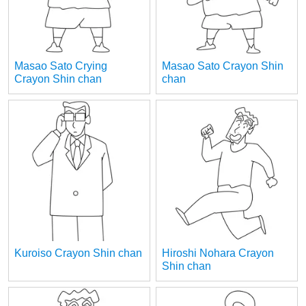
Masao Sato Crying
Masao Sato Crayon Shin
Crayon Shin chan
chan
Kuroiso Crayon Shin chan
Hiroshi Nohara Crayon
Shin chan