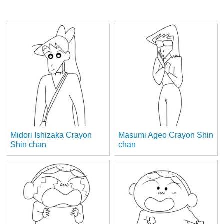
Midori Ishizaka Crayon
Masumi Ageo Crayon Shin
Shin chan
chan