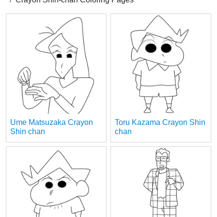
Ume Matsuzaka Crayon
Toru Kazama Crayon Shin
Shin chan
chan