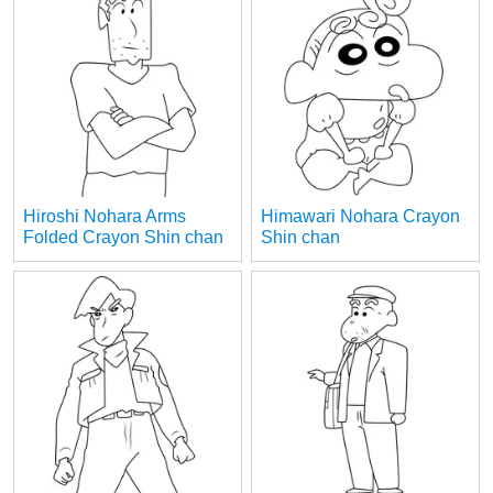
Hiroshi Nohara Arms
Himawari Nohara Crayon
Folded Crayon Shin chan
Shin chan