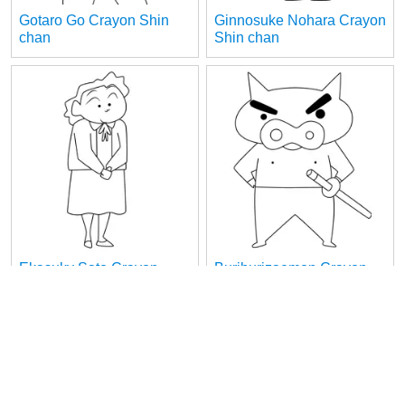
Gotaro Go Crayon Shin
Ginnosuke Nohara Crayon
chan
Shin chan
Ekasuky Sato Crayon
Buriburizaemon Crayon
Shin chan
Shin chan