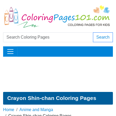
Search
Crayon Shin-chan Coloring Pages
Home
Anime and Manga
Crayon Shin-chan Coloring Pages