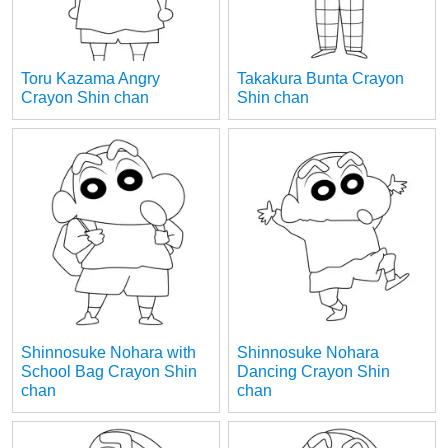
Toru Kazama Angry
Takakura Bunta Crayon
Crayon Shin chan
Shin chan
Shinnosuke Nohara with
Shinnosuke Nohara
School Bag Crayon Shin
Dancing Crayon Shin
chan
chan