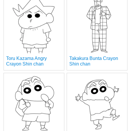
Toru Kazama Angry
Takakura Bunta Crayon
Crayon Shin chan
Shin chan