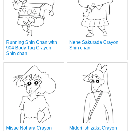
Running Shin Chan with
Nene Sakurada Crayon
904 Body Tag Crayon
Shin chan
Shin chan
Misae Nohara Crayon
Midori Ishizaka Crayon