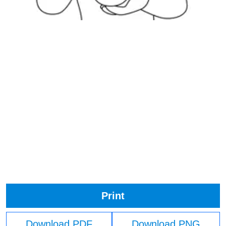
Print
Download PDF
Download PNG