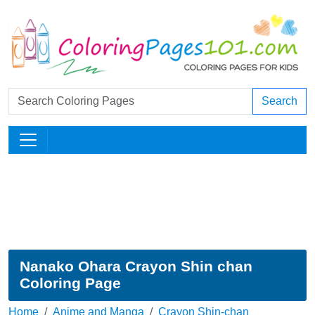
Search
Nanako Ohara Crayon Shin chan
Coloring Page
Home
Anime and Manga
Crayon Shin-chan