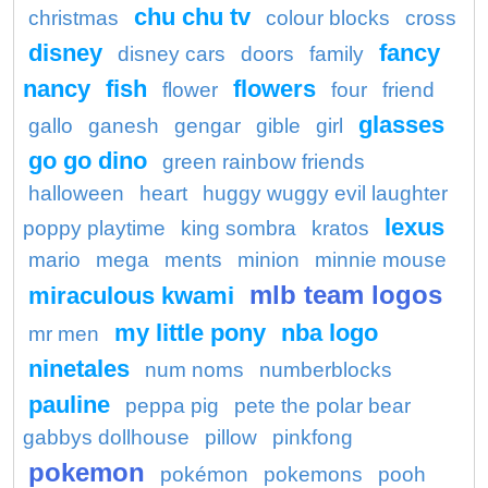
chu chu tv
christmas
colour blocks
cross
disney
fancy
disney cars
doors
family
nancy
fish
flowers
flower
four
friend
glasses
gallo
ganesh
gengar
gible
girl
go go dino
green rainbow friends
halloween
heart
huggy wuggy evil laughter
lexus
poppy playtime
king sombra
kratos
mario
mega
ments
minion
minnie mouse
mlb team logos
miraculous kwami
my little pony
nba logo
mr men
ninetales
num noms
numberblocks
pauline
peppa pig
pete the polar bear
gabbys dollhouse
pillow
pinkfong
pokemon
pokémon
pokemons
pooh