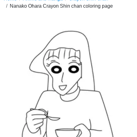
Nanako Ohara Crayon Shin chan coloring page