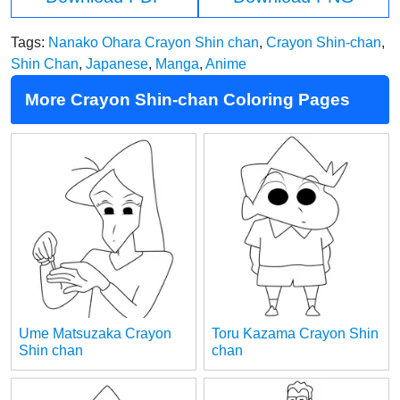
Tags:
Nanako Ohara Crayon Shin chan
,
Crayon Shin-chan
,
Shin Chan
,
Japanese
,
Manga
,
Anime
More Crayon Shin-chan Coloring Pages
Ume Matsuzaka Crayon
Toru Kazama Crayon Shin
Shin chan
chan