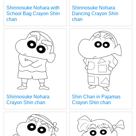
Shinnosuke Nohara with
Shinnosuke Nohara
School Bag Crayon Shin
Dancing Crayon Shin
chan
chan
Shinnosuke Nohara
Shin Chan in Pajamas
Crayon Shin chan
Crayon Shin chan