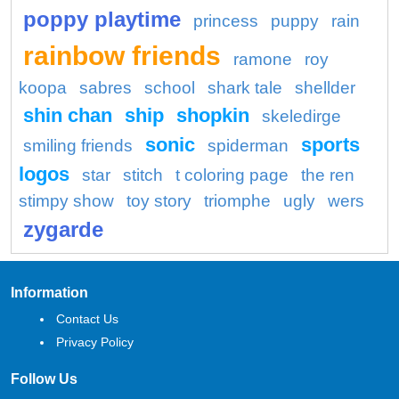
poppy playtime
princess
puppy
rain
rainbow friends
ramone
roy
koopa
sabres
school
shark tale
shellder
shin chan
ship
shopkin
skeledirge
sonic
sports
smiling friends
spiderman
logos
star
stitch
t coloring page
the ren
stimpy show
toy story
triomphe
ugly
wers
zygarde
Information
Contact Us
Privacy Policy
Follow Us