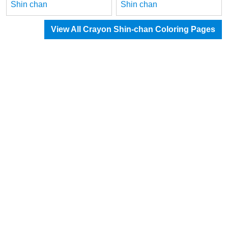
Shin chan
Shin chan
View All Crayon Shin-chan Coloring Pages