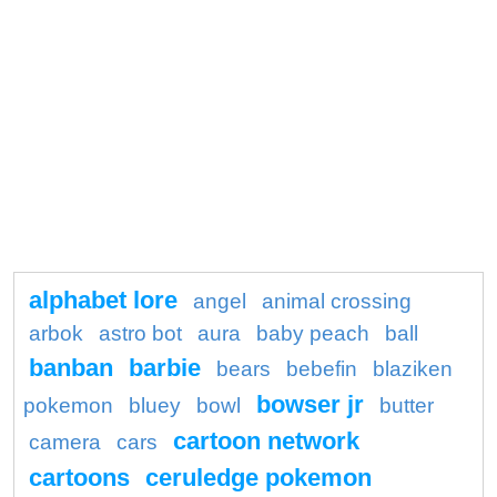
alphabet lore
angel
animal crossing
arbok
astro bot
aura
baby peach
ball
banban
barbie
bears
bebefin
blaziken
bowser jr
pokemon
bluey
bowl
butter
cartoon network
camera
cars
cartoons
ceruledge pokemon