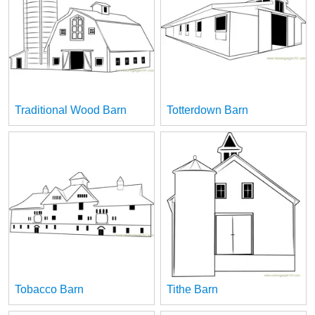
Traditional Wood Barn
Totterdown Barn
Tobacco Barn
Tithe Barn