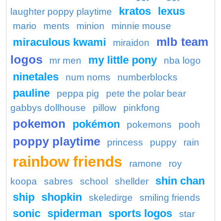
kratos
lexus
laughter poppy playtime
mario
ments
minion
minnie mouse
mlb team
miraculous kwami
miraidon
logos
my little pony
mr men
nba logo
ninetales
num noms
numberblocks
pauline
peppa pig
pete the polar bear
gabbys dollhouse
pillow
pinkfong
pokemon
pokémon
pokemons
pooh
poppy playtime
princess
puppy
rain
rainbow friends
ramone
roy
shin chan
koopa
sabres
school
shellder
ship
shopkin
skeledirge
smiling friends
sonic
spiderman
sports logos
star