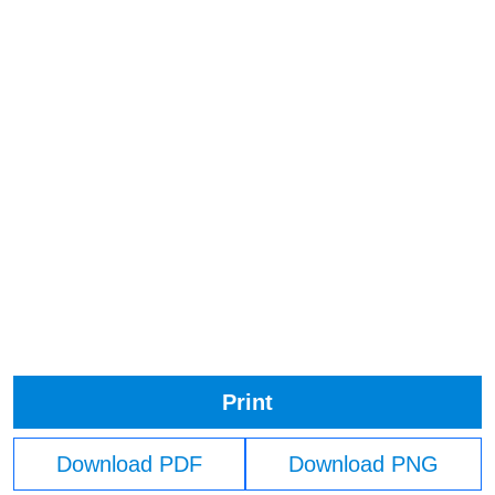
Print
Download PDF
Download PNG