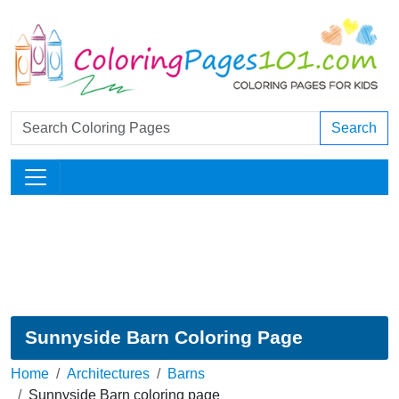
Search
Sunnyside Barn Coloring Page
Home
Architectures
Barns
Sunnyside Barn coloring page