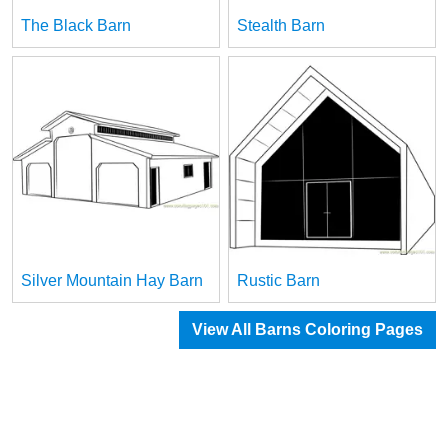
The Black Barn
Stealth Barn
Silver Mountain Hay Barn
Rustic Barn
View All Barns Coloring Pages