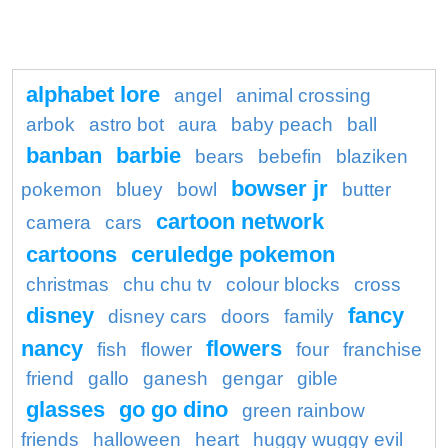
alphabet lore
angel
animal crossing
arbok
astro bot
aura
baby peach
ball
banban
barbie
bears
bebefin
blaziken
bowser jr
pokemon
bluey
bowl
butter
cartoon network
camera
cars
cartoons
ceruledge pokemon
christmas
chu chu tv
colour blocks
cross
disney
fancy
disney cars
doors
family
nancy
flowers
fish
flower
four
franchise
friend
gallo
ganesh
gengar
gible
glasses
go go dino
green rainbow
friends
halloween
heart
huggy wuggy evil