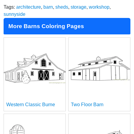
Tags:
architecture
,
barn
,
sheds
,
storage
,
workshop
,
sunnyside
More Barns Coloring Pages
Western Classic Burne
Two Floor Barn