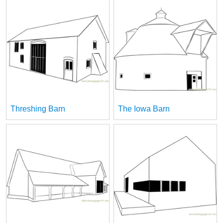
Threshing Barn
The Iowa Barn