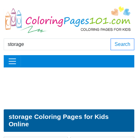
Search
storage Coloring Pages for Kids
Online