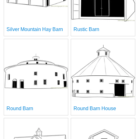
Silver Mountain Hay Barn
Rustic Barn
Round Barn
Round Barn House