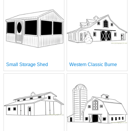
Small Storage Shed
Western Classic Burne