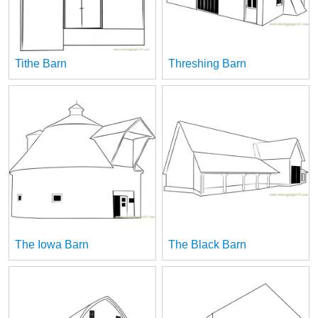
Tithe Barn
Threshing Barn
The Iowa Barn
The Black Barn