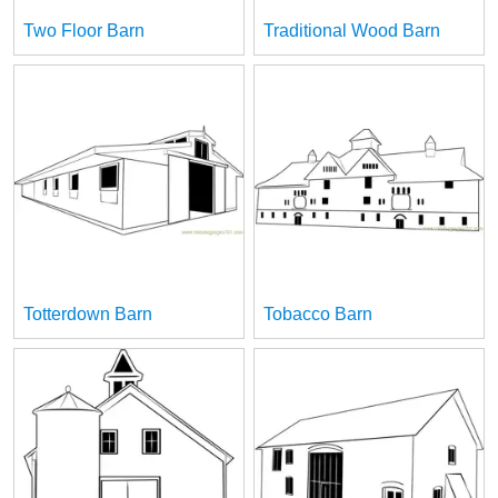
Two Floor Barn
Traditional Wood Barn
Totterdown Barn
Tobacco Barn