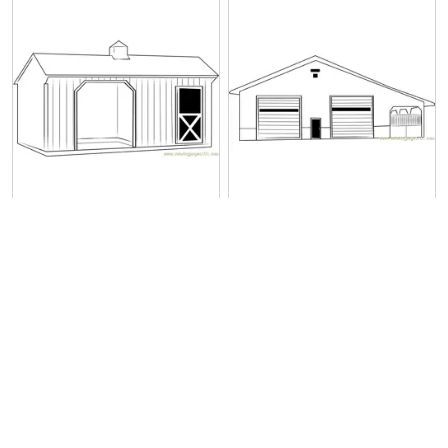
Prairie Barn
Pole Barn