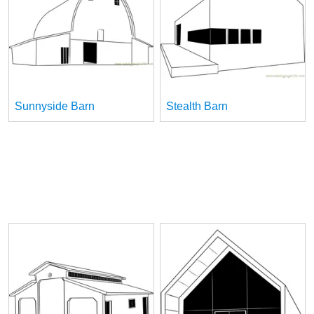
Sunnyside Barn
Stealth Barn