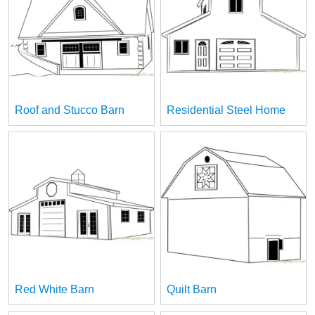
Roof and Stucco Barn
Residential Steel Home
Red White Barn
Quilt Barn