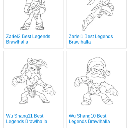
Zariel2 Best Legends
Zariel1 Best Legends
Brawlhalla
Brawlhalla
Wu Shang11 Best
Wu Shang10 Best
Legends Brawlhalla
Legends Brawlhalla