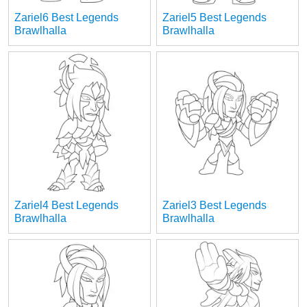
Zariel6 Best Legends
Zariel5 Best Legends
Brawlhalla
Brawlhalla
Zariel4 Best Legends
Zariel3 Best Legends
Brawlhalla
Brawlhalla