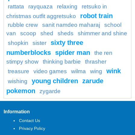
rattata
rayquaza
relaxing
retsuko in
robot train
christmas outfit aggretsuko
rubble crew
sanit namdeo maharaj
school
van
scoop
shed
sheds
shimmer and shine
sixty three
shopkin
sister
numberblocks
spider man
the ren
stimpy show
thinking barbie
thrasher
wink
treasure
video games
wilma
wing
young children
zarude
wishing
pokemon
zygarde
Information
Contact Us
Privacy Policy