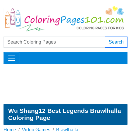
Search
Wu Shang12 Best Legends Brawlhalla
Coloring Page
Home
Video Games
Brawlhalla