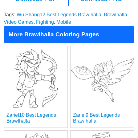
Tags:
Wu Shang12 Best Legends Brawlhalla
,
Brawlhalla
,
Video Games
,
Fighting
,
Mobile
More Brawlhalla Coloring Pages
Zariel10 Best Legends
Zariel9 Best Legends
Brawlhalla
Brawlhalla