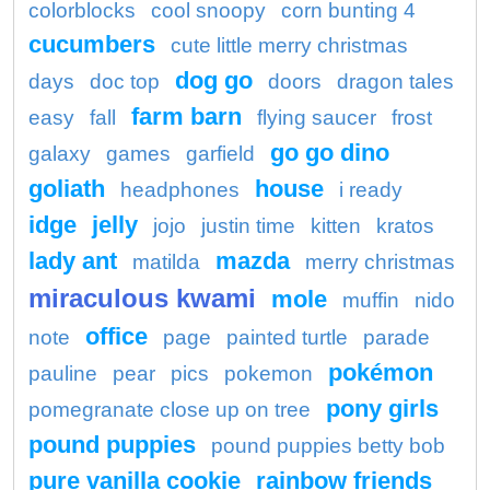
colorblocks
cool snoopy
corn bunting 4
cucumbers
cute little merry christmas
dog go
days
doc top
doors
dragon tales
farm barn
easy
fall
flying saucer
frost
go go dino
galaxy
games
garfield
goliath
house
headphones
i ready
idge
jelly
jojo
justin time
kitten
kratos
lady ant
mazda
matilda
merry christmas
miraculous kwami
mole
muffin
nido
office
note
page
painted turtle
parade
pokémon
pauline
pear
pics
pokemon
pony girls
pomegranate close up on tree
pound puppies
pound puppies betty bob
pure vanilla cookie
rainbow friends