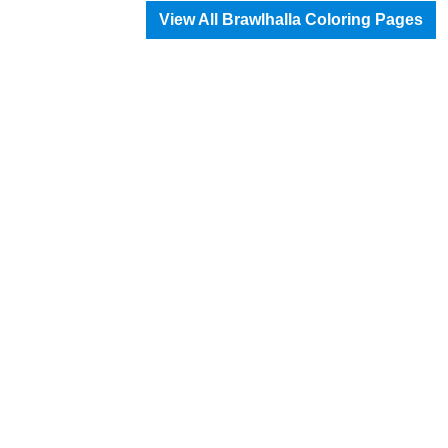
View All Brawlhalla Coloring Pages