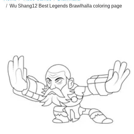
Wu Shang12 Best Legends Brawlhalla coloring page