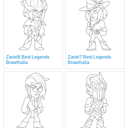
Zariel8 Best Legends
Zariel7 Best Legends
Brawlhalla
Brawlhalla