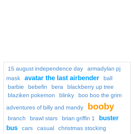
15 august independence day
armadylan pj
avatar the last airbender
mask
ball
barbie
bebefin
bera
blackberry up tree
blaziken pokemon
blinky
boo boo the grim
booby
adventures of billy and mandy
buster
branch
brawl stars
brian griffin 1
bus
cars
casual
christmas stocking