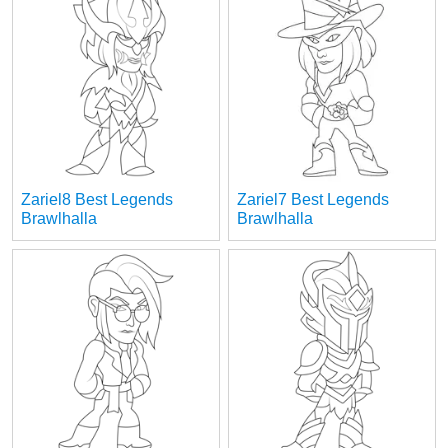
Zariel8 Best Legends
Zariel7 Best Legends
Brawlhalla
Brawlhalla