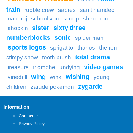
train
rubble crew
sabres
sanit namdeo
maharaj
school van
scoop
shin chan
sister
sixty three
shopkin
numberblocks
sonic
spider man
sports logos
sprigatito
thanos
the ren
total drama
stimpy show
tooth brush
video games
treasure
triomphe
undying
wing
wishing
vinedrill
wink
young
zygarde
children
zarude pokemon
Information
Contact Us
Privacy Policy