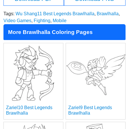
Tags:
Wu Shang11 Best Legends Brawlhalla
,
Brawlhalla
,
Video Games
,
Fighting
,
Mobile
More Brawlhalla Coloring Pages
Zariel10 Best Legends
Zariel9 Best Legends
Brawlhalla
Brawlhalla