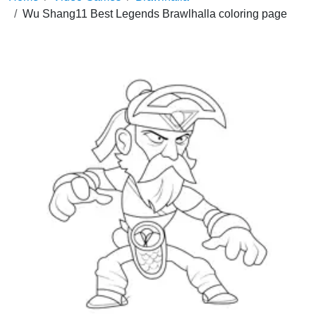
Wu Shang11 Best Legends Brawlhalla coloring page