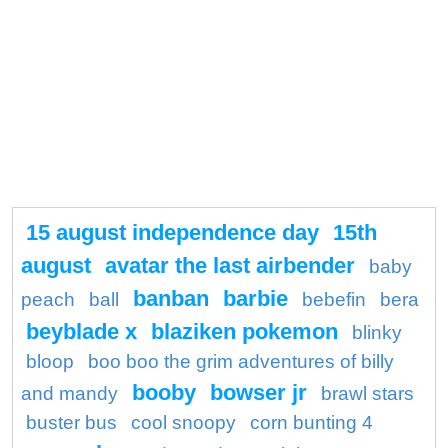
15 august independence day
15th
august
avatar the last airbender
baby
banban
barbie
peach
ball
bebefin
bera
beyblade x
blaziken pokemon
blinky
bloop
boo boo the grim adventures of billy
booby
bowser jr
and mandy
brawl stars
buster bus
cool snoopy
corn bunting 4