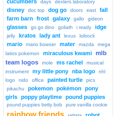
cucumbers
days
dexters laboratory
disney
dog go
fall
doc top
doors
east
farm barn
frost
galaxy
gallo
gideon
glasses
idge
go go dino
goliath
i ready
kratos
lady ant
jelly
lexus
lolirock
mario
mater
mario bowser
mazda
mega
mlb
miraculous kwami
latios pokemon
team logos
ms rachel
mole
musical
my little pony
nba logo
instrument
nhl
painted turtle
logo
nido
office
pics
pokemon
pokémon
pony
pikachu
girls
poppy playtime
pound puppies
pound puppies betty bob
pure vanilla cookie
rainbow friends
robot
rattata