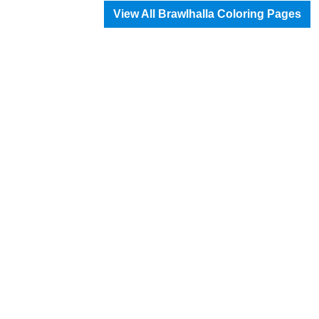
View All Brawlhalla Coloring Pages