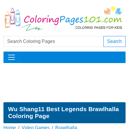
Search
Wu Shang11 Best Legends Brawlhalla
Coloring Page
Home
Video Games
Brawlhalla