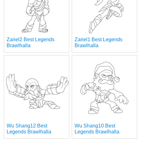
Zariel2 Best Legends
Zariel1 Best Legends
Brawlhalla
Brawlhalla
Wu Shang12 Best
Wu Shang10 Best
Legends Brawlhalla
Legends Brawlhalla