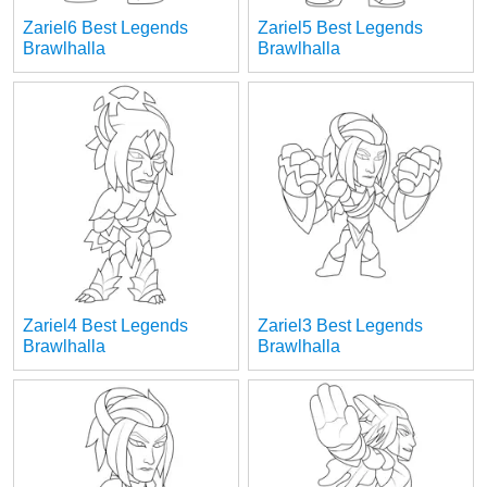
Zariel6 Best Legends
Zariel5 Best Legends
Brawlhalla
Brawlhalla
Zariel4 Best Legends
Zariel3 Best Legends
Brawlhalla
Brawlhalla