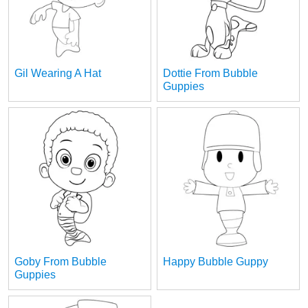
Gil Wearing A Hat
Dottie From Bubble
Guppies
Goby From Bubble
Happy Bubble Guppy
Guppies