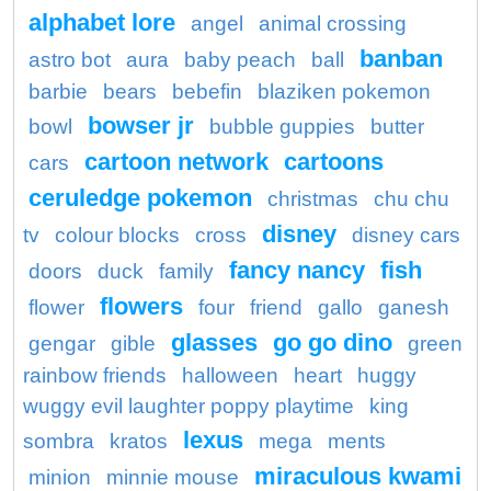
alphabet lore
angel
animal crossing
banban
astro bot
aura
baby peach
ball
barbie
bears
bebefin
blaziken pokemon
bowser jr
bowl
bubble guppies
butter
cartoon network
cartoons
cars
ceruledge pokemon
christmas
chu chu
disney
tv
colour blocks
cross
disney cars
fancy nancy
fish
doors
duck
family
flowers
flower
four
friend
gallo
ganesh
glasses
go go dino
gengar
gible
green
rainbow friends
halloween
heart
huggy
wuggy evil laughter poppy playtime
king
lexus
sombra
kratos
mega
ments
miraculous kwami
minion
minnie mouse