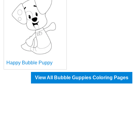
Happy Bubble Puppy
View All Bubble Guppies Coloring Pages