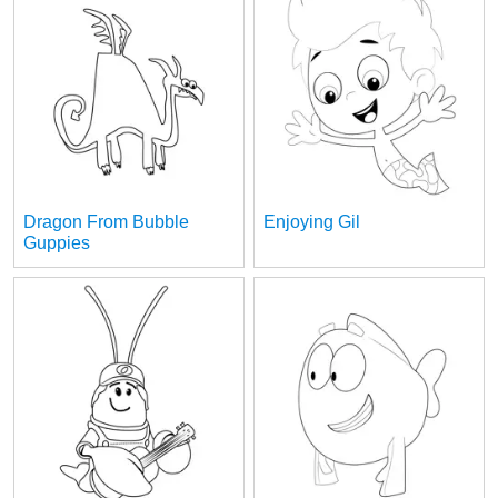
Dragon From Bubble
Enjoying Gil
Guppies