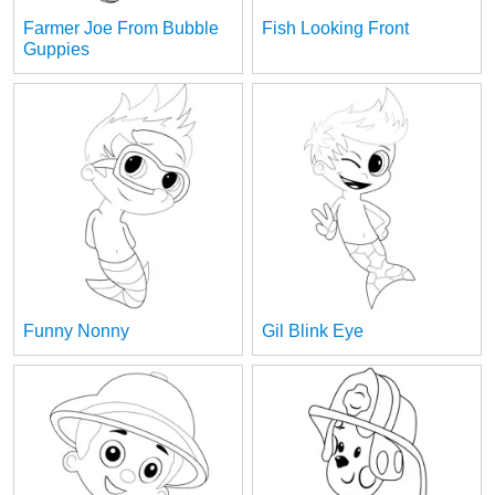
Farmer Joe From Bubble
Fish Looking Front
Guppies
Funny Nonny
Gil Blink Eye