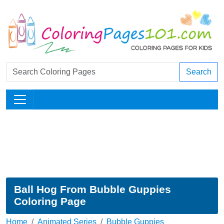
Search
Ball Hog From Bubble Guppies
Coloring Page
Home
Animated Series
Bubble Guppies