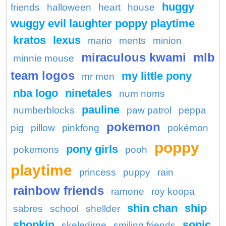
huggy
friends
halloween
heart
house
wuggy evil laughter poppy playtime
kratos
lexus
mario
ments
minion
miraculous kwami
mlb
minnie mouse
team logos
my little pony
mr men
nba logo
ninetales
num noms
pauline
numberblocks
paw patrol
peppa
pokemon
pig
pillow
pinkfong
pokémon
poppy
pony girls
pokemons
pooh
playtime
princess
puppy
rain
rainbow friends
ramone
roy koopa
shin chan
ship
sabres
school
shellder
shopkin
sonic
skeledirge
smiling friends