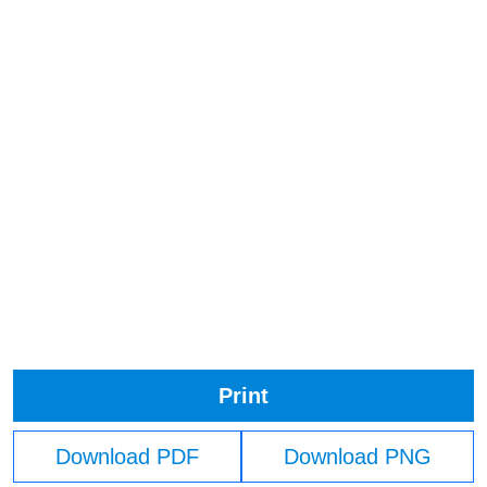
Print
Download PDF
Download PNG