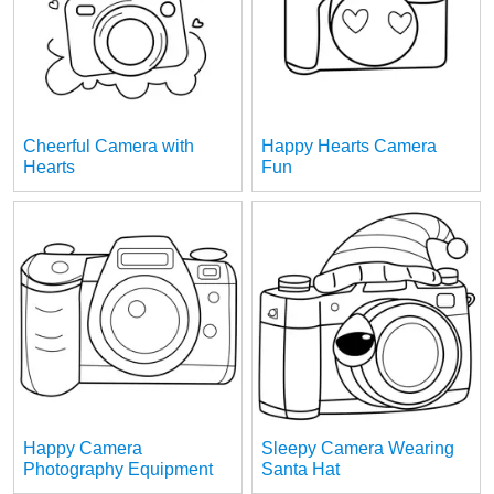
Cheerful Camera with
Happy Hearts Camera
Hearts
Fun
Happy Camera
Sleepy Camera Wearing
Photography Equipment
Santa Hat