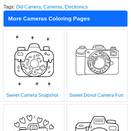
Tags:
Old Camera
,
Cameras
,
Electronics
More Cameras Coloring Pages
Sweet Camera Snapshot
Sweet Donut Camera Fun