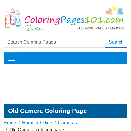
Search
Old Camera Coloring Page
Home
Home & Office
Cameras
Old Camera coloring page