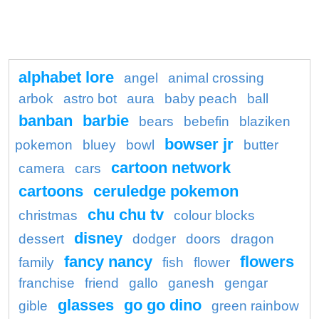
alphabet lore
angel
animal crossing
arbok
astro bot
aura
baby peach
ball
banban
barbie
bears
bebefin
blaziken
bowser jr
pokemon
bluey
bowl
butter
cartoon network
camera
cars
cartoons
ceruledge pokemon
chu chu tv
christmas
colour blocks
disney
dessert
dodger
doors
dragon
fancy nancy
flowers
family
fish
flower
franchise
friend
gallo
ganesh
gengar
glasses
go go dino
gible
green rainbow