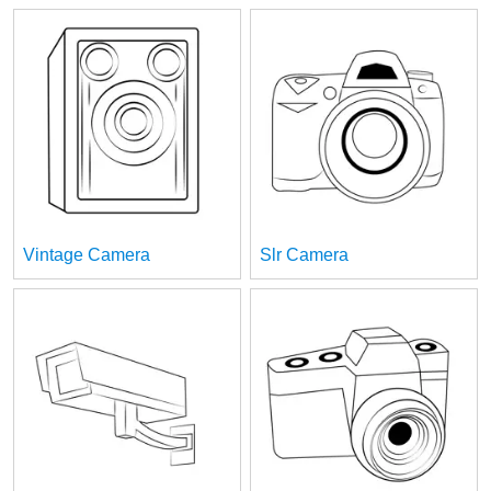
Vintage Camera
Slr Camera