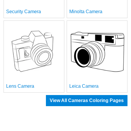
Security Camera
Minolta Camera
Lens Camera
Leica Camera
View All Cameras Coloring Pages