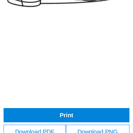
Print
Download PDF
Download PNG