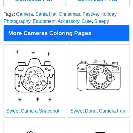
Tags:
Camera
,
Santa Hat
,
Christmas
,
Festive
,
Holiday
,
Photography
,
Equipment
,
Accessory
,
Cute
,
Sleepy
More Cameras Coloring Pages
Sweet Camera Snapshot
Sweet Donut Camera Fun