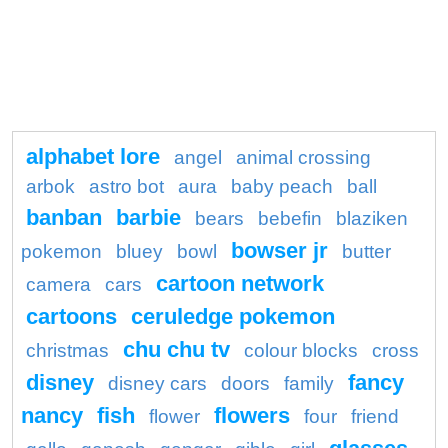
alphabet lore
angel
animal crossing
arbok
astro bot
aura
baby peach
ball
banban
barbie
bears
bebefin
blaziken
bowser jr
pokemon
bluey
bowl
butter
cartoon network
camera
cars
cartoons
ceruledge pokemon
chu chu tv
christmas
colour blocks
cross
disney
fancy
disney cars
doors
family
nancy
fish
flowers
flower
four
friend