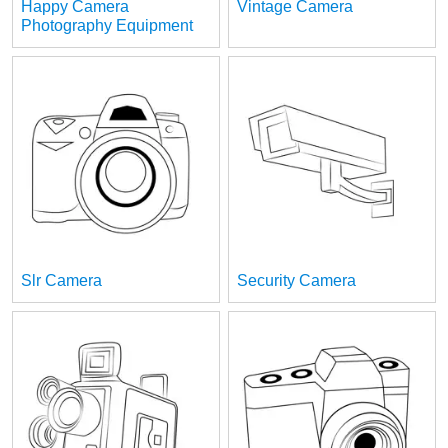
Happy Camera
Vintage Camera
Photography Equipment
Slr Camera
Security Camera