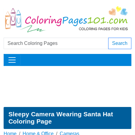
Search
Sleepy Camera Wearing Santa Hat
Coloring Page
Home
Home & Office
Cameras