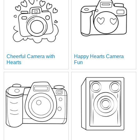
Cheerful Camera with
Happy Hearts Camera
Hearts
Fun