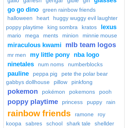
glasses
gallo
ganesh
gengar
gible
girl
go go dino
green rainbow friends
halloween
heart
huggy wuggy evil laughter
lexus
poppy playtime
king sombra
kratos
mario
mega
ments
minion
minnie mouse
mlb team logos
miraculous kwami
my little pony
nba logo
mr men
ninetales
num noms
numberblocks
pauline
peppa pig
pete the polar bear
gabbys dollhouse
pillow
pinkfong
pokemon
pokémon
pokemons
pooh
poppy playtime
princess
puppy
rain
rainbow friends
ramone
roy
koopa
sabres
school
shark tale
shellder