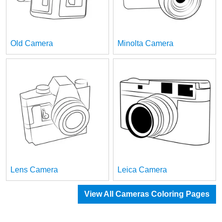
Old Camera
Minolta Camera
Lens Camera
Leica Camera
View All Cameras Coloring Pages