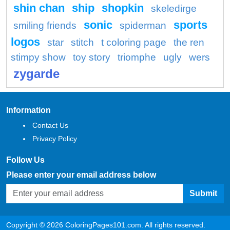
shin chan
ship
shopkin
skeledirge
sonic
sports
smiling friends
spiderman
logos
star
stitch
t coloring page
the ren
stimpy show
toy story
triomphe
ugly
wers
zygarde
Information
Contact Us
Privacy Policy
Follow Us
Please enter your email address below
Submit
Copyright © 2026 ColoringPages101.com. All rights reserved.