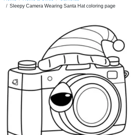
Sleepy Camera Wearing Santa Hat coloring page