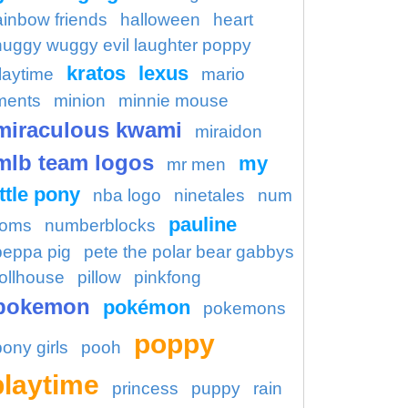
ainbow friends
halloween
heart
huggy wuggy evil laughter poppy
kratos
lexus
laytime
mario
ments
minion
minnie mouse
miraculous kwami
miraidon
mlb team logos
my
mr men
ittle pony
nba logo
ninetales
num
pauline
oms
numberblocks
peppa pig
pete the polar bear gabbys
ollhouse
pillow
pinkfong
pokemon
pokémon
pokemons
poppy
pony girls
pooh
playtime
princess
puppy
rain