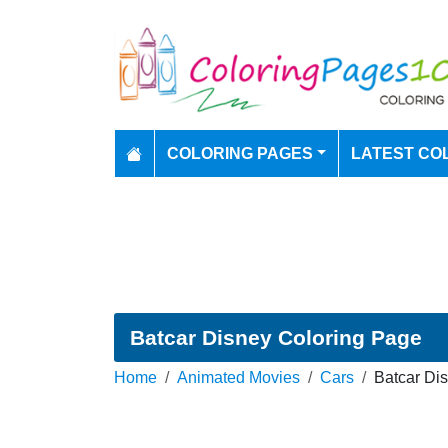
COLORING PAGES
LATEST CO
Batcar Disney Coloring Page
Home
Animated Movies
Cars
Batcar Di