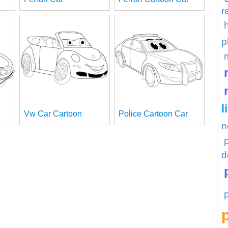
r
p
l
Vw Car Cartoon
Police Cartoon Car
n
d