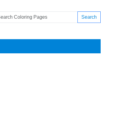
Search