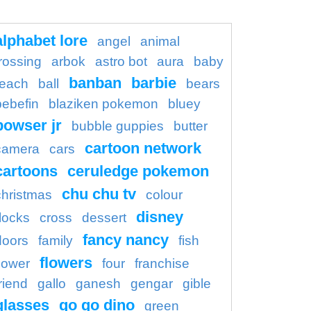
alphabet lore
angel
animal
rossing
arbok
astro bot
aura
baby
banban
barbie
each
ball
bears
bebefin
blaziken pokemon
bluey
bowser jr
bubble guppies
butter
cartoon network
camera
cars
cartoons
ceruledge pokemon
chu chu tv
christmas
colour
disney
locks
cross
dessert
fancy nancy
doors
family
fish
flowers
flower
four
franchise
riend
gallo
ganesh
gengar
gible
glasses
go go dino
green