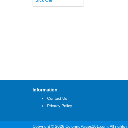
Sick Car
Information
Contact Us
Privacy Policy
Copyright © 2026 ColoringPages101.com. All rights 