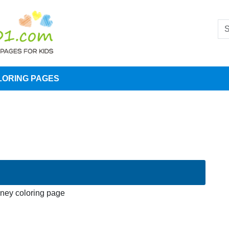
LORING PAGES
sney coloring page