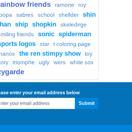
rainbow friends
ramone
roy
shin
oopa
sabres
school
shellder
han
ship
shopkin
skeledirge
sonic
spiderman
smiling friends
sports logos
star
t coloring page
the ren stimpy show
thanos
toy
tory
triomphe
ugly
wers
white sox
zygarde
ease enter your email address below
Submit