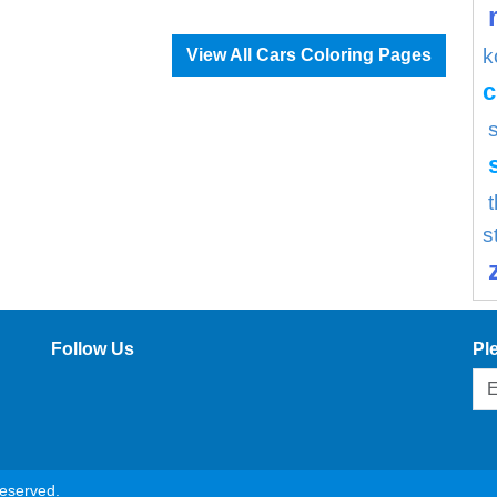
k
View All Cars Coloring Pages
c
s
Follow Us
Pl
reserved.