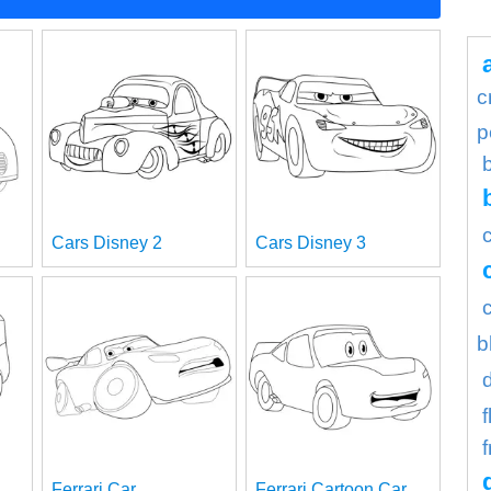
c
p
Cars Disney 2
Cars Disney 3
b
f
Ferrari Car
Ferrari Cartoon Car