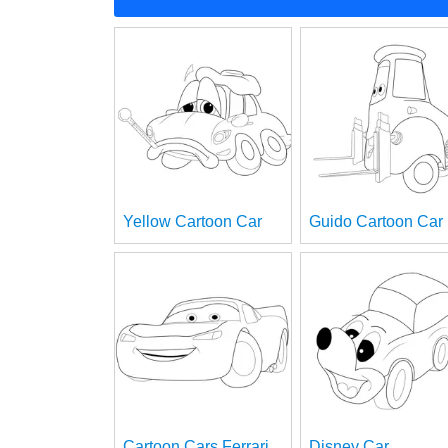
Yellow Cartoon Car
Guido Cartoon Car
Cartoon Cars Ferrari
Disney Car