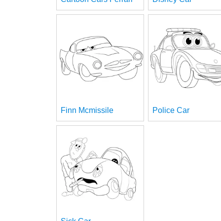
Finn Mcmissile
Police Car