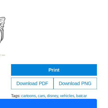
Print
Download PDF
Download PNG
Tags:
cartoons
,
cars
,
disney
,
vehicles
,
batcar