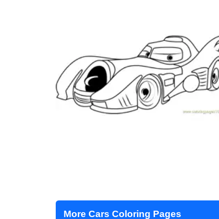
More Cars Coloring Pages