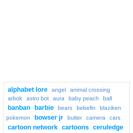
alphabet lore
angel
animal crossing
arbok
astro bot
aura
baby peach
ball
banban
barbie
bears
bebefin
blaziken
bowser jr
pokemon
butter
camera
cars
cartoon network
cartoons
ceruledge