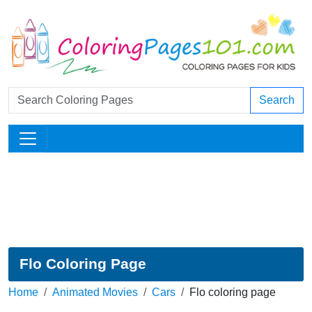
Search
Flo Coloring Page
Home
Animated Movies
Cars
Flo coloring page