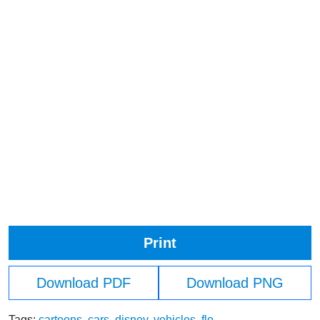
Print
Download PDF
Download PNG
Tags:
cartoons
,
cars
,
disney
,
vehicles
,
flo