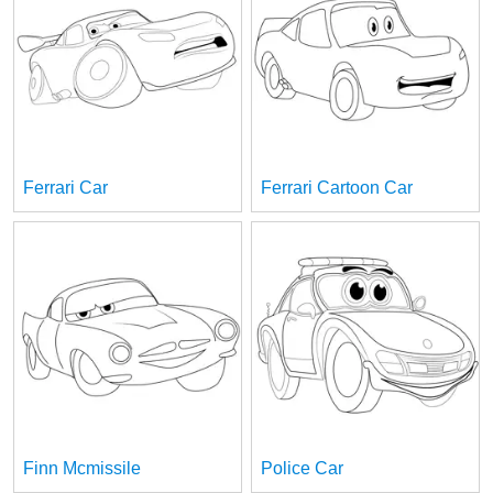
Ferrari Car
Ferrari Cartoon Car
Finn Mcmissile
Police Car