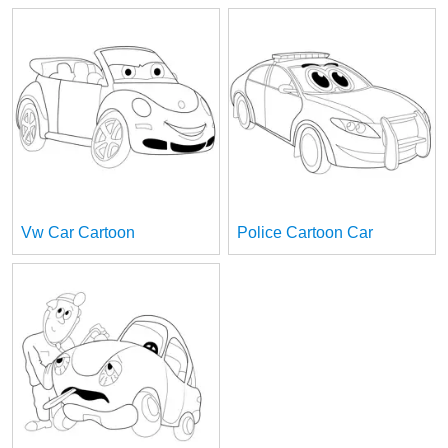
Vw Car Cartoon
Police Cartoon Car