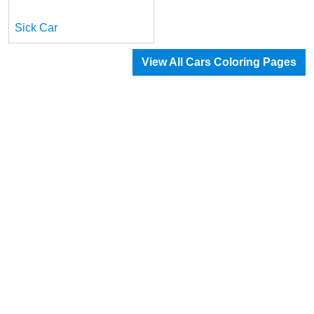
Sick Car
View All Cars Coloring Pages