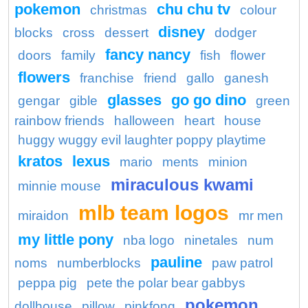
pokemon
chu chu tv
christmas
colour
disney
blocks
cross
dessert
dodger
fancy nancy
doors
family
fish
flower
flowers
franchise
friend
gallo
ganesh
glasses
go go dino
gengar
gible
green
rainbow friends
halloween
heart
house
huggy wuggy evil laughter poppy playtime
kratos
lexus
mario
ments
minion
miraculous kwami
minnie mouse
mlb team logos
miraidon
mr men
my little pony
nba logo
ninetales
num
pauline
noms
numberblocks
paw patrol
peppa pig
pete the polar bear gabbys
pokemon
dollhouse
pillow
pinkfong