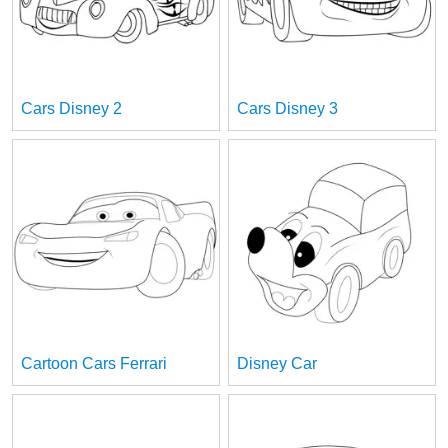
Cars Disney 2
Cars Disney 3
Cartoon Cars Ferrari
Disney Car