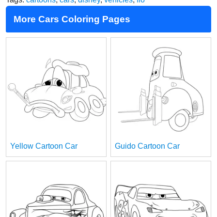
More Cars Coloring Pages
Yellow Cartoon Car
Guido Cartoon Car