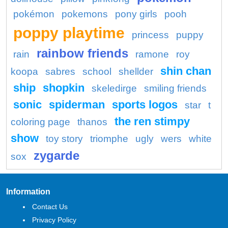
pokémon
pokemons
pony girls
pooh
poppy playtime
princess
puppy
rainbow friends
rain
ramone
roy
shin chan
koopa
sabres
school
shellder
ship
shopkin
skeledirge
smiling friends
sonic
spiderman
sports logos
star
t
the ren stimpy
coloring page
thanos
show
toy story
triomphe
ugly
wers
white
zygarde
sox
Information
Contact Us
Privacy Policy