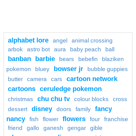
alphabet lore
angel
animal crossing
arbok
astro bot
aura
baby peach
ball
banban
barbie
bears
bebefin
blaziken
bowser jr
pokemon
bluey
bubble guppies
cartoon network
butter
camera
cars
cartoons
ceruledge pokemon
chu chu tv
christmas
colour blocks
cross
disney
fancy
dessert
doors
family
nancy
flowers
fish
flower
four
franchise
friend
gallo
ganesh
gengar
gible