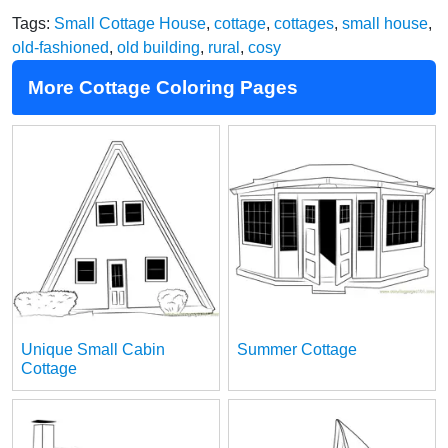
Tags:
Small Cottage House
,
cottage
,
cottages
,
small house
,
old-fashioned
,
old building
,
rural
,
cosy
More Cottage Coloring Pages
Unique Small Cabin
Summer Cottage
Cottage