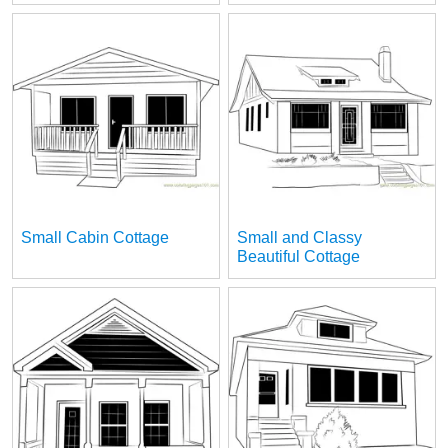
Small Cabin Cottage
Small and Classy
Beautiful Cottage