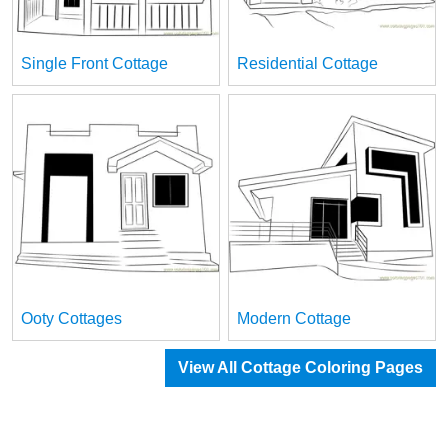
Single Front Cottage
Residential Cottage
Ooty Cottages
Modern Cottage
View All Cottage Coloring Pages