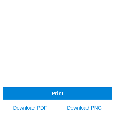
Print
Download PDF
Download PNG