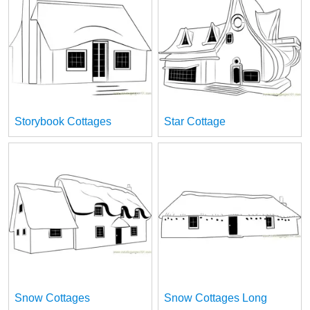
Storybook Cottages
Star Cottage
Snow Cottages
Snow Cottages Long