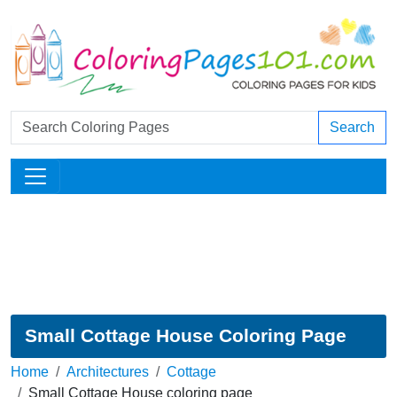
Search
Small Cottage House Coloring Page
Home
Architectures
Cottage
Small Cottage House coloring page