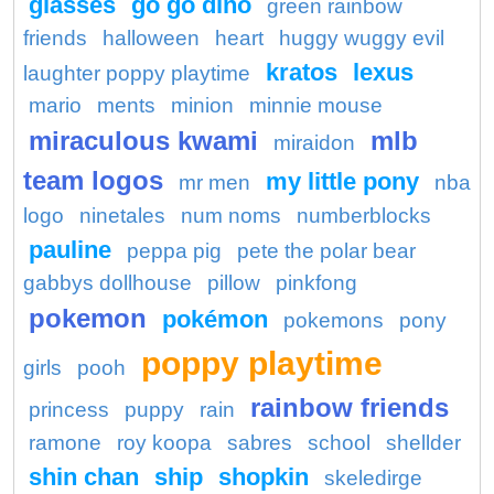
glasses
go go dino
green rainbow
friends
halloween
heart
huggy wuggy evil
kratos
lexus
laughter poppy playtime
mario
ments
minion
minnie mouse
miraculous kwami
mlb
miraidon
team logos
my little pony
mr men
nba
logo
ninetales
num noms
numberblocks
pauline
peppa pig
pete the polar bear
gabbys dollhouse
pillow
pinkfong
pokemon
pokémon
pokemons
pony
poppy playtime
girls
pooh
rainbow friends
princess
puppy
rain
ramone
roy koopa
sabres
school
shellder
shin chan
ship
shopkin
skeledirge