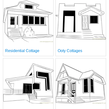
Residential Cottage
Ooty Cottages