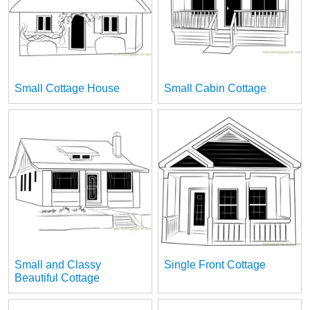
Small Cottage House
Small Cabin Cottage
Small and Classy
Single Front Cottage
Beautiful Cottage