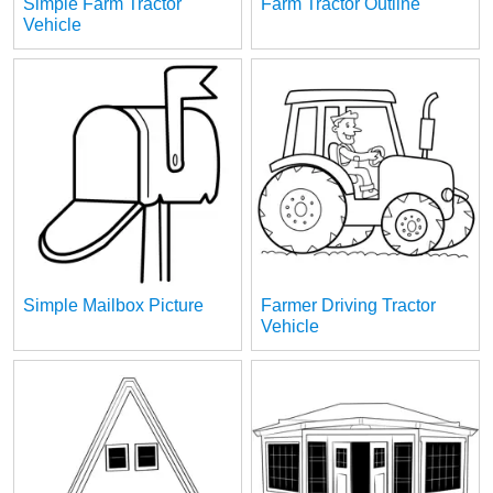
Simple Farm Tractor
Farm Tractor Outline
Vehicle
Simple Mailbox Picture
Farmer Driving Tractor
Vehicle