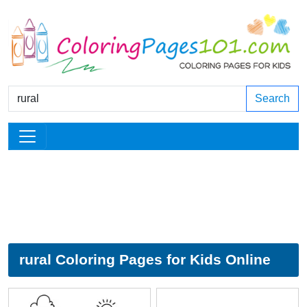
Search
rural Coloring Pages for Kids Online