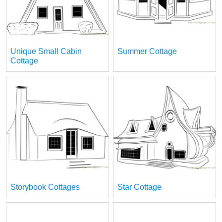
Unique Small Cabin
Summer Cottage
Cottage
Storybook Cottages
Star Cottage