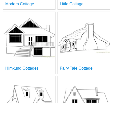
Modern Cottage
Little Cottage
Himkund Cottages
Fairy Tale Cottage