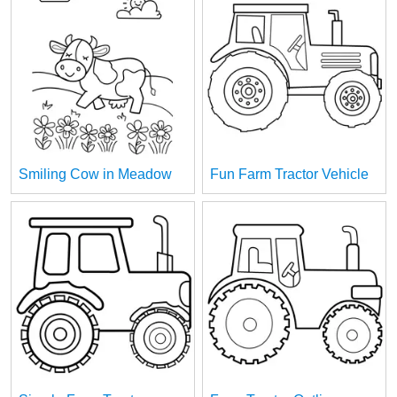
Smiling Cow in Meadow
Fun Farm Tractor Vehicle