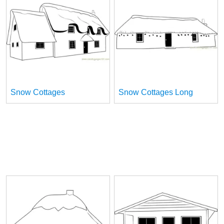
Snow Cottages
Snow Cottages Long