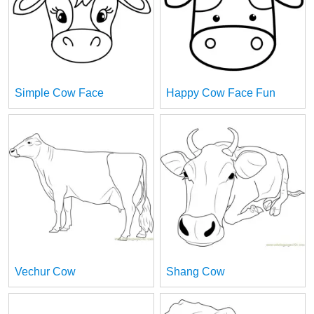
Simple Cow Face
Happy Cow Face Fun
Vechur Cow
Shang Cow