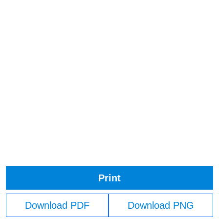
Print
Download PDF
Download PNG