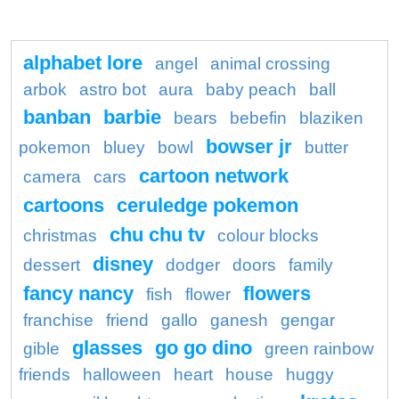
alphabet lore
angel
animal crossing
arbok
astro bot
aura
baby peach
ball
banban
barbie
bears
bebefin
blaziken
bowser jr
pokemon
bluey
bowl
butter
cartoon network
camera
cars
cartoons
ceruledge pokemon
chu chu tv
christmas
colour blocks
disney
dessert
dodger
doors
family
fancy nancy
flowers
fish
flower
franchise
friend
gallo
ganesh
gengar
glasses
go go dino
gible
green rainbow
friends
halloween
heart
house
huggy