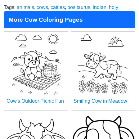
Tags:
animals
,
cows
,
cattles
,
bos taurus
,
indian
,
holy
More Cow Coloring Pages
Cow's Outdoor Picnic Fun
Smiling Cow in Meadow