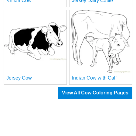
Khilari Cow
Jersey Dairy Cattle
Jersey Cow
Indian Cow with Calf
View All Cow Coloring Pages