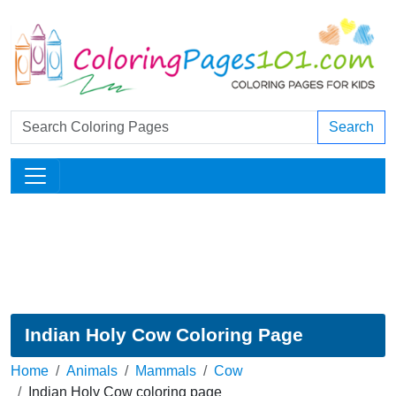
Search
Indian Holy Cow Coloring Page
Home
Animals
Mammals
Cow
Indian Holy Cow coloring page