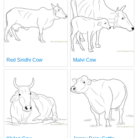
Red Sindhi Cow
Malvi Cow