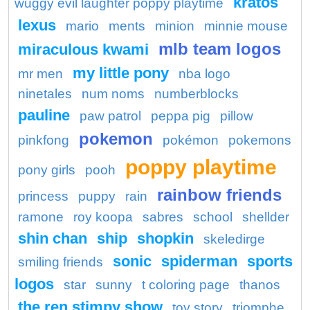
kratos
wuggy evil laughter poppy playtime
lexus
mario
ments
minion
minnie mouse
mlb team logos
miraculous kwami
my little pony
mr men
nba logo
ninetales
num noms
numberblocks
pauline
paw patrol
peppa pig
pillow
pokemon
pinkfong
pokémon
pokemons
poppy playtime
pony girls
pooh
rainbow friends
princess
puppy
rain
ramone
roy koopa
sabres
school
shellder
shin chan
ship
shopkin
skeledirge
sonic
spiderman
sports
smiling friends
logos
star
sunny
t coloring page
thanos
the ren stimpy show
toy story
triomphe