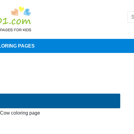
LORING PAGES
Cow coloring page