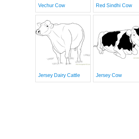
Vechur Cow
Red Sindhi Cow
Jersey Dairy Cattle
Jersey Cow