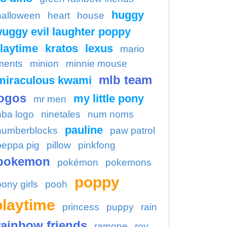
huggy
halloween
heart
house
uggy evil laughter poppy
laytime
kratos
lexus
mario
ments
minion
minnie mouse
mlb team
miraculous kwami
ogos
my little pony
mr men
nba logo
ninetales
num noms
pauline
numberblocks
paw patrol
peppa pig
pillow
pinkfong
pokemon
pokémon
pokemons
poppy
pony girls
pooh
playtime
princess
puppy
rain
rainbow friends
ramone
roy