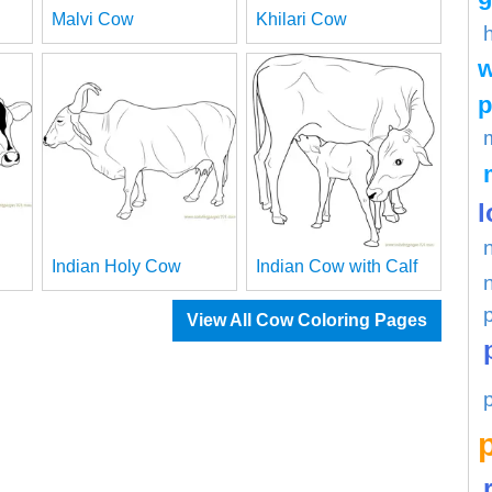
Malvi Cow
Khilari Cow
w
p
l
Indian Holy Cow
Indian Cow with Calf
View All Cow Coloring Pages