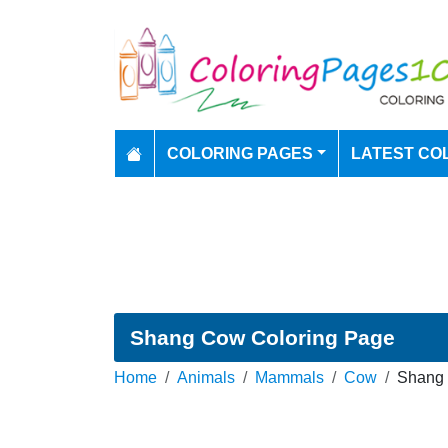
COLORING PAGES
LATEST CO
Shang Cow Coloring Page
Home
Animals
Mammals
Cow
Shang 