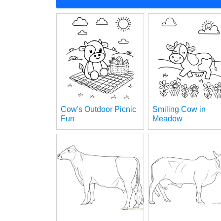
Cow's Outdoor Picnic
Smiling Cow in
Fun
Meadow