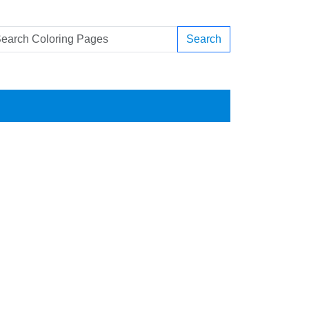
Search