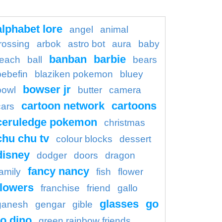
alphabet lore
angel
animal
rossing
arbok
astro bot
aura
baby
banban
barbie
each
ball
bears
bebefin
blaziken pokemon
bluey
bowser jr
bowl
butter
camera
cartoon network
cartoons
cars
ceruledge pokemon
christmas
chu chu tv
colour blocks
dessert
disney
dodger
doors
dragon
fancy nancy
family
fish
flower
flowers
franchise
friend
gallo
glasses
go
ganesh
gengar
gible
o dino
green rainbow friends