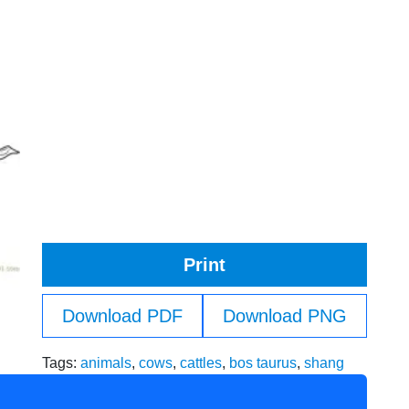
Print
Download PDF
Download PNG
Tags:
animals
,
cows
,
cattles
,
bos taurus
,
shang