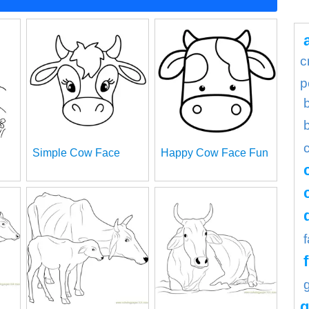
c
p
Simple Cow Face
Happy Cow Face Fun
g