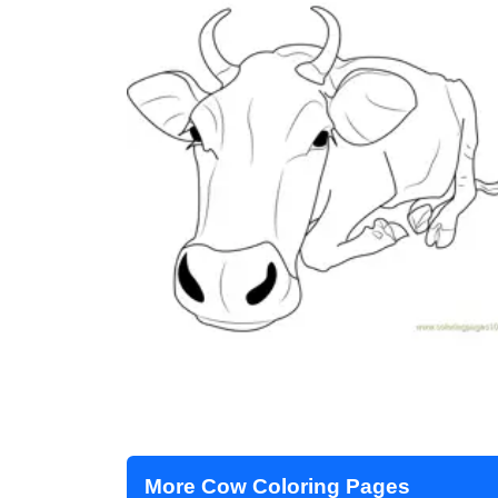
More Cow Coloring Pages