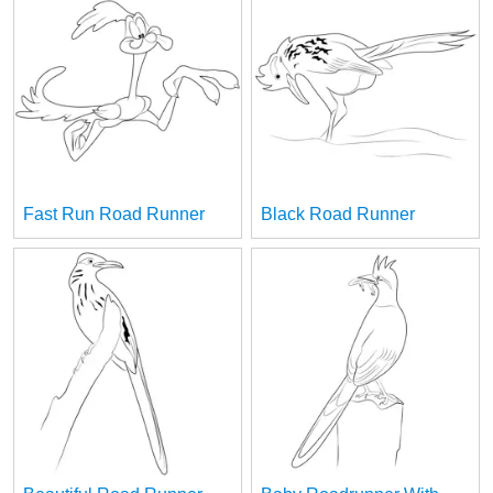
Fast Run Road Runner
Black Road Runner