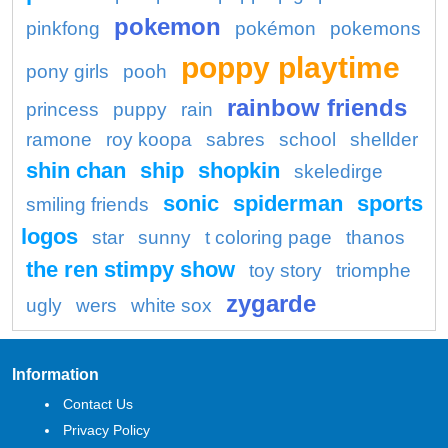
pokemon
pinkfong
pokémon
pokemons
poppy playtime
pony girls
pooh
rainbow friends
princess
puppy
rain
ramone
roy koopa
sabres
school
shellder
shin chan
ship
shopkin
skeledirge
sonic
spiderman
sports
smiling friends
logos
star
sunny
t coloring page
thanos
the ren stimpy show
toy story
triomphe
zygarde
ugly
wers
white sox
Information
Contact Us
Privacy Policy