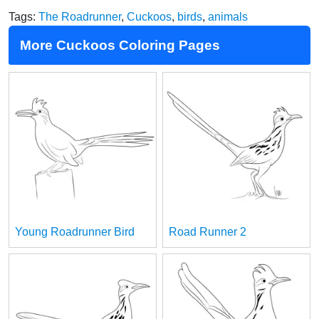
Tags:
The Roadrunner
,
Cuckoos
,
birds
,
animals
More Cuckoos Coloring Pages
Young Roadrunner Bird
Road Runner 2