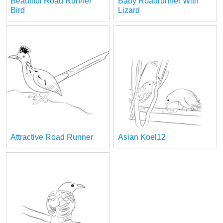
Beautiful Road Runner
Baby Roadrunner With
Bird
Lizard
Attractive Road Runner
Asian Koel12