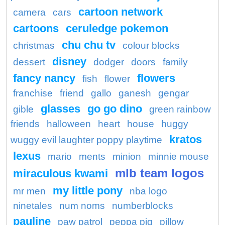
cartoon network
camera
cars
cartoons
ceruledge pokemon
chu chu tv
christmas
colour blocks
disney
dessert
dodger
doors
family
fancy nancy
flowers
fish
flower
franchise
friend
gallo
ganesh
gengar
glasses
go go dino
gible
green rainbow
friends
halloween
heart
house
huggy
kratos
wuggy evil laughter poppy playtime
lexus
mario
ments
minion
minnie mouse
mlb team logos
miraculous kwami
my little pony
mr men
nba logo
ninetales
num noms
numberblocks
pauline
paw patrol
peppa pig
pillow