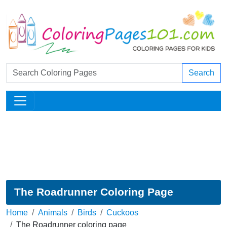
Search
The Roadrunner Coloring Page
Home
Animals
Birds
Cuckoos
The Roadrunner coloring page