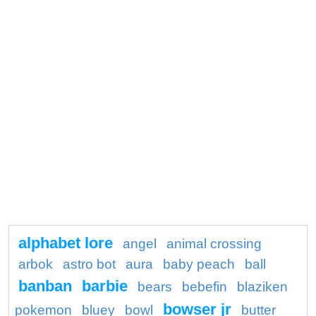
alphabet lore
angel
animal crossing
arbok
astro bot
aura
baby peach
ball
banban
barbie
bears
bebefin
blaziken
bowser jr
pokemon
bluey
bowl
butter