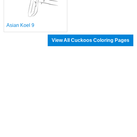
Asian Koel 9
View All Cuckoos Coloring Pages