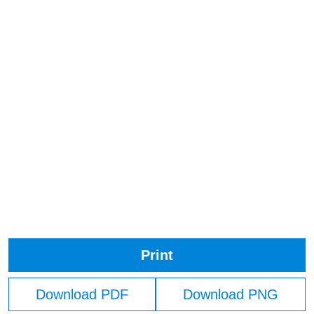
Print
Download PDF
Download PNG