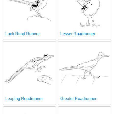
Look Road Runner
Lesser Roadrunner
Leaping Roadrunner
Greater Roadrunner