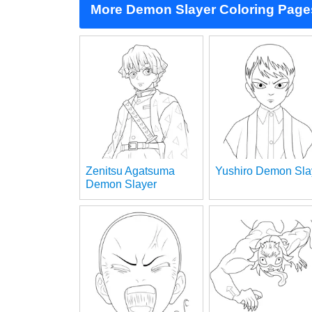
More Demon Slayer Coloring Page
Zenitsu Agatsuma
Yushiro Demon Sla
Demon Slayer