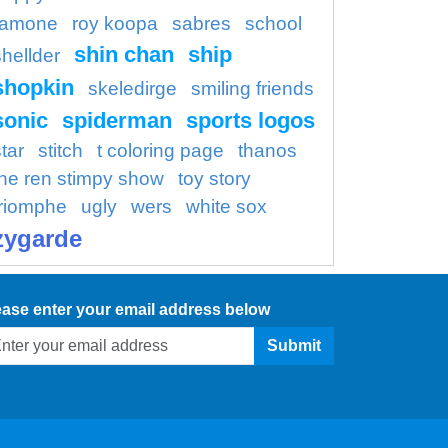
ramone
roy koopa
sabres
school
shin chan
ship
shellder
shopkin
skeledirge
smiling friends
sonic
spiderman
sports logos
tar
stitch
t coloring page
thanos
the ren stimpy show
toy story
triomphe
ugly
wers
white sox
zygarde
ease enter your email address below
Submit