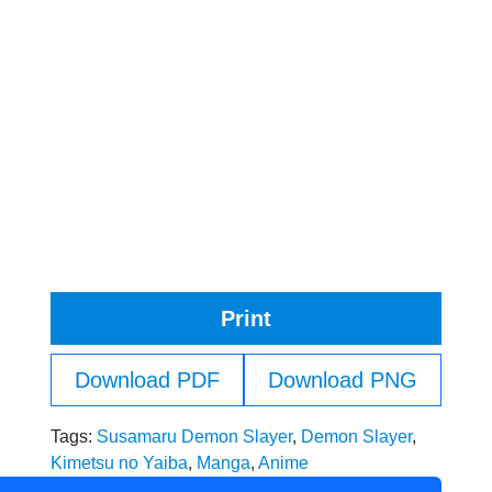
Print
Download PDF
Download PNG
Tags:
Susamaru Demon Slayer
,
Demon Slayer
,
Kimetsu no Yaiba
,
Manga
,
Anime