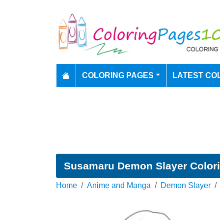
COLORING PAGES
LATEST CO
Susamaru Demon Slayer Color
Home
Anime and Manga
Demon Slayer