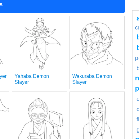
s
c
p
yer
Yahaba Demon
Wakuraba Demon
n
Slayer
Slayer