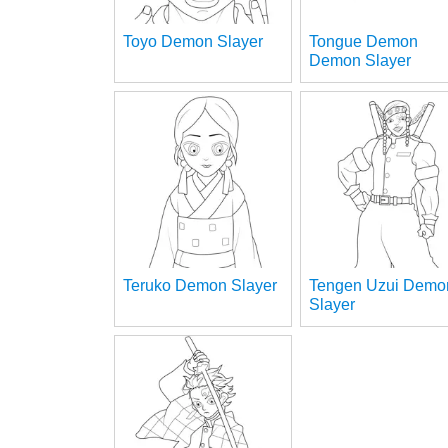
Toyo Demon Slayer
Tongue Demon
Demon Slayer
Teruko Demon Slayer
Tengen Uzui Demo
Slayer