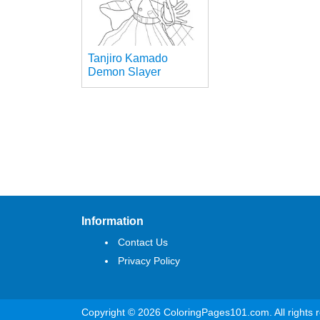
Tanjiro Kamado
Demon Slayer
Information
Contact Us
Privacy Policy
Copyright © 2026 ColoringPages101.com. All rights 