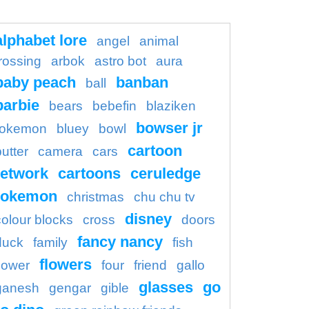
alphabet lore
angel
animal
rossing
arbok
astro bot
aura
baby peach
banban
ball
barbie
bears
bebefin
blaziken
bowser jr
okemon
bluey
bowl
cartoon
butter
camera
cars
etwork
cartoons
ceruledge
pokemon
christmas
chu chu tv
disney
colour blocks
cross
doors
fancy nancy
duck
family
fish
flowers
flower
four
friend
gallo
glasses
go
ganesh
gengar
gible