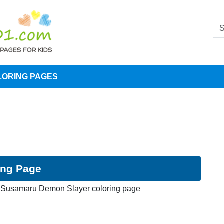
LORING PAGES
ing Page
Susamaru Demon Slayer coloring page