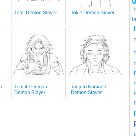
g
Tomi Demon Slayer
Tokie Demon Slayer
l
n
Temple Demon
Tanjuro Kamado
Demon Slayer
Demon Slayer
p