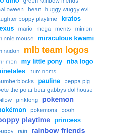
o dino
green rainbow friends
halloween
heart
huggy wuggy evil
kratos
aughter poppy playtime
lexus
mario
mega
ments
minion
miraculous kwami
minnie mouse
mlb team logos
miraidon
my little pony
nba logo
mr men
ninetales
num noms
pauline
numberblocks
peppa pig
pete the polar bear gabbys dollhouse
pokemon
illow
pinkfong
pokémon
pokemons
pooh
poppy playtime
princess
rainbow friends
puppy
rain