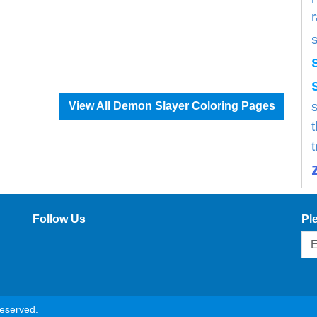
s
View All Demon Slayer Coloring Pages
Follow Us
Pl
reserved.