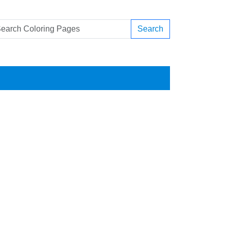
Search