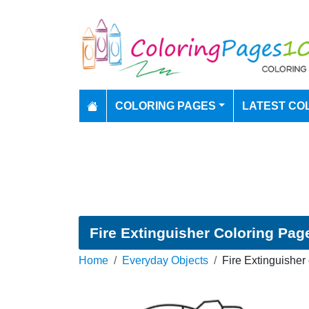
COLORING PAGES
LATEST CO
Fire Extinguisher Coloring Pag
Home
Everyday Objects
Fire Extinguisher