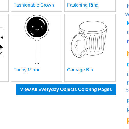
Fashionable Crown
Fastening Ring
w
Funny Mirror
Garbage Bin
View All Everyday Objects Coloring Pages
b