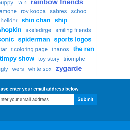
rainbow friends
puppy
rain
ramone
roy koopa
sabres
school
shin chan
ship
shellder
shopkin
skeledirge
smiling friends
sonic
spiderman
sports logos
the ren
tar
t coloring page
thanos
timpy show
toy story
triomphe
zygarde
ugly
wers
white sox
ease enter your email address below
Submit