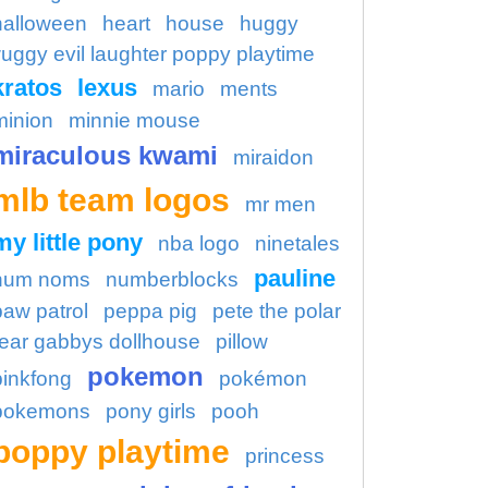
halloween
heart
house
huggy
uggy evil laughter poppy playtime
kratos
lexus
mario
ments
minion
minnie mouse
miraculous kwami
miraidon
mlb team logos
mr men
my little pony
nba logo
ninetales
pauline
num noms
numberblocks
paw patrol
peppa pig
pete the polar
ear gabbys dollhouse
pillow
pokemon
pinkfong
pokémon
pokemons
pony girls
pooh
poppy playtime
princess