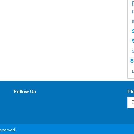
s
s
Follow Us
Pl
reserved.