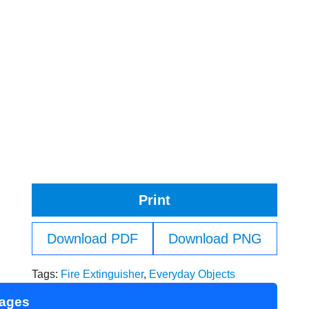
Print
Download PDF
Download PNG
Tags:
Fire Extinguisher
,
Everyday Objects
Pages