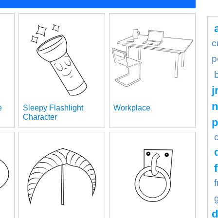
c
p
j
n
e
Sleepy Flashlight
Workplace
Character
d