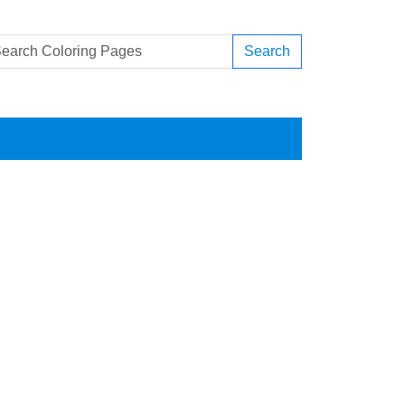
Search