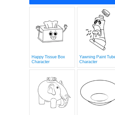
Happy Tissue Box
Yawning Paint Tub
Character
Character