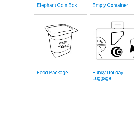
Elephant Coin Box
Empty Container
Food Package
Funky Holiday
Luggage