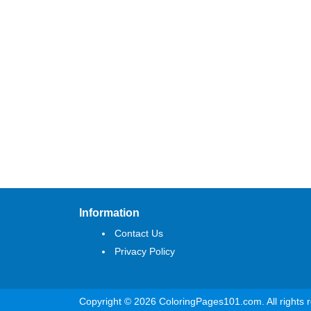
Information
Contact Us
Privacy Policy
Copyright © 2026 ColoringPages101.com. All rights 