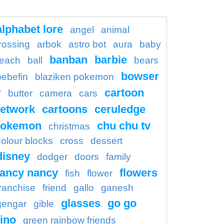
alphabet lore
angel
animal
rossing
arbok
astro bot
aura
baby
banban
barbie
each
ball
bears
bowser
bebefin
blaziken pokemon
r
cartoon
butter
camera
cars
etwork
cartoons
ceruledge
pokemon
chu chu tv
christmas
colour blocks
cross
dessert
disney
dodger
doors
family
fancy nancy
flowers
fish
flower
franchise
friend
gallo
ganesh
glasses
go go
gengar
gible
ino
green rainbow friends