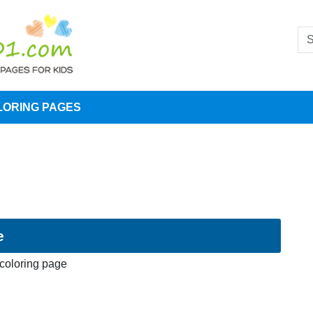
LORING PAGES
e
 coloring page