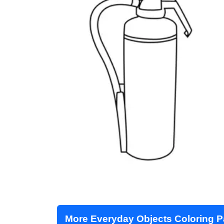
More Everyday Objects Coloring 