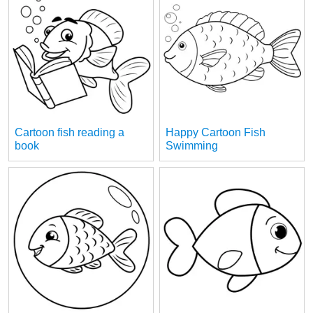
Cartoon fish reading a
Happy Cartoon Fish
book
Swimming