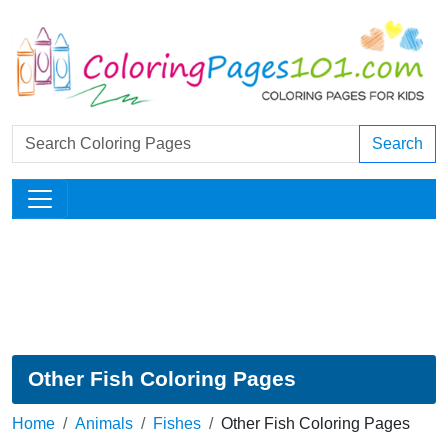
Search
Other Fish Coloring Pages
Home
Animals
Fishes
Other Fish Coloring Pages