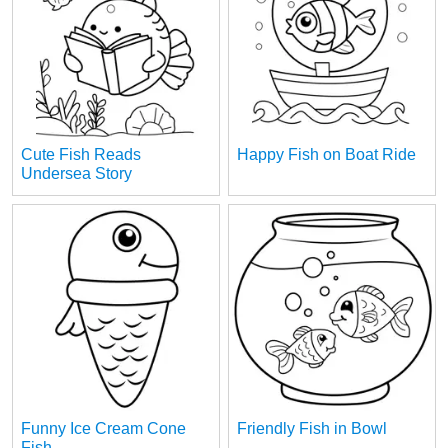
Cute Fish Reads
Happy Fish on Boat Ride
Undersea Story
Funny Ice Cream Cone
Friendly Fish in Bowl
Fish