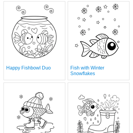
Happy Fishbowl Duo
Fish with Winter
Snowflakes