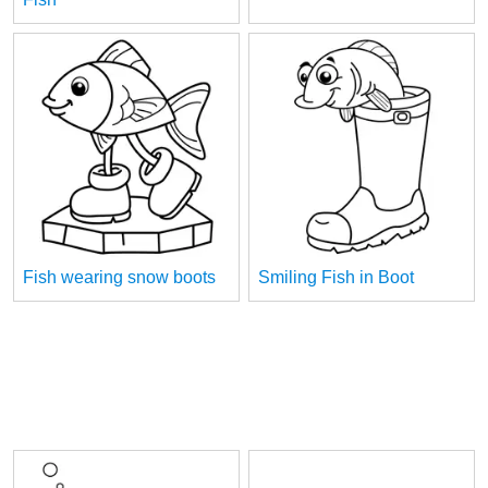
Fish wearing snow boots
Smiling Fish in Boot