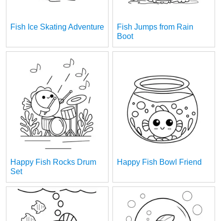
Fish Ice Skating Adventure
Fish Jumps from Rain
Boot
Happy Fish Rocks Drum
Happy Fish Bowl Friend
Set