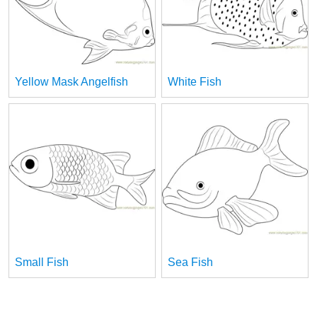
Yellow Mask Angelfish
White Fish
Small Fish
Sea Fish