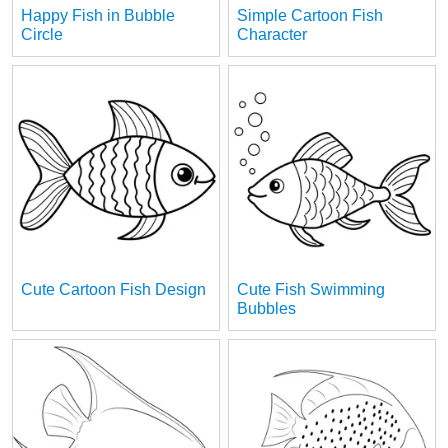
Happy Fish in Bubble
Simple Cartoon Fish
Circle
Character
Cute Cartoon Fish Design
Cute Fish Swimming
Bubbles