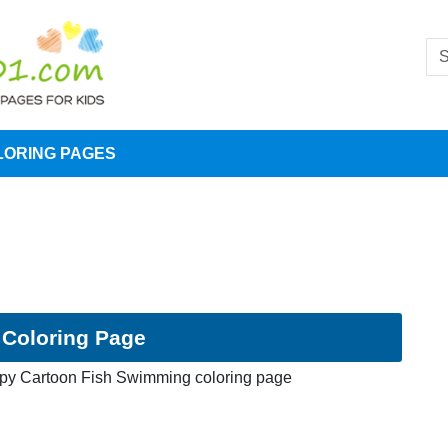
LORING PAGES
Coloring Page
py Cartoon Fish Swimming coloring page