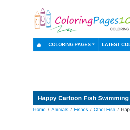
COLORING PAGES
LATEST CO
Happy Cartoon Fish Swimming 
Home
Animals
Fishes
Other Fish
Hap