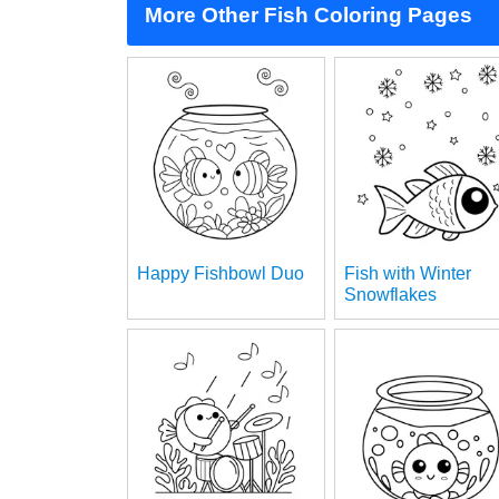
More Other Fish Coloring Pages
Happy Fishbowl Duo
Fish with Winter
Snowflakes