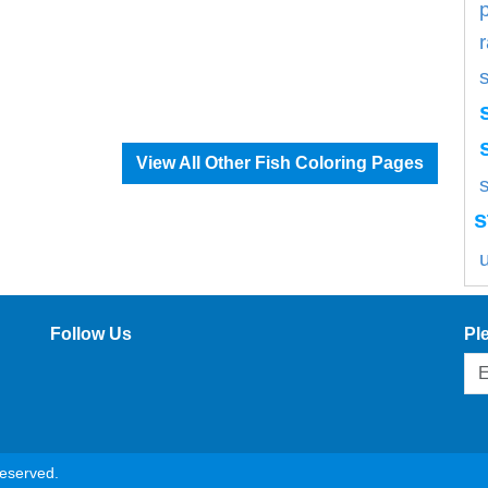
View All Other Fish Coloring Pages
s
s
Follow Us
Pl
reserved.