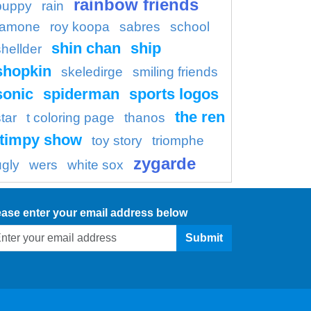
rainbow friends
puppy
rain
ramone
roy koopa
sabres
school
shin chan
ship
shellder
shopkin
skeledirge
smiling friends
sonic
spiderman
sports logos
the ren
tar
t coloring page
thanos
timpy show
toy story
triomphe
zygarde
ugly
wers
white sox
ease enter your email address below
Submit