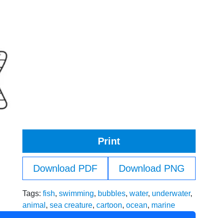
Print
Download PDF
Download PNG
Tags:
fish
,
swimming
,
bubbles
,
water
,
underwater
,
animal
,
sea creature
,
cartoon
,
ocean
,
marine