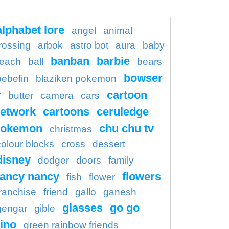
alphabet lore
angel
animal
rossing
arbok
astro bot
aura
baby
banban
barbie
each
ball
bears
bowser
bebefin
blaziken pokemon
r
cartoon
butter
camera
cars
etwork
cartoons
ceruledge
pokemon
chu chu tv
christmas
colour blocks
cross
dessert
disney
dodger
doors
family
fancy nancy
flowers
fish
flower
franchise
friend
gallo
ganesh
glasses
go go
gengar
gible
ino
green rainbow friends