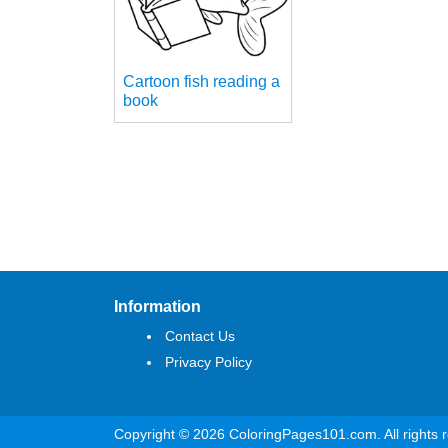
Cartoon fish reading a
book
Information
Contact Us
Privacy Policy
Copyright © 2026 ColoringPages101.com. All rights 