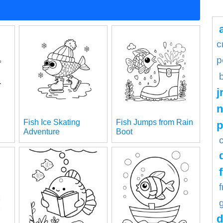
c
p
j
n
Fish Ice Skating
Fish Jumps from Rain
Adventure
Boot
d