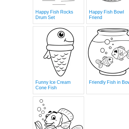
Happy Fish Rocks
Happy Fish Bowl
Drum Set
Friend
Funny Ice Cream
Friendly Fish in Bo
Cone Fish