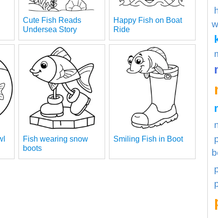
Cute Fish Reads
Happy Fish on Boat
w
Undersea Story
Ride
wl
Fish wearing snow
Smiling Fish in Boot
boots
b