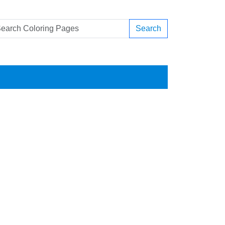
Search