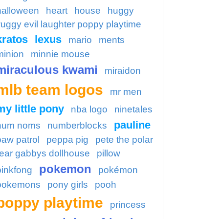
halloween
heart
house
huggy
uggy evil laughter poppy playtime
kratos
lexus
mario
ments
minion
minnie mouse
miraculous kwami
miraidon
mlb team logos
mr men
my little pony
nba logo
ninetales
pauline
num noms
numberblocks
paw patrol
peppa pig
pete the polar
ear gabbys dollhouse
pillow
pokemon
pinkfong
pokémon
pokemons
pony girls
pooh
poppy playtime
princess