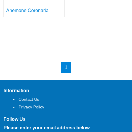
Anemone Coronaria
1
Information
Contact Us
Privacy Policy
Follow Us
Please enter your email address below