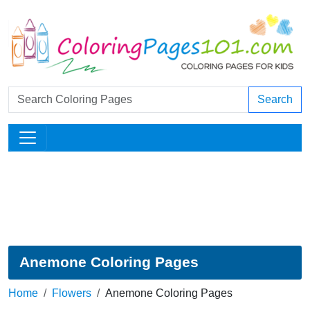
Search
Anemone Coloring Pages
Home
Flowers
Anemone Coloring Pages