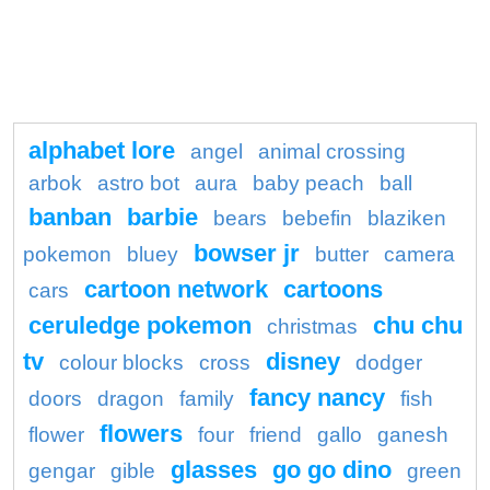
alphabet lore
angel
animal crossing
arbok
astro bot
aura
baby peach
ball
banban
barbie
bears
bebefin
blaziken
bowser jr
pokemon
bluey
butter
camera
cartoon network
cartoons
cars
ceruledge pokemon
chu chu
christmas
tv
disney
colour blocks
cross
dodger
fancy nancy
doors
dragon
family
fish
flowers
flower
four
friend
gallo
ganesh
glasses
go go dino
gengar
gible
green