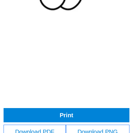
Print
Download PDF
Download PNG