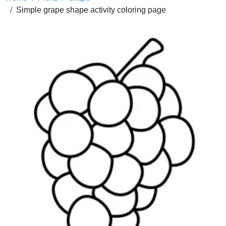
Simple grape shape activity coloring page