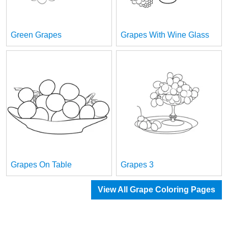
Green Grapes
Grapes With Wine Glass
Grapes On Table
Grapes 3
View All Grape Coloring Pages