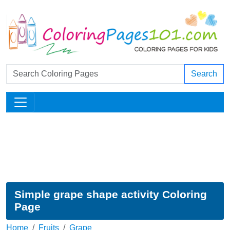
Search
Simple grape shape activity Coloring
Page
Home
Fruits
Grape