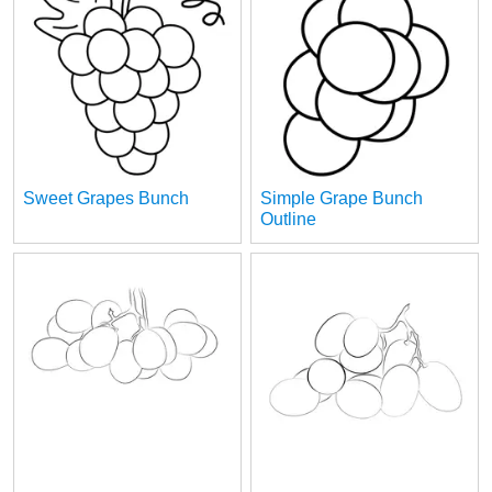
Sweet Grapes Bunch
Simple Grape Bunch
Outline