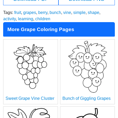
Tags:
fruit
,
grapes
,
berry
,
bunch
,
vine
,
simple
,
shape
,
activity
,
learning
,
children
More Grape Coloring Pages
Sweet Grape Vine Cluster
Bunch of Giggling Grapes