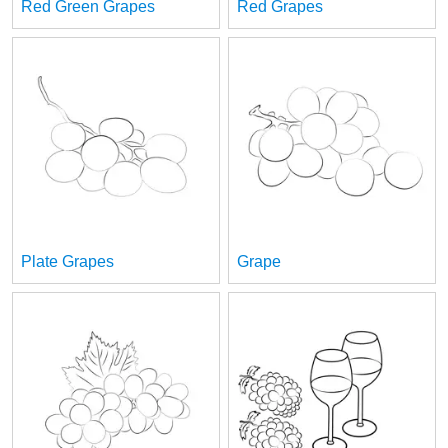
Red Green Grapes
Red Grapes
Plate Grapes
Grape