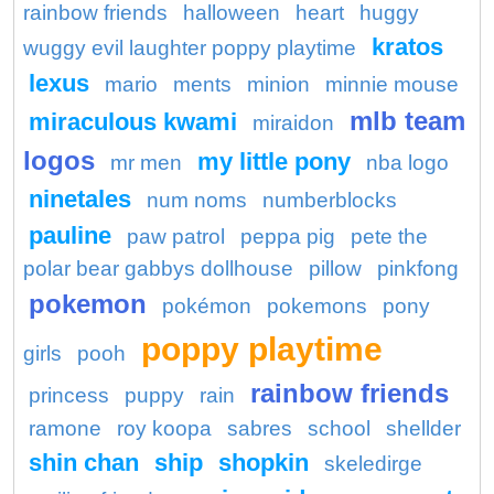
rainbow friends
halloween
heart
huggy
kratos
wuggy evil laughter poppy playtime
lexus
mario
ments
minion
minnie mouse
mlb team
miraculous kwami
miraidon
logos
my little pony
mr men
nba logo
ninetales
num noms
numberblocks
pauline
paw patrol
peppa pig
pete the
polar bear gabbys dollhouse
pillow
pinkfong
pokemon
pokémon
pokemons
pony
poppy playtime
girls
pooh
rainbow friends
princess
puppy
rain
ramone
roy koopa
sabres
school
shellder
shin chan
ship
shopkin
skeledirge