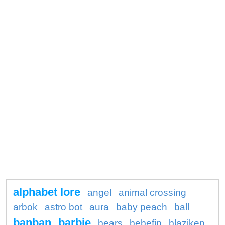
alphabet lore
angel
animal crossing
arbok
astro bot
aura
baby peach
ball
banban
barbie
bears
bebefin
blaziken