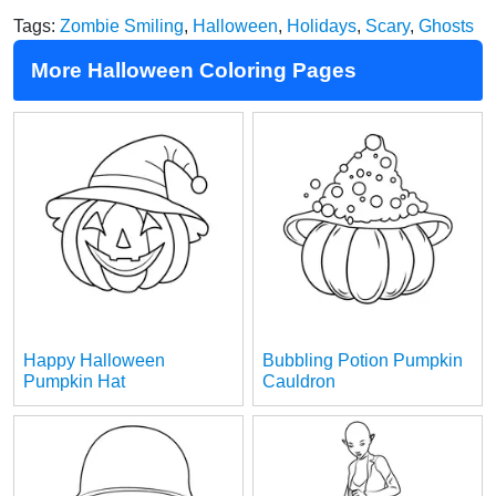
Tags:
Zombie Smiling
,
Halloween
,
Holidays
,
Scary
,
Ghosts
More Halloween Coloring Pages
Happy Halloween
Bubbling Potion Pumpkin
Pumpkin Hat
Cauldron