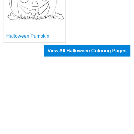
Halloween Pumpkin
View All Halloween Coloring Pages