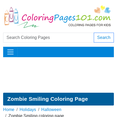
Search
Zombie Smiling Coloring Page
Home
Holidays
Halloween
Zombie Smiling coloring page