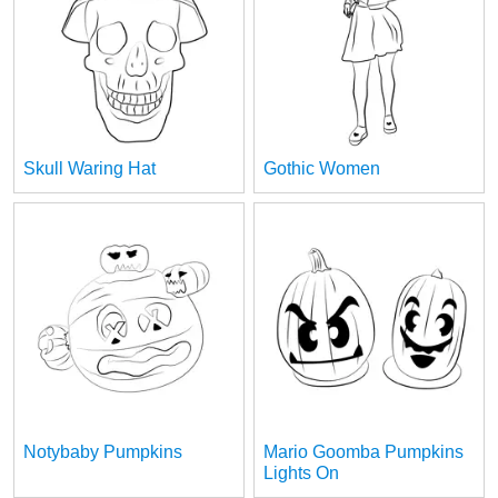
Skull Waring Hat
Gothic Women
Notybaby Pumpkins
Mario Goomba Pumpkins
Lights On