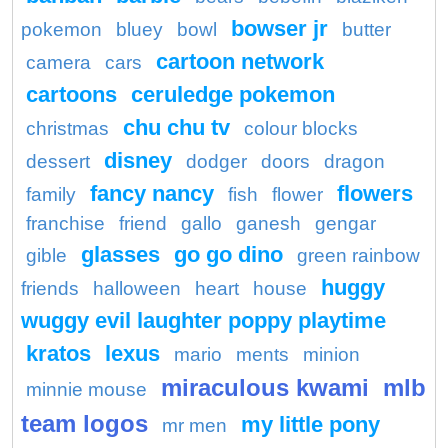
bowser jr
pokemon
bluey
bowl
butter
cartoon network
camera
cars
cartoons
ceruledge pokemon
chu chu tv
christmas
colour blocks
disney
dessert
dodger
doors
dragon
fancy nancy
flowers
family
fish
flower
franchise
friend
gallo
ganesh
gengar
glasses
go go dino
gible
green rainbow
huggy
friends
halloween
heart
house
wuggy evil laughter poppy playtime
kratos
lexus
mario
ments
minion
miraculous kwami
mlb
minnie mouse
team logos
my little pony
mr men