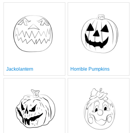
Jackolantern
Horrible Pumpkins