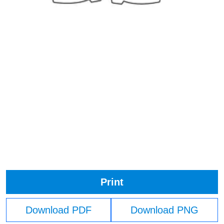
Print
Download PDF
Download PNG