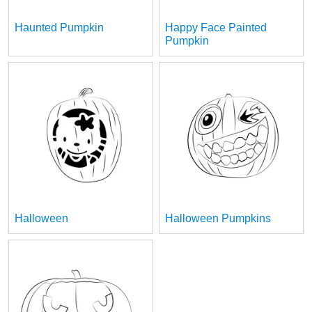
Haunted Pumpkin
Happy Face Painted
Pumpkin
Halloween
Halloween Pumpkins