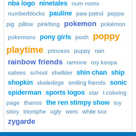
nba logo
ninetales
num noms
pauline
numberblocks
paw patrol
peppa
pokemon
pig
pillow
pinkfong
pokémon
poppy
pony girls
pokemons
pooh
playtime
princess
puppy
rain
rainbow friends
ramone
roy koopa
shin chan
ship
sabres
school
shellder
shopkin
sonic
skeledirge
smiling friends
spiderman
sports logos
star
t coloring
the ren stimpy show
page
thanos
toy
story
triomphe
ugly
wers
white sox
zygarde