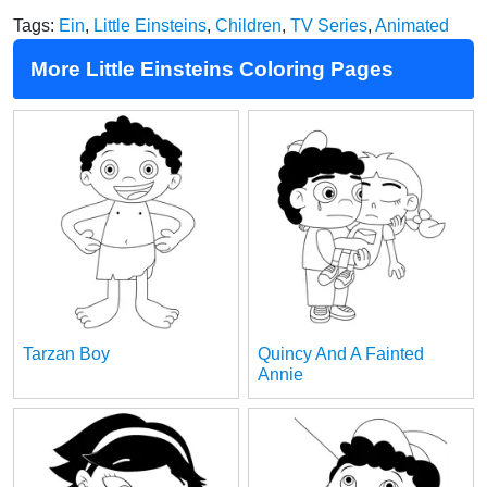
Tags:
Ein
,
Little Einsteins
,
Children
,
TV Series
,
Animated
More Little Einsteins Coloring Pages
Tarzan Boy
Quincy And A Fainted
Annie