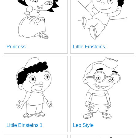
Princess
Little Einsteins
Little Einsteins 1
Leo Style