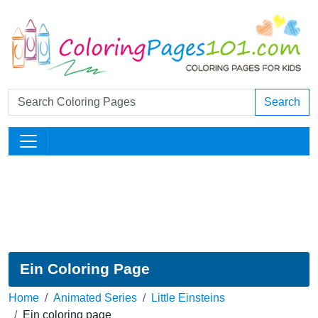
Search
Ein Coloring Page
Home
Animated Series
Little Einsteins
Ein coloring page