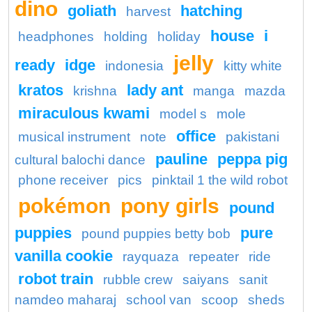
dino
goliath
hatching
harvest
house
i
headphones
holding
holiday
jelly
ready
idge
indonesia
kitty white
kratos
lady ant
krishna
manga
mazda
miraculous kwami
model s
mole
office
musical instrument
note
pakistani
pauline
peppa pig
cultural balochi dance
phone receiver
pics
pinktail 1 the wild robot
pokémon
pony girls
pound
puppies
pure
pound puppies betty bob
vanilla cookie
rayquaza
repeater
ride
robot train
rubble crew
saiyans
sanit
namdeo maharaj
school van
scoop
sheds