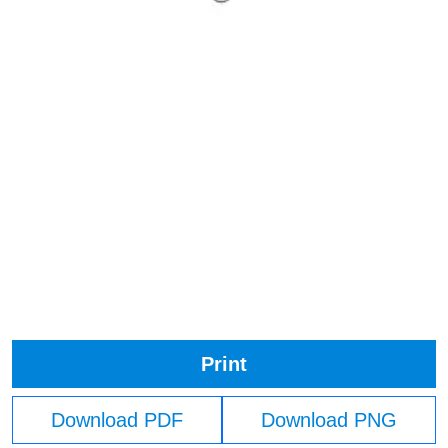
Print
Download PDF
Download PNG