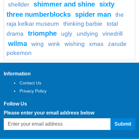
shimmer and shine
sixty
shellder
three numberblocks
spider man
the
raja kelkar museum
thinking barbie
total
triomphe
drama
ugly
undying
vinedrill
wilma
wing
wink
wishing
xmas
zarude
pokemon
Information
Contact Us
Privacy Policy
Follow Us
Please enter your email address below
Submit