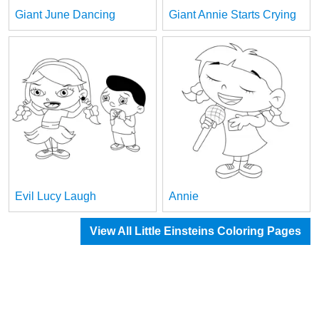
Giant June Dancing
Giant Annie Starts Crying
Evil Lucy Laugh
Annie
View All Little Einsteins Coloring Pages