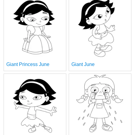
Giant Princess June
Giant June