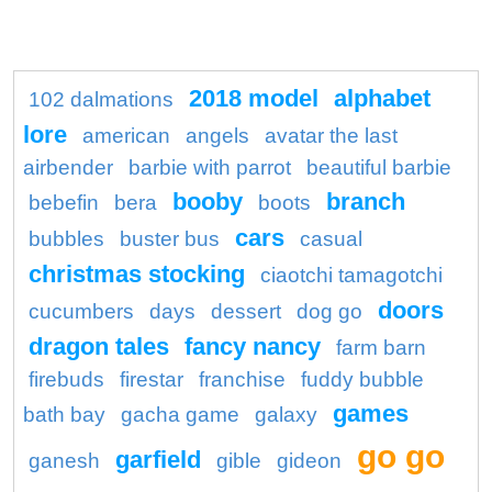
2018 model
alphabet
102 dalmations
lore
american
angels
avatar the last
airbender
barbie with parrot
beautiful barbie
booby
branch
bebefin
bera
boots
cars
bubbles
buster bus
casual
christmas stocking
ciaotchi tamagotchi
doors
cucumbers
days
dessert
dog go
dragon tales
fancy nancy
farm barn
firebuds
firestar
franchise
fuddy bubble
games
bath bay
gacha game
galaxy
go go
garfield
ganesh
gible
gideon