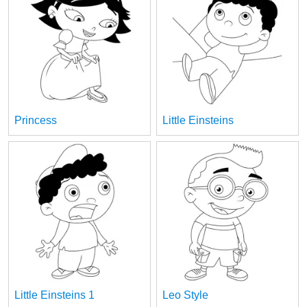
Princess
Little Einsteins
Little Einsteins 1
Leo Style