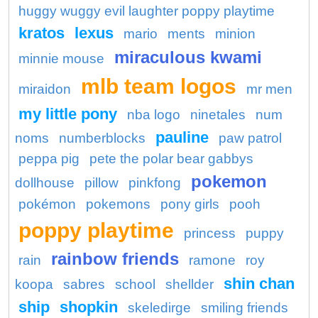
huggy wuggy evil laughter poppy playtime
kratos
lexus
mario
ments
minion
miraculous kwami
minnie mouse
mlb team logos
miraidon
mr men
my little pony
nba logo
ninetales
num
pauline
noms
numberblocks
paw patrol
peppa pig
pete the polar bear gabbys
pokemon
dollhouse
pillow
pinkfong
pokémon
pokemons
pony girls
pooh
poppy playtime
princess
puppy
rainbow friends
rain
ramone
roy
shin chan
koopa
sabres
school
shellder
ship
shopkin
skeledirge
smiling friends