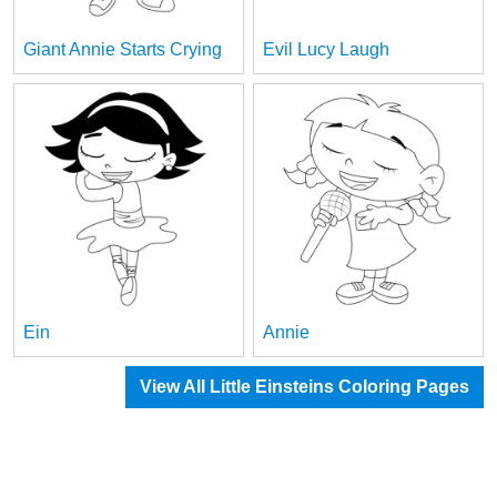
Giant Annie Starts Crying
Evil Lucy Laugh
Ein
Annie
View All Little Einsteins Coloring Pages