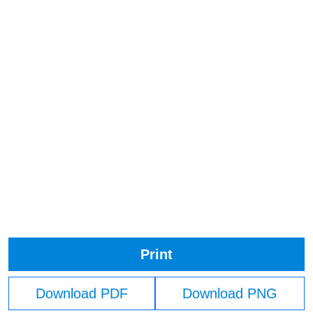
Print
Download PDF
Download PNG