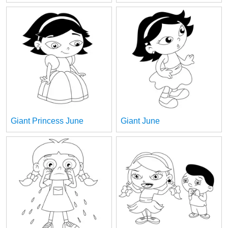
Giant Princess June
Giant June