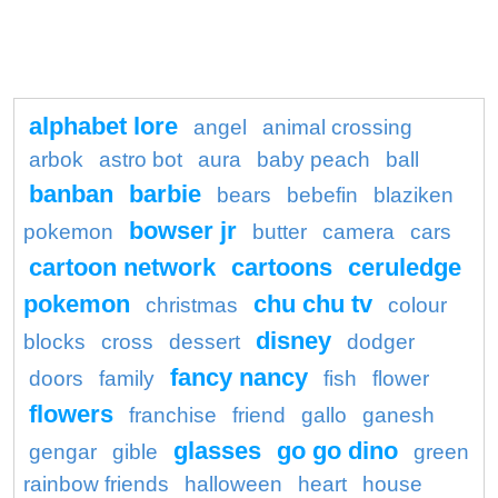
alphabet lore
angel
animal crossing
arbok
astro bot
aura
baby peach
ball
banban
barbie
bears
bebefin
blaziken
bowser jr
pokemon
butter
camera
cars
cartoon network
cartoons
ceruledge
pokemon
chu chu tv
christmas
colour
disney
blocks
cross
dessert
dodger
fancy nancy
doors
family
fish
flower
flowers
franchise
friend
gallo
ganesh
glasses
go go dino
gengar
gible
green
rainbow friends
halloween
heart
house