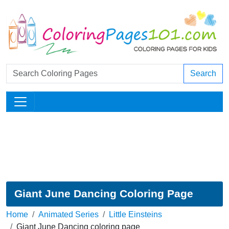
Search
Giant June Dancing Coloring Page
Home
Animated Series
Little Einsteins
Giant June Dancing coloring page