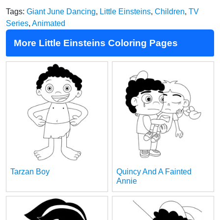
Tags:
Giant June Dancing
,
Little Einsteins
,
Children
,
TV
Series
,
Animated
More Little Einsteins Coloring Pages
Tarzan Boy
Quincy And A Fainted
Annie