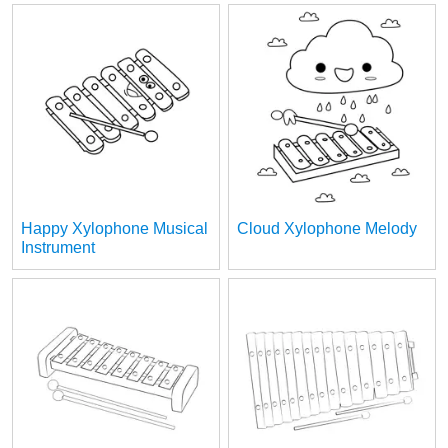
Happy Xylophone Musical
Cloud Xylophone Melody
Instrument