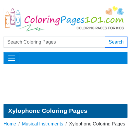
Search
Xylophone Coloring Pages
Home
Musical Instruments
Xylophone Coloring Pages