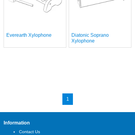
Everearth Xylophone
Diatonic Soprano
Xylophone
1
Information
Contact Us