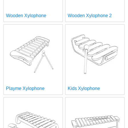
Wooden Xylophone
Wooden Xylophone 2
Playme Xylophone
Kids Xylophone