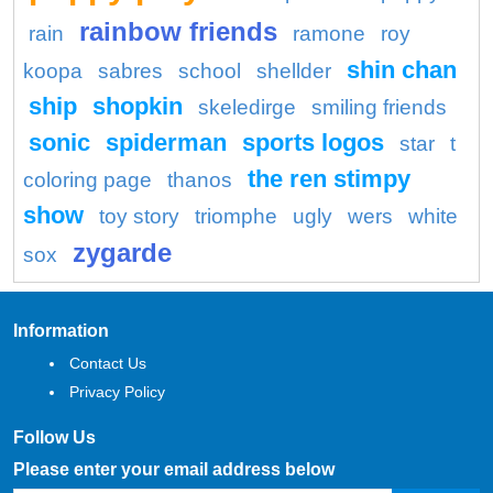
rainbow friends
rain
ramone
roy
shin chan
koopa
sabres
school
shellder
ship
shopkin
skeledirge
smiling friends
sonic
spiderman
sports logos
star
t
the ren stimpy
coloring page
thanos
show
toy story
triomphe
ugly
wers
white
zygarde
sox
Information
Contact Us
Privacy Policy
Follow Us
Please enter your email address below