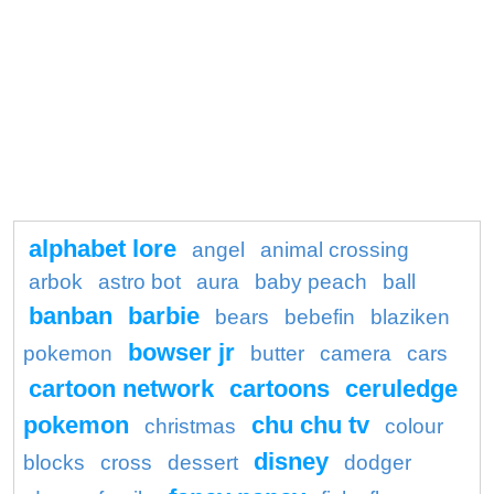
alphabet lore
angel
animal crossing
arbok
astro bot
aura
baby peach
ball
banban
barbie
bears
bebefin
blaziken
bowser jr
pokemon
butter
camera
cars
cartoon network
cartoons
ceruledge
pokemon
chu chu tv
christmas
colour
disney
blocks
cross
dessert
dodger