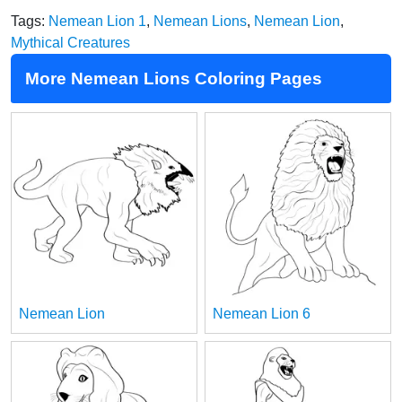
Tags:
Nemean Lion 1
,
Nemean Lions
,
Nemean Lion
,
Mythical Creatures
More Nemean Lions Coloring Pages
Nemean Lion
Nemean Lion 6