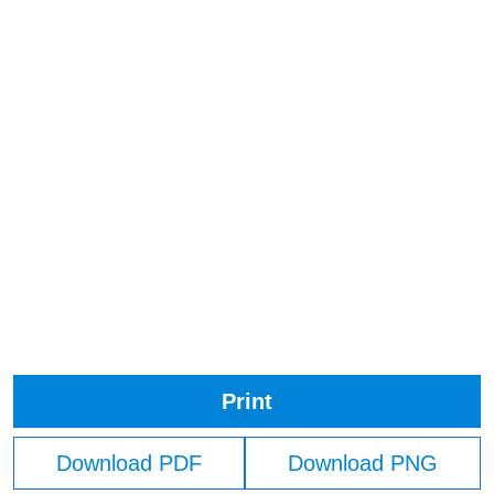
Print
Download PDF
Download PNG