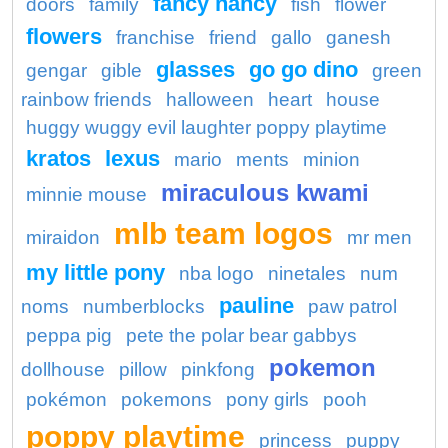
fancy nancy
doors
family
fish
flower
flowers
franchise
friend
gallo
ganesh
glasses
go go dino
gengar
gible
green
rainbow friends
halloween
heart
house
huggy wuggy evil laughter poppy playtime
kratos
lexus
mario
ments
minion
miraculous kwami
minnie mouse
mlb team logos
miraidon
mr men
my little pony
nba logo
ninetales
num
pauline
noms
numberblocks
paw patrol
peppa pig
pete the polar bear gabbys
pokemon
dollhouse
pillow
pinkfong
pokémon
pokemons
pony girls
pooh
poppy playtime
princess
puppy