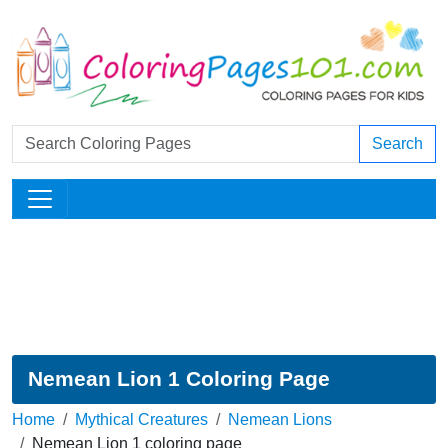
Search
Nemean Lion 1 Coloring Page
Home
Mythical Creatures
Nemean Lions
Nemean Lion 1 coloring page