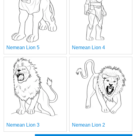
Nemean Lion 5
Nemean Lion 4
Nemean Lion 3
Nemean Lion 2