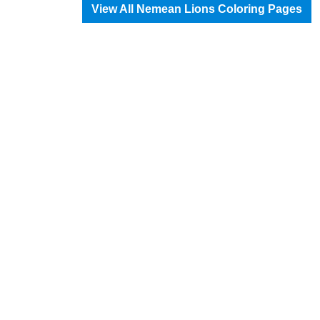
View All Nemean Lions Coloring Pages