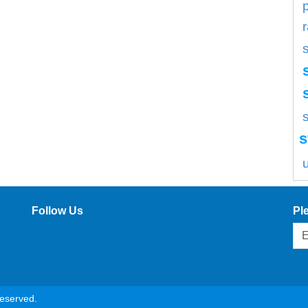
s
s
Follow Us
Pl
reserved.