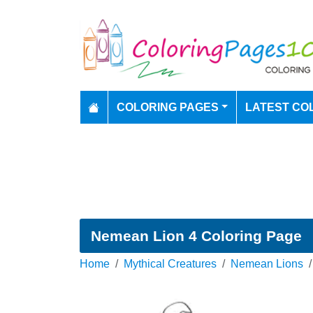
COLORING PAGES
LATEST CO
Nemean Lion 4 Coloring Page
Home
Mythical Creatures
Nemean Lions