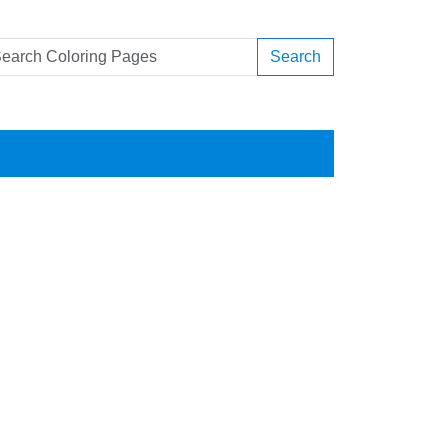
Search