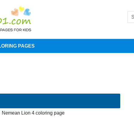
LORING PAGES
Nemean Lion 4 coloring page