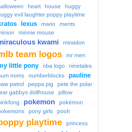
halloween
heart
house
huggy
uggy evil laughter poppy playtime
kratos
lexus
mario
ments
minion
minnie mouse
miraculous kwami
miraidon
mlb team logos
mr men
my little pony
nba logo
ninetales
pauline
num noms
numberblocks
paw patrol
peppa pig
pete the polar
ear gabbys dollhouse
pillow
pokemon
pinkfong
pokémon
pokemons
pony girls
pooh
poppy playtime
princess