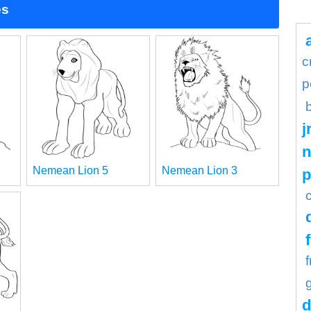
es
c
p
j
n
Nemean Lion 5
Nemean Lion 3
d