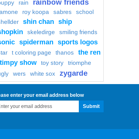
rainbow friends
puppy
rain
ramone
roy koopa
sabres
school
shin chan
ship
shellder
shopkin
skeledirge
smiling friends
sonic
spiderman
sports logos
the ren
tar
t coloring page
thanos
timpy show
toy story
triomphe
zygarde
ugly
wers
white sox
ease enter your email address below
Submit