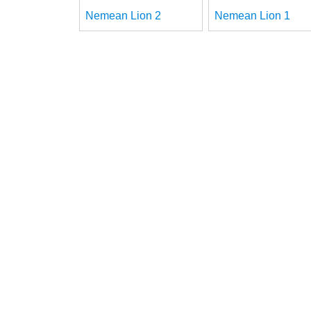
Nemean Lion 2
Nemean Lion 1