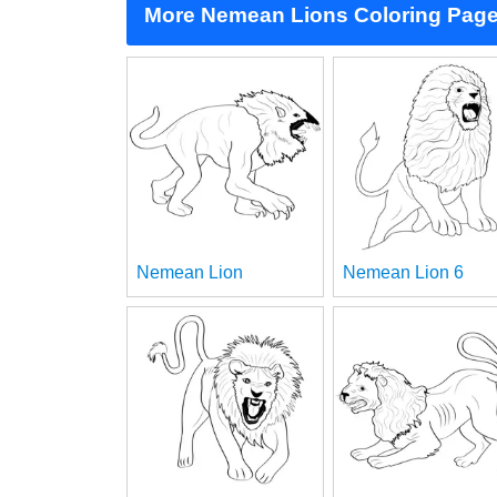
More Nemean Lions Coloring Pag
Nemean Lion
Nemean Lion 6