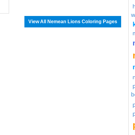
w
View All Nemean Lions Coloring Pages
b