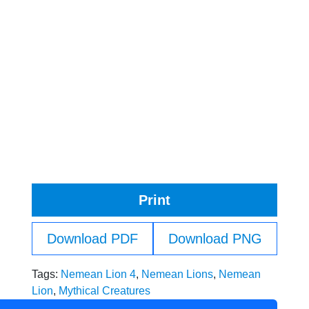
Print
Download PDF
Download PNG
Tags:
Nemean Lion 4
,
Nemean Lions
,
Nemean
Lion
,
Mythical Creatures