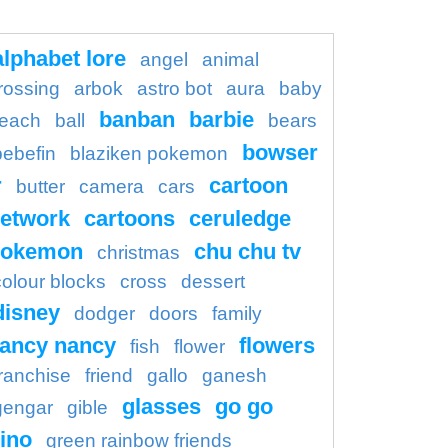
alphabet lore
angel
animal
rossing
arbok
astro bot
aura
baby
banban
barbie
each
ball
bears
bowser
bebefin
blaziken pokemon
r
cartoon
butter
camera
cars
etwork
cartoons
ceruledge
pokemon
chu chu tv
christmas
colour blocks
cross
dessert
disney
dodger
doors
family
fancy nancy
flowers
fish
flower
franchise
friend
gallo
ganesh
glasses
go go
gengar
gible
ino
green rainbow friends