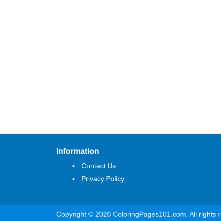
Information
Contact Us
Privacy Policy
Copyright © 2026 ColoringPages101.com. All rights 