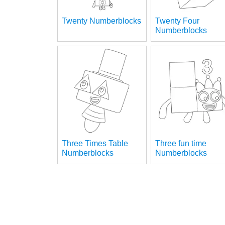
Twenty Numberblocks
Twenty Four
Numberblocks
Three Times Table
Three fun time
Numberblocks
Numberblocks