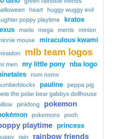
o dino
green rainbow friends
halloween
heart
huggy wuggy evil
kratos
aughter poppy playtime
lexus
mario
mega
ments
minion
miraculous kwami
minnie mouse
mlb team logos
miraidon
my little pony
nba logo
mr men
ninetales
num noms
pauline
numberblocks
peppa pig
pete the polar bear gabbys dollhouse
pokemon
illow
pinkfong
pokémon
pokemons
pooh
poppy playtime
princess
rainbow friends
puppy
rain