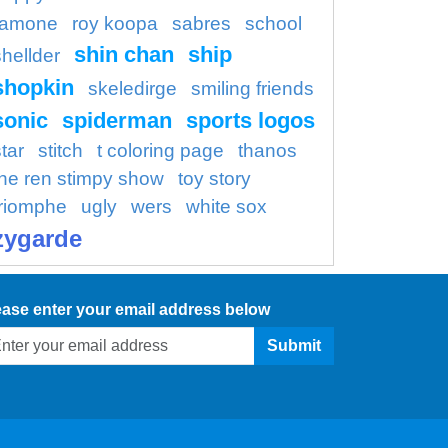
ramone
roy koopa
sabres
school
shin chan
ship
shellder
shopkin
skeledirge
smiling friends
sonic
spiderman
sports logos
tar
stitch
t coloring page
thanos
the ren stimpy show
toy story
triomphe
ugly
wers
white sox
zygarde
ease enter your email address below
Submit