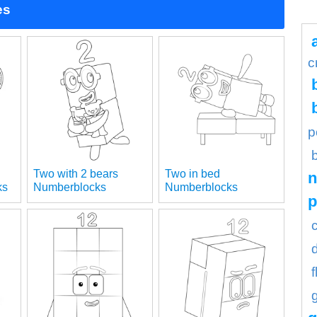
es
c
p
Two with 2 bears
Two in bed
n
ks
Numberblocks
Numberblocks