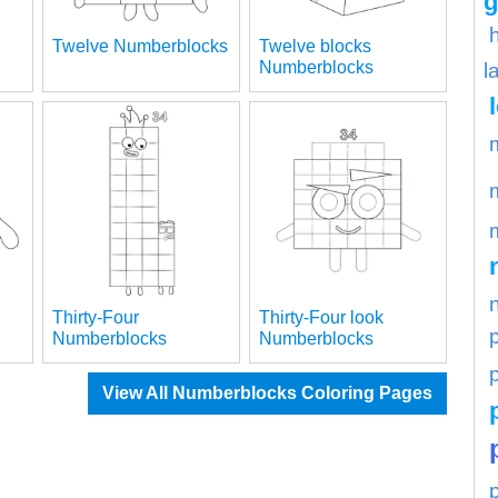
g
Twelve Numberblocks
Twelve blocks
Numberblocks
l
Thirty-Four
Thirty-Four look
Numberblocks
Numberblocks
p
View All Numberblocks Coloring Pages