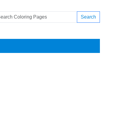
Search