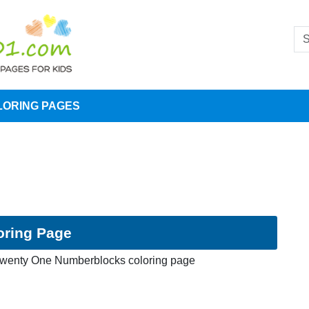
LORING PAGES
oring Page
wenty One Numberblocks coloring page