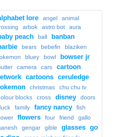
alphabet lore
angel
animal
rossing
arbok
astro bot
aura
baby peach
banban
ball
barbie
bears
bebefin
blaziken
bowser jr
okemon
bluey
bowl
cartoon
butter
camera
cars
etwork
cartoons
ceruledge
pokemon
christmas
chu chu tv
disney
colour blocks
cross
doors
fancy nancy
duck
family
fish
flowers
flower
four
friend
gallo
glasses
go
ganesh
gengar
gible