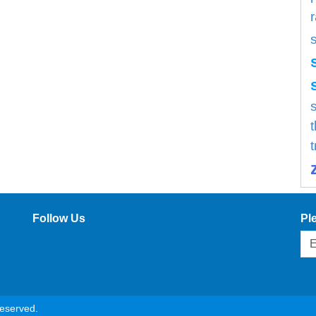
s
Follow Us
Pl
reserved.