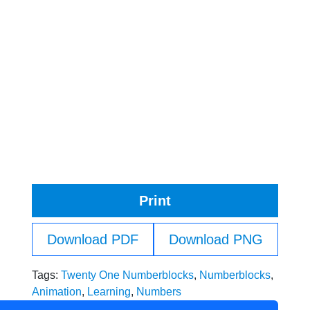
Print
Download PDF
Download PNG
Tags:
Twenty One Numberblocks
,
Numberblocks
,
Animation
,
Learning
,
Numbers