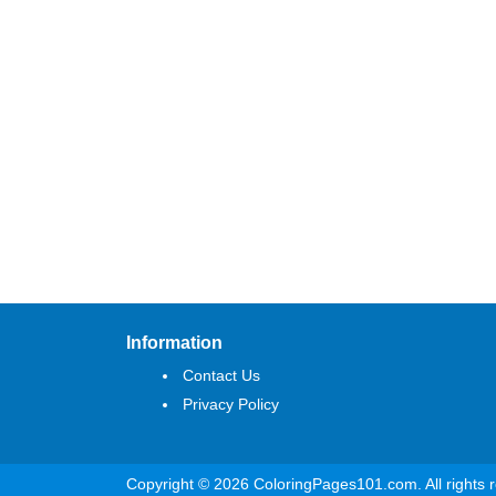
Information
Contact Us
Privacy Policy
Copyright © 2026 ColoringPages101.com. All rights 