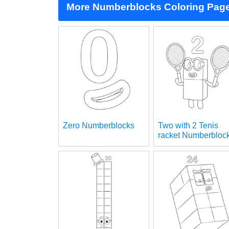
More Numberblocks Coloring Pag
Zero Numberblocks
Two with 2 Tenis
racket Numberbloc