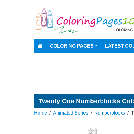
COLORING PAGES
LATEST CO
Twenty One Numberblocks Col
Home
Animated Series
Numberblocks
T