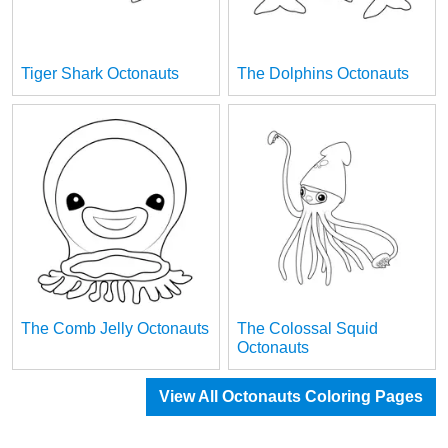
Tiger Shark Octonauts
The Dolphins Octonauts
The Comb Jelly Octonauts
The Colossal Squid
Octonauts
View All Octonauts Coloring Pages