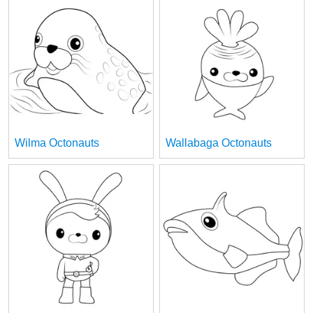
Wilma Octonauts
Wallabaga Octonauts