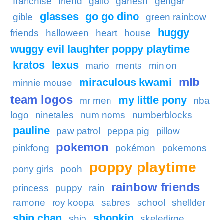
franchise
friend
gallo
ganesh
gengar
glasses
go go dino
gible
green rainbow
huggy
friends
halloween
heart
house
wuggy evil laughter poppy playtime
kratos
lexus
mario
ments
minion
mlb
miraculous kwami
minnie mouse
team logos
my little pony
mr men
nba
logo
ninetales
num noms
numberblocks
pauline
paw patrol
peppa pig
pillow
pokemon
pinkfong
pokémon
pokemons
poppy playtime
pony girls
pooh
rainbow friends
princess
puppy
rain
ramone
roy koopa
sabres
school
shellder
shin chan
shopkin
ship
skeledirge