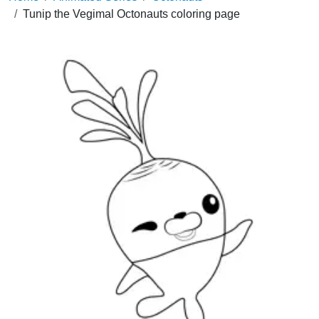
Tunip the Vegimal Octonauts coloring page