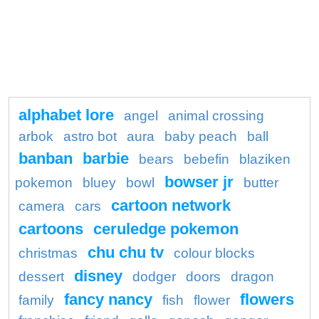
alphabet lore
angel
animal crossing
arbok
astro bot
aura
baby peach
ball
banban
barbie
bears
bebefin
blaziken
bowser jr
pokemon
bluey
bowl
butter
cartoon network
camera
cars
cartoons
ceruledge pokemon
chu chu tv
christmas
colour blocks
disney
dessert
dodger
doors
dragon
fancy nancy
flowers
family
fish
flower