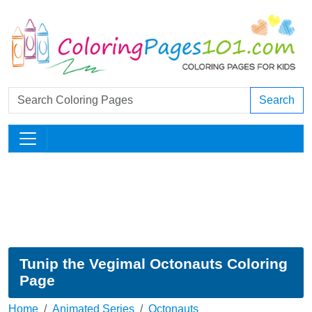
Search
Tunip the Vegimal Octonauts Coloring
Page
Home
Animated Series
Octonauts