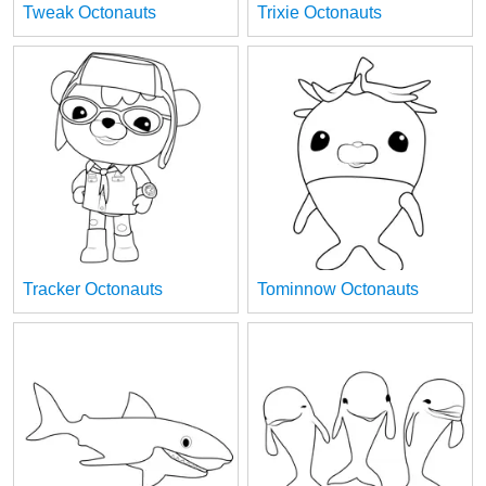
Tweak Octonauts
Trixie Octonauts
Tracker Octonauts
Tominnow Octonauts