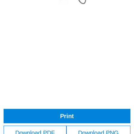
Print
Download PDF
Download PNG