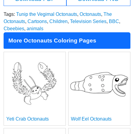
Tags:
Tunip the Vegimal Octonauts
,
Octonauts
,
The
Octonauts
,
Cartoons
,
Children
,
Television Series
,
BBC
,
Cbeebies
,
animals
More Octonauts Coloring Pages
Yeti Crab Octonauts
Wolf Eel Octonauts