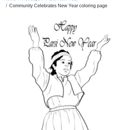
Community Celebrates New Year coloring page