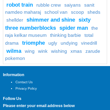
robot train
rubble crew
saiyans
sanit
namdeo maharaj
school van
scoop
sheds
shimmer and shine
sixty
shellder
three numberblocks
spider man
the
raja kelkar museum
thinking barbie
total
triomphe
drama
ugly
undying
vinedrill
wilma
wing
wink
wishing
xmas
zarude
pokemon
Information
Contact Us
Privacy Policy
Follow Us
Please enter your email address below