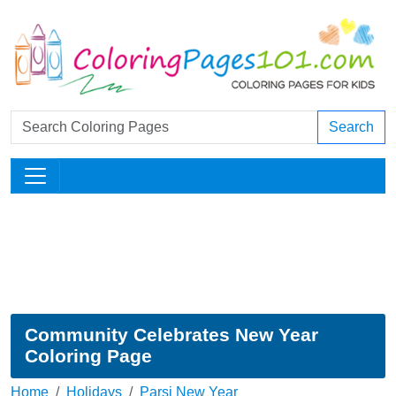
Search
Community Celebrates New Year
Coloring Page
Home
Holidays
Parsi New Year