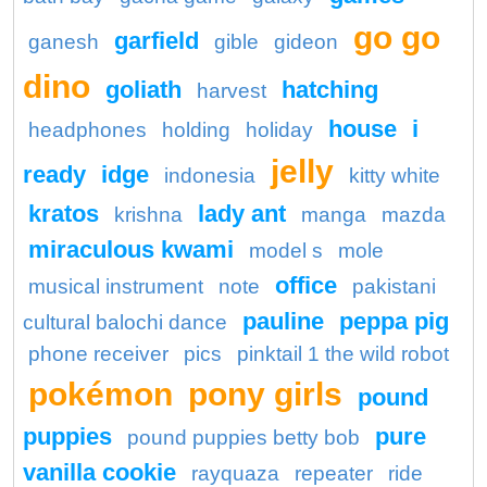
go go
garfield
ganesh
gible
gideon
dino
goliath
hatching
harvest
house
i
headphones
holding
holiday
jelly
ready
idge
indonesia
kitty white
kratos
lady ant
krishna
manga
mazda
miraculous kwami
model s
mole
office
musical instrument
note
pakistani
pauline
peppa pig
cultural balochi dance
phone receiver
pics
pinktail 1 the wild robot
pokémon
pony girls
pound
puppies
pure
pound puppies betty bob
vanilla cookie
rayquaza
repeater
ride