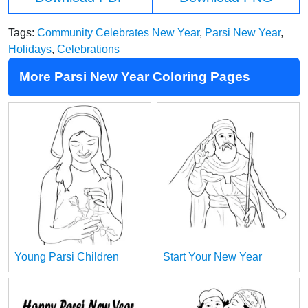
Tags:
Community Celebrates New Year
,
Parsi New Year
,
Holidays
,
Celebrations
More Parsi New Year Coloring Pages
Young Parsi Children
Start Your New Year