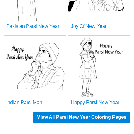
Pakistan Parsi New Year
Joy Of New Year
Indian Parsi Man
Happy Parsi New Year
View All Parsi New Year Coloring Pages