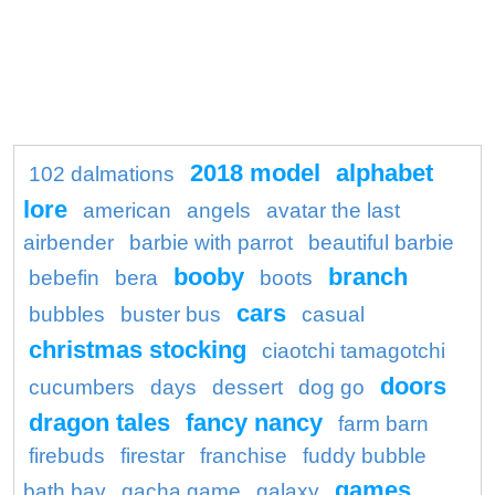
2018 model
alphabet
102 dalmations
lore
american
angels
avatar the last
airbender
barbie with parrot
beautiful barbie
booby
branch
bebefin
bera
boots
cars
bubbles
buster bus
casual
christmas stocking
ciaotchi tamagotchi
doors
cucumbers
days
dessert
dog go
dragon tales
fancy nancy
farm barn
firebuds
firestar
franchise
fuddy bubble
games
bath bay
gacha game
galaxy