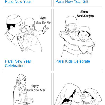
Parsi New Year
Parsi New Year Gift
Parsi New Year
Parsi Kids Celebrate
Celebration