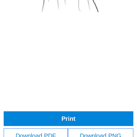
Print
Download PDF
Download PNG