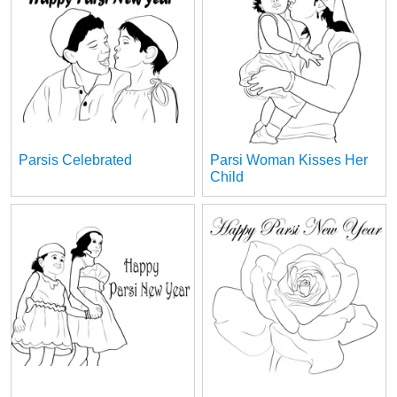
Parsis Celebrated
Parsi Woman Kisses Her
Child