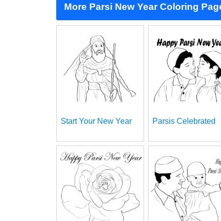
More Parsi New Year Coloring Pag
Start Your New Year
Parsis Celebrated