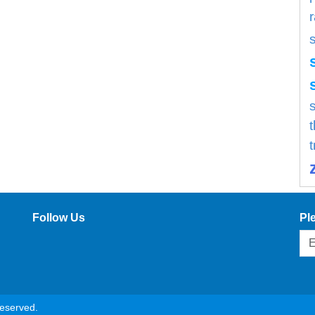
s
Follow Us
Pl
reserved.