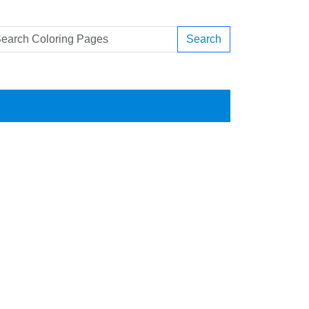
Search