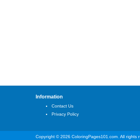
Information
Contact Us
Privacy Policy
Copyright © 2026 ColoringPages101.com. All rights 