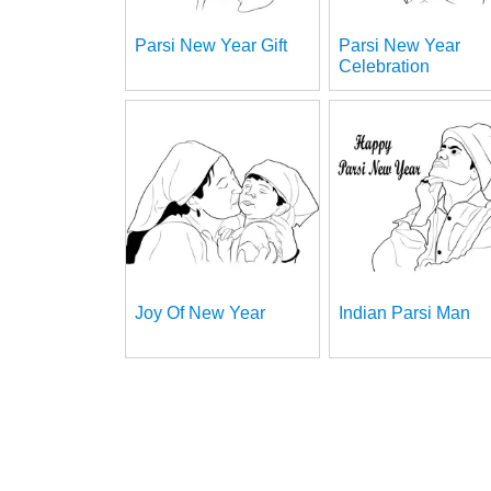
Parsi New Year Gift
Parsi New Year
Celebration
Joy Of New Year
Indian Parsi Man