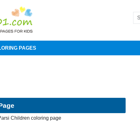
LORING PAGES
 Page
arsi Children coloring page