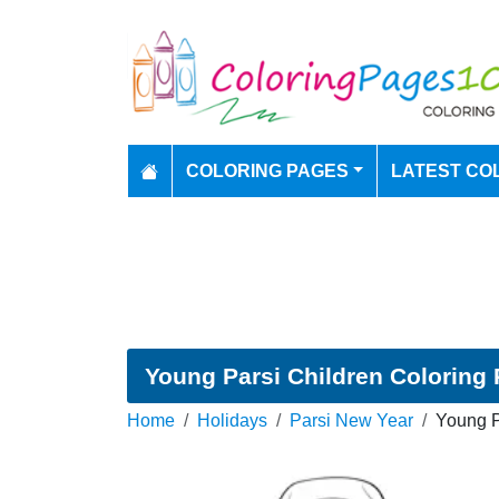
COLORING PAGES
LATEST CO
Young Parsi Children Coloring
Home
Holidays
Parsi New Year
Young P