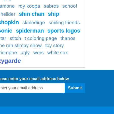
ramone
roy koopa
sabres
school
shin chan
ship
shellder
shopkin
skeledirge
smiling friends
sonic
spiderman
sports logos
tar
stitch
t coloring page
thanos
the ren stimpy show
toy story
triomphe
ugly
wers
white sox
zygarde
ease enter your email address below
Submit