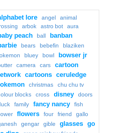
alphabet lore
angel
animal
rossing
arbok
astro bot
aura
baby peach
banban
ball
barbie
bears
bebefin
blaziken
bowser jr
okemon
bluey
bowl
cartoon
butter
camera
cars
etwork
cartoons
ceruledge
pokemon
christmas
chu chu tv
disney
colour blocks
cross
doors
fancy nancy
duck
family
fish
flowers
flower
four
friend
gallo
glasses
go
ganesh
gengar
gible