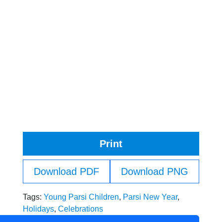
Print
Download PDF
Download PNG
Tags:
Young Parsi Children
,
Parsi New Year
,
Holidays
,
Celebrations