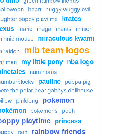
o dino
green rainbow friends
halloween
heart
huggy wuggy evil
kratos
aughter poppy playtime
lexus
mario
mega
ments
minion
miraculous kwami
minnie mouse
mlb team logos
miraidon
my little pony
nba logo
mr men
ninetales
num noms
pauline
numberblocks
peppa pig
pete the polar bear gabbys dollhouse
pokemon
illow
pinkfong
pokémon
pokemons
pooh
poppy playtime
princess
rainbow friends
puppy
rain