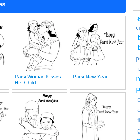
es
c
p
Parsi Woman Kisses
Parsi New Year
n
Her Child