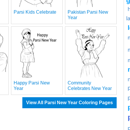
g
Parsi Kids Celebrate
Pakistan Parsi New
Year
l
Happy Parsi New
Community
Year
Celebrates New Year
p
View All Parsi New Year Coloring Pages