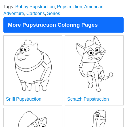
Tags:
Bobby Pupstruction
,
Pupstruction
,
American
,
Adventure
,
Cartoons
,
Series
More Pupstruction Coloring Pages
Sniff Pupstruction
Scratch Pupstruction