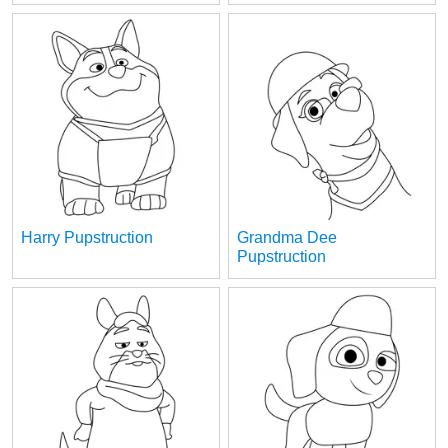
Harry Pupstruction
Grandma Dee
Pupstruction