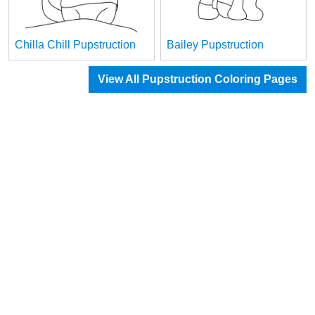
Chilla Chill Pupstruction
Bailey Pupstruction
View All Pupstruction Coloring Pages