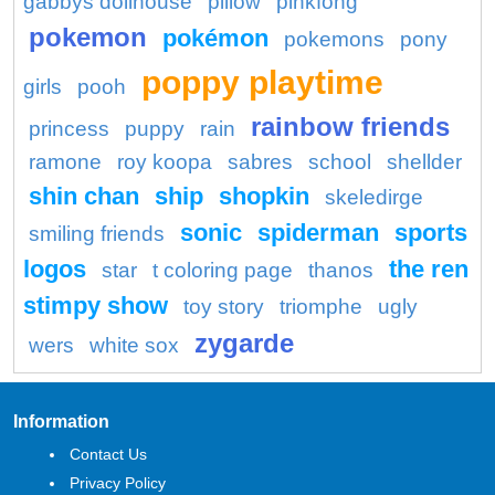
gabbys dollhouse
pillow
pinkfong
pokemon
pokémon
pokemons
pony
poppy playtime
girls
pooh
rainbow friends
princess
puppy
rain
ramone
roy koopa
sabres
school
shellder
shin chan
ship
shopkin
skeledirge
sonic
spiderman
sports
smiling friends
logos
the ren
star
t coloring page
thanos
stimpy show
toy story
triomphe
ugly
zygarde
wers
white sox
Information
Contact Us
Privacy Policy