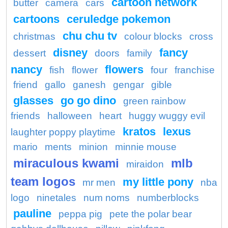
cartoon network
butter
camera
cars
cartoons
ceruledge pokemon
chu chu tv
christmas
colour blocks
cross
disney
fancy
dessert
doors
family
nancy
flowers
fish
flower
four
franchise
friend
gallo
ganesh
gengar
gible
glasses
go go dino
green rainbow
friends
halloween
heart
huggy wuggy evil
kratos
lexus
laughter poppy playtime
mario
ments
minion
minnie mouse
miraculous kwami
mlb
miraidon
team logos
my little pony
mr men
nba
logo
ninetales
num noms
numberblocks
pauline
peppa pig
pete the polar bear