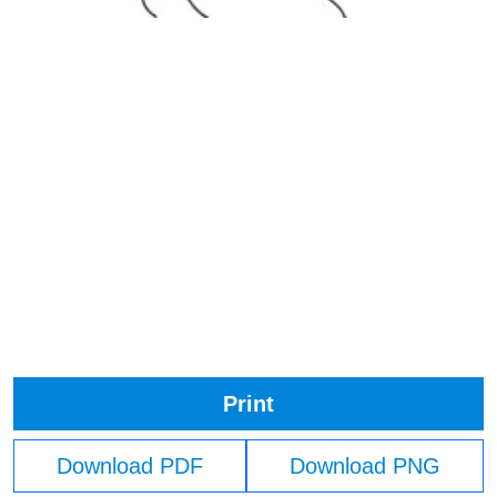
Print
Download PDF
Download PNG