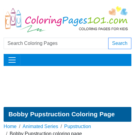
Search
Bobby Pupstruction Coloring Page
Home
Animated Series
Pupstruction
Bobby Pupstruction coloring page