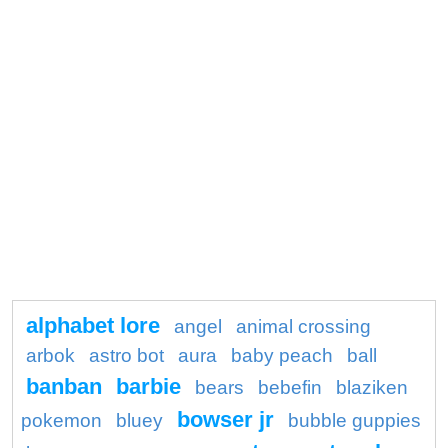
alphabet lore
angel
animal crossing
arbok
astro bot
aura
baby peach
ball
banban
barbie
bears
bebefin
blaziken
bowser jr
pokemon
bluey
bubble guppies