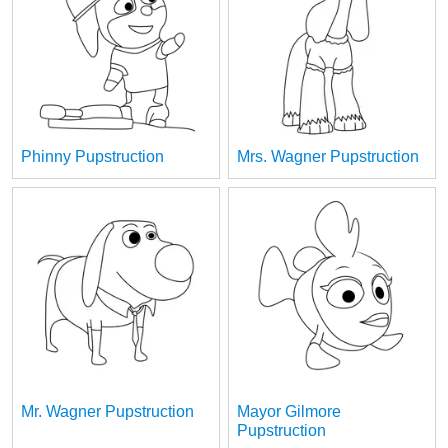
Phinny Pupstruction
Mrs. Wagner Pupstruction
Mr. Wagner Pupstruction
Mayor Gilmore
Pupstruction